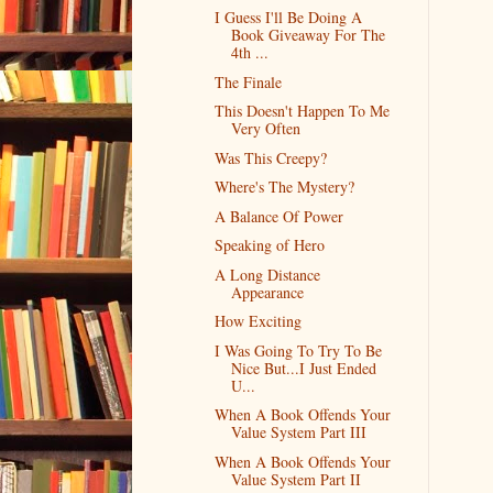
I Guess I'll Be Doing A
Book Giveaway For The
4th ...
The Finale
This Doesn't Happen To Me
Very Often
Was This Creepy?
Where's The Mystery?
A Balance Of Power
Speaking of Hero
A Long Distance
Appearance
How Exciting
I Was Going To Try To Be
Nice But...I Just Ended
U...
When A Book Offends Your
Value System Part III
When A Book Offends Your
Value System Part II