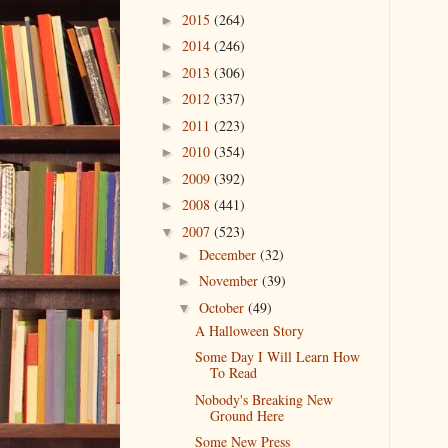
2015
(264)
►
2014
(246)
►
2013
(306)
►
2012
(337)
►
2011
(223)
►
2010
(354)
►
2009
(392)
►
2008
(441)
►
2007
(523)
▼
December
(32)
►
November
(39)
►
October
(49)
▼
A Halloween Story
Some Day I Will Learn How
To Read
Nobody's Breaking New
Ground Here
Some New Press