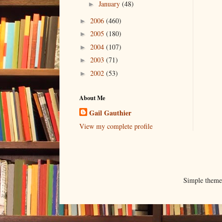
January
(48)
►
2006
(460)
►
2005
(180)
►
2004
(107)
►
2003
(71)
►
2002
(53)
►
About Me
Gail Gauthier
View my complete profile
Simple them