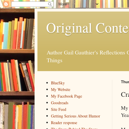
Original Conte
Author Gail Gauthier's Reflection
Things
Thur
BlueSky
My Website
Cr
My Facebook Page
Goodreads
My 
Site Feed
Yea
Getting Serious About Humor
Reader response