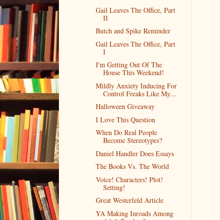
Gail Leaves The Office, Part
II
Butch and Spike Reminder
Gail Leaves The Office, Part
I
I'm Getting Out Of The
House This Weekend!
Mildly Anxiety Inducing For
Control Freaks Like My...
Halloween Giveaway
I Love This Question
When Do Real People
Become Stereotypes?
Daniel Handler Does Essays
The Books Vs. The World
Voice! Characters! Plot!
Setting!
Great Westerfeld Article
YA Making Inroads Among