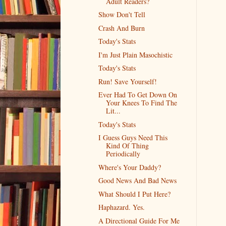
Adult Readers?
Show Don't Tell
Crash And Burn
Today's Stats
I'm Just Plain Masochistic
Today's Stats
Run! Save Yourself!
Ever Had To Get Down On
Your Knees To Find The
Lit...
Today's Stats
I Guess Guys Need This
Kind Of Thing
Periodically
Where's Your Daddy?
Good News And Bad News
What Should I Put Here?
Haphazard. Yes.
A Directional Guide For Me