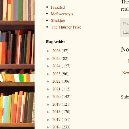
The
Frazzled
rea
McSweeney's
Slackjaw
Pos
The Thurber Prize
Lab
Blog Archive
No
2026
(57)
►
2025
(82)
►
2024
(127)
►
New
2023
(96)
►
2022
(106)
►
2021
(112)
►
Subs
2020
(142)
►
2019
(121)
►
2018
(170)
►
2017
(151)
►
2016
(233)
►