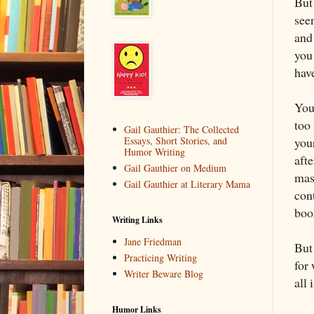
But
seen
and
you
hav
You
too 
Gail Gauthier: The Collected
you
Essays, Short Stories, and
Humor Writing
afte
Gail Gauthier on Medium
mas
Gail Gauthier at Literary Mama
con
boo
Writing Links
Jane Friedman
But
Practicing Writing
for
Writer Beware Blog
all 
Humor Links