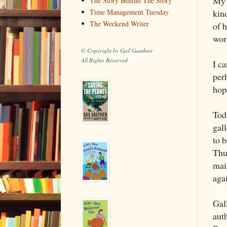
My 
The Story Behind The Story
kin
Time Management Tuesday
The Weekend Writer
of 
wor
© Copyright by Gail Gauthier
All Rights Reserved
I ca
perh
hope
Toda
gal
to b
Thu
mai
aga
Gal
auth