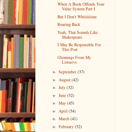
When A Book Offends Your
Value System Part I
But I Don't Whiiiiiiiine
Roaring Back
Yeah, That Sounds Like
Shakespeare
I May Be Responsible For
This Post
Gleanings From My
Listservs
September
(37)
►
August
(42)
►
July
(32)
►
June
(52)
►
May
(45)
►
April
(54)
►
March
(41)
►
February
(52)
►