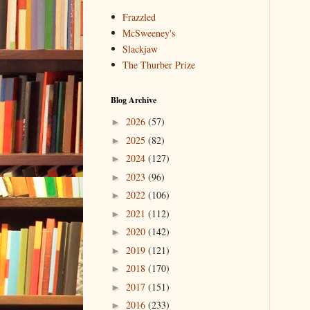
Frazzled
McSweeney's
Slackjaw
The Thurber Prize
Blog Archive
2026
(57)
►
2025
(82)
►
2024
(127)
►
2023
(96)
►
2022
(106)
►
2021
(112)
►
2020
(142)
►
2019
(121)
►
2018
(170)
►
2017
(151)
►
2016
(233)
►