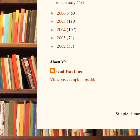
January
(48)
►
2006
(460)
►
2005
(180)
►
2004
(107)
►
2003
(71)
►
2002
(53)
►
About Me
Gail Gauthier
View my complete profile
Simple them