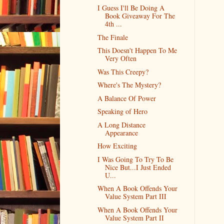
I Guess I'll Be Doing A
Book Giveaway For The
4th ...
The Finale
This Doesn't Happen To Me
Very Often
Was This Creepy?
Where's The Mystery?
A Balance Of Power
Speaking of Hero
A Long Distance
Appearance
How Exciting
I Was Going To Try To Be
Nice But...I Just Ended
U...
When A Book Offends Your
Value System Part III
When A Book Offends Your
Value System Part II