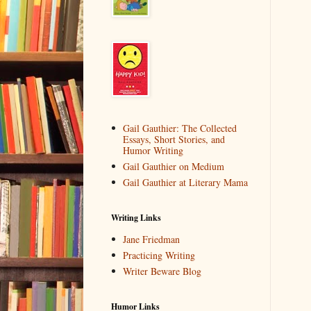
Gail Gauthier: The Collected
Essays, Short Stories, and
Humor Writing
Gail Gauthier on Medium
Gail Gauthier at Literary Mama
Writing Links
Jane Friedman
Practicing Writing
Writer Beware Blog
Humor Links