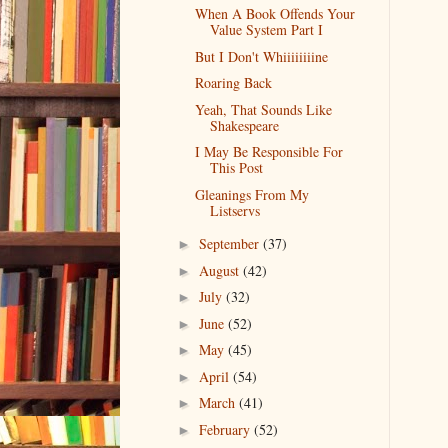
When A Book Offends Your
Value System Part I
But I Don't Whiiiiiiiine
Roaring Back
Yeah, That Sounds Like
Shakespeare
I May Be Responsible For
This Post
Gleanings From My
Listservs
September
(37)
►
August
(42)
►
July
(32)
►
June
(52)
►
May
(45)
►
April
(54)
►
March
(41)
►
February
(52)
►