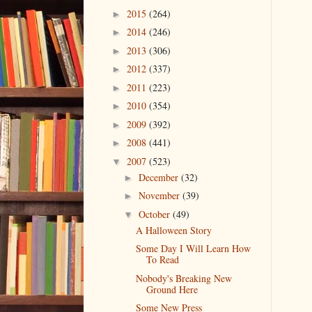
2015
(264)
►
2014
(246)
►
2013
(306)
►
2012
(337)
►
2011
(223)
►
2010
(354)
►
2009
(392)
►
2008
(441)
►
2007
(523)
▼
December
(32)
►
November
(39)
►
October
(49)
▼
A Halloween Story
Some Day I Will Learn How
To Read
Nobody's Breaking New
Ground Here
Some New Press