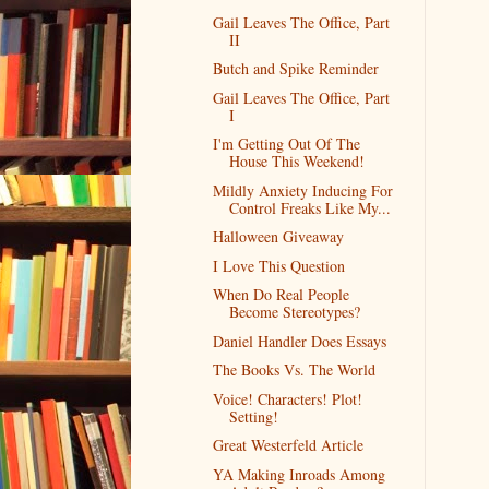
Gail Leaves The Office, Part
II
Butch and Spike Reminder
Gail Leaves The Office, Part
I
I'm Getting Out Of The
House This Weekend!
Mildly Anxiety Inducing For
Control Freaks Like My...
Halloween Giveaway
I Love This Question
When Do Real People
Become Stereotypes?
Daniel Handler Does Essays
The Books Vs. The World
Voice! Characters! Plot!
Setting!
Great Westerfeld Article
YA Making Inroads Among