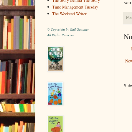
The Story Behind The Story
som
Time Management Tuesday
The Weekend Writer
Pos
© Copyright by Gail Gauthier
No
All Rights Reserved
New
Subs