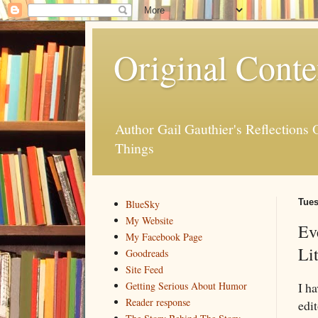
Original Conte
Author Gail Gauthier's Reflection
Things
Tues
BlueSky
My Website
Ev
My Facebook Page
Li
Goodreads
Site Feed
I h
Getting Serious About Humor
Reader response
edi