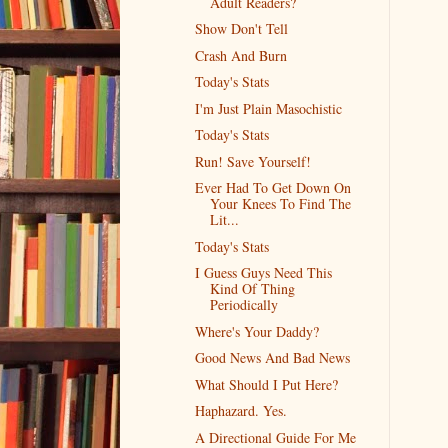
Adult Readers?
Show Don't Tell
Crash And Burn
Today's Stats
I'm Just Plain Masochistic
Today's Stats
Run! Save Yourself!
Ever Had To Get Down On
Your Knees To Find The
Lit...
Today's Stats
I Guess Guys Need This
Kind Of Thing
Periodically
Where's Your Daddy?
Good News And Bad News
What Should I Put Here?
Haphazard. Yes.
A Directional Guide For Me