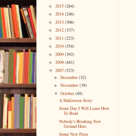
2015
(264)
►
2014
(246)
►
2013
(306)
►
2012
(337)
►
2011
(223)
►
2010
(354)
►
2009
(392)
►
2008
(441)
►
2007
(523)
▼
December
(32)
►
November
(39)
►
October
(49)
▼
A Halloween Story
Some Day I Will Learn How
To Read
Nobody's Breaking New
Ground Here
Some New Press