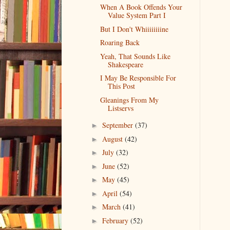
When A Book Offends Your
Value System Part I
But I Don't Whiiiiiiiine
Roaring Back
Yeah, That Sounds Like
Shakespeare
I May Be Responsible For
This Post
Gleanings From My
Listservs
September
(37)
►
August
(42)
►
July
(32)
►
June
(52)
►
May
(45)
►
April
(54)
►
March
(41)
►
February
(52)
►