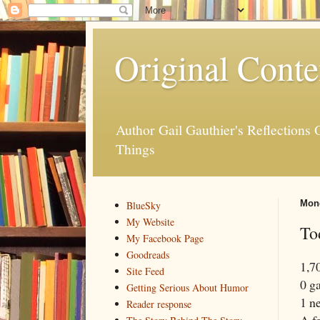
Original Conte
Author Gail Gauthier's Reflection
Things
Mond
BlueSky
My Website
To
My Facebook Page
Goodreads
1,7
Site Feed
0 g
Getting Serious About Humor
1 ne
Reader response
A f