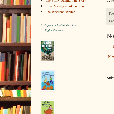
The Story Behind The Story
Time Management Tuesday
The Weekend Writer
Pos
Lab
© Copyright by Gail Gauthier
All Rights Reserved
No
New
Subs