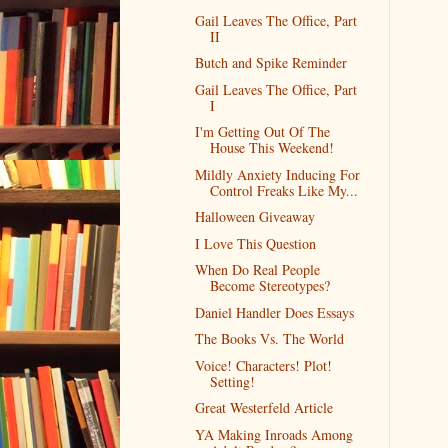
Gail Leaves The Office, Part
II
Butch and Spike Reminder
Gail Leaves The Office, Part
I
I'm Getting Out Of The
House This Weekend!
Mildly Anxiety Inducing For
Control Freaks Like My...
Halloween Giveaway
I Love This Question
When Do Real People
Become Stereotypes?
Daniel Handler Does Essays
The Books Vs. The World
Voice! Characters! Plot!
Setting!
Great Westerfeld Article
YA Making Inroads Among