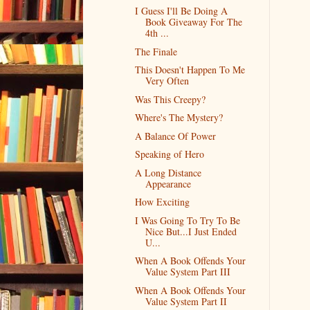
I Guess I'll Be Doing A
Book Giveaway For The
4th ...
The Finale
This Doesn't Happen To Me
Very Often
Was This Creepy?
Where's The Mystery?
A Balance Of Power
Speaking of Hero
A Long Distance
Appearance
How Exciting
I Was Going To Try To Be
Nice But...I Just Ended
U...
When A Book Offends Your
Value System Part III
When A Book Offends Your
Value System Part II