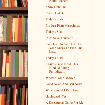
Adult Readers?
Show Don't Tell
Crash And Burn
Today's Stats
I'm Just Plain Masochistic
Today's Stats
Run! Save Yourself!
Ever Had To Get Down On
Your Knees To Find The
Lit...
Today's Stats
I Guess Guys Need This
Kind Of Thing
Periodically
Where's Your Daddy?
Good News And Bad News
What Should I Put Here?
Haphazard. Yes.
A Directional Guide For Me