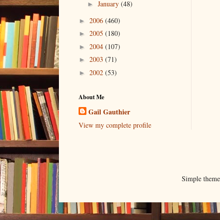
January
(48)
►
2006
(460)
►
2005
(180)
►
2004
(107)
►
2003
(71)
►
2002
(53)
►
About Me
Gail Gauthier
View my complete profile
Simple them