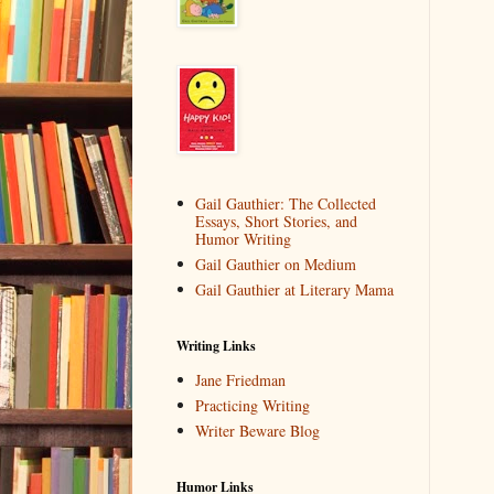
Gail Gauthier: The Collected
Essays, Short Stories, and
Humor Writing
Gail Gauthier on Medium
Gail Gauthier at Literary Mama
Writing Links
Jane Friedman
Practicing Writing
Writer Beware Blog
Humor Links