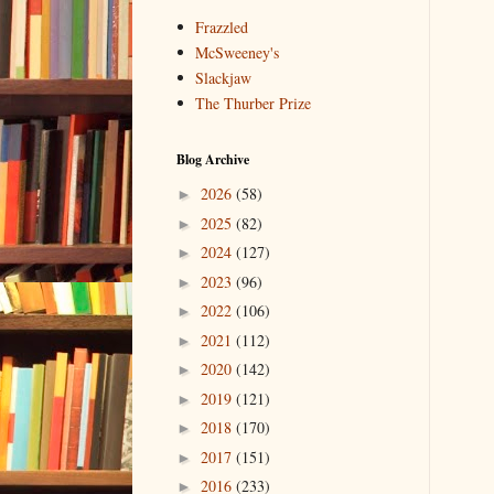
Frazzled
McSweeney's
Slackjaw
The Thurber Prize
Blog Archive
2026
(58)
►
2025
(82)
►
2024
(127)
►
2023
(96)
►
2022
(106)
►
2021
(112)
►
2020
(142)
►
2019
(121)
►
2018
(170)
►
2017
(151)
►
2016
(233)
►