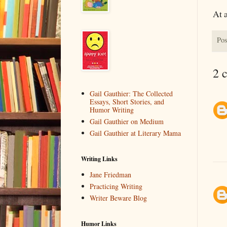
At a
Pos
2 
Gail Gauthier: The Collected
Essays, Short Stories, and
Humor Writing
Gail Gauthier on Medium
Gail Gauthier at Literary Mama
Writing Links
Jane Friedman
Practicing Writing
Writer Beware Blog
Humor Links