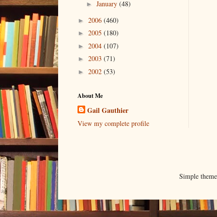
January
(48)
►
2006
(460)
►
2005
(180)
►
2004
(107)
►
2003
(71)
►
2002
(53)
►
About Me
Gail Gauthier
View my complete profile
Simple them