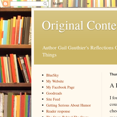
Original Conte
Author Gail Gauthier's Reflection
Things
Thur
BlueSky
My Website
A 
My Facebook Page
Goodreads
I f
Site Feed
cou
Getting Serious About Humor
che
Reader response
mes