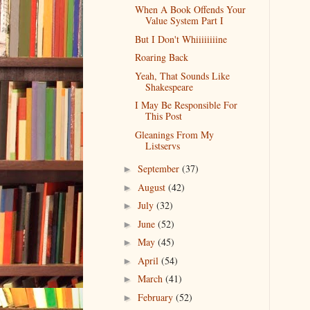
When A Book Offends Your
Value System Part I
But I Don't Whiiiiiiiine
Roaring Back
Yeah, That Sounds Like
Shakespeare
I May Be Responsible For
This Post
Gleanings From My
Listservs
September
(37)
►
August
(42)
►
July
(32)
►
June
(52)
►
May
(45)
►
April
(54)
►
March
(41)
►
February
(52)
►