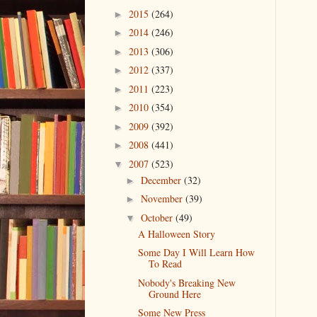
2015
(264)
►
2014
(246)
►
2013
(306)
►
2012
(337)
►
2011
(223)
►
2010
(354)
►
2009
(392)
►
2008
(441)
►
2007
(523)
▼
December
(32)
►
November
(39)
►
October
(49)
▼
A Halloween Story
Some Day I Will Learn How
To Read
Nobody's Breaking New
Ground Here
Some New Press