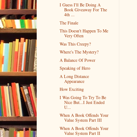
I Guess I'll Be Doing A
Book Giveaway For The
4th ...
The Finale
This Doesn't Happen To Me
Very Often
Was This Creepy?
Where's The Mystery?
A Balance Of Power
Speaking of Hero
A Long Distance
Appearance
How Exciting
I Was Going To Try To Be
Nice But...I Just Ended
U...
When A Book Offends Your
Value System Part III
When A Book Offends Your
Value System Part II