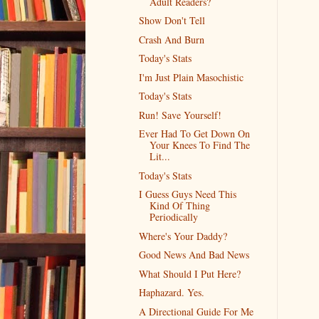
Adult Readers?
Show Don't Tell
Crash And Burn
Today's Stats
I'm Just Plain Masochistic
Today's Stats
Run! Save Yourself!
Ever Had To Get Down On
Your Knees To Find The
Lit...
Today's Stats
I Guess Guys Need This
Kind Of Thing
Periodically
Where's Your Daddy?
Good News And Bad News
What Should I Put Here?
Haphazard. Yes.
A Directional Guide For Me