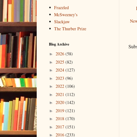
Frazzled
McSweeney's
New
Slackjaw
The Thurber Prize
Blog Archive
Subs
2026
(58)
►
2025
(82)
►
2024
(127)
►
2023
(96)
►
2022
(106)
►
2021
(112)
►
2020
(142)
►
2019
(121)
►
2018
(170)
►
2017
(151)
►
2016
(233)
►