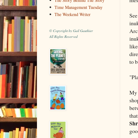
The Story Behind The Story
Time Management Tuesday
The Weekend Writer
See 
inu
Arc
© Copyright by Gail Gauthier
All Rights Reserved
inu
like
dir
to b
"Pla
My p
sho
betw
tha
Shr
goo