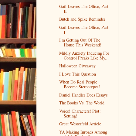
Gail Leaves The Office, Part
II
Butch and Spike Reminder
Gail Leaves The Office, Part
I
I'm Getting Out Of The
House This Weekend!
Mildly Anxiety Inducing For
Control Freaks Like My...
Halloween Giveaway
I Love This Question
When Do Real People
Become Stereotypes?
Daniel Handler Does Essays
The Books Vs. The World
Voice! Characters! Plot!
Setting!
Great Westerfeld Article
YA Making Inroads Among