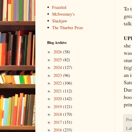
Frazzled
To 
McSweeney's
grea
Slackjaw
talk
The Thurber Prize
UP
Blog Archive
she
2026
(58)
was
►
stun
2025
(82)
►
fri
2024
(127)
►
an 
2023
(96)
►
Sat
2022
(106)
►
Dumb
2021
(112)
►
boo
2020
(142)
►
prin
2019
(121)
►
2018
(170)
►
Pos
2017
(151)
►
Lab
2016
(233)
►