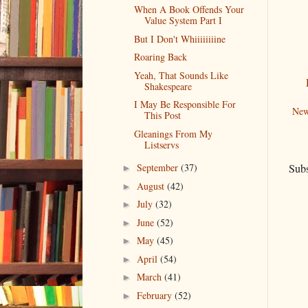
When A Book Offends Your
Value System Part I
But I Don't Whiiiiiiiine
Roaring Back
Yeah, That Sounds Like
Shakespeare
I May Be Responsible For
New
This Post
Gleanings From My
Listservs
Subs
September
(37)
►
August
(42)
►
July
(32)
►
June
(52)
►
May
(45)
►
April
(54)
►
March
(41)
►
February
(52)
►