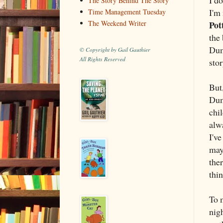
The Story Behind The Story
I'm 
Time Management Tuesday
Pot
The Weekend Writer
the 
Dum
© Copyright by Gail Gauthier
All Rights Reserved
stor
But,
Dum
chi
alw
I've
may
ther
thin
To 
nigh