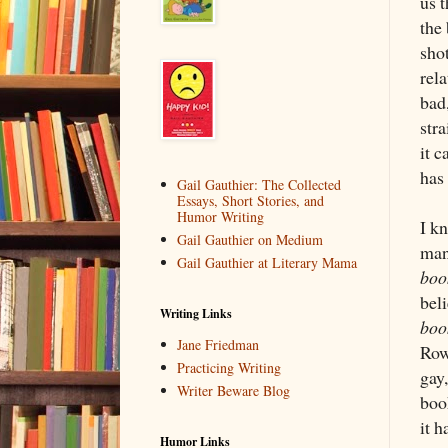
us t
the
sho
rel
bad
str
it 
has
Gail Gauthier: The Collected
Essays, Short Stories, and
Humor Writing
I k
Gail Gauthier on Medium
many
Gail Gauthier at Literary Mama
boo
beli
Writing Links
boo
Jane Friedman
Row
Practicing Writing
gay
Writer Beware Blog
book
it h
Humor Links