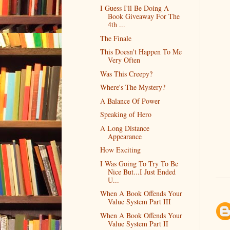
I Guess I'll Be Doing A
Book Giveaway For The
4th ...
The Finale
This Doesn't Happen To Me
Very Often
Was This Creepy?
Where's The Mystery?
A Balance Of Power
Speaking of Hero
A Long Distance
Appearance
How Exciting
I Was Going To Try To Be
Nice But...I Just Ended
U...
When A Book Offends Your
Value System Part III
When A Book Offends Your
Value System Part II