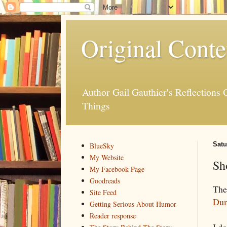
Original Conte
Author Gail Gauthier's Reflection
Things
Satu
BlueSky
My Website
Sh
My Facebook Page
Goodreads
The 
Site Feed
Dum
Getting Serious About Humor
Reader response
I do