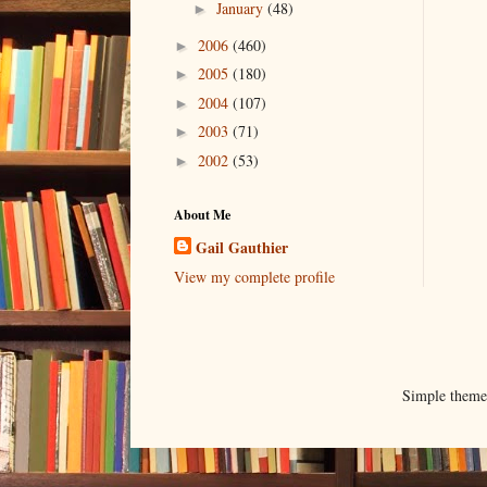
January
(48)
►
2006
(460)
►
2005
(180)
►
2004
(107)
►
2003
(71)
►
2002
(53)
►
About Me
Gail Gauthier
View my complete profile
Simple them