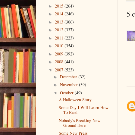
2015
(264)
►
5 
2014
(246)
►
2013
(306)
►
2012
(337)
►
2011
(223)
►
2010
(354)
►
2009
(392)
►
2008
(441)
►
2007
(523)
▼
December
(32)
►
November
(39)
►
October
(49)
▼
A Halloween Story
Some Day I Will Learn How
To Read
Nobody's Breaking New
Ground Here
Some New Press