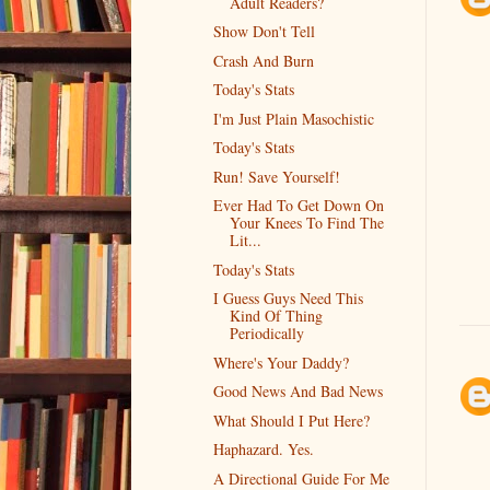
Adult Readers?
Show Don't Tell
Crash And Burn
Today's Stats
I'm Just Plain Masochistic
Today's Stats
Run! Save Yourself!
Ever Had To Get Down On
Your Knees To Find The
Lit...
Today's Stats
I Guess Guys Need This
Kind Of Thing
Periodically
Where's Your Daddy?
Good News And Bad News
What Should I Put Here?
Haphazard. Yes.
A Directional Guide For Me