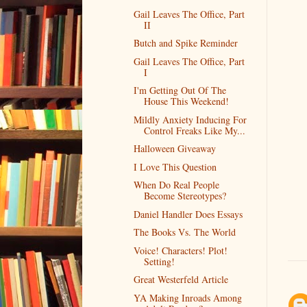
Gail Leaves The Office, Part
II
Butch and Spike Reminder
Gail Leaves The Office, Part
I
I'm Getting Out Of The
House This Weekend!
Mildly Anxiety Inducing For
Control Freaks Like My...
Halloween Giveaway
I Love This Question
When Do Real People
Become Stereotypes?
Daniel Handler Does Essays
The Books Vs. The World
Voice! Characters! Plot!
Setting!
Great Westerfeld Article
YA Making Inroads Among