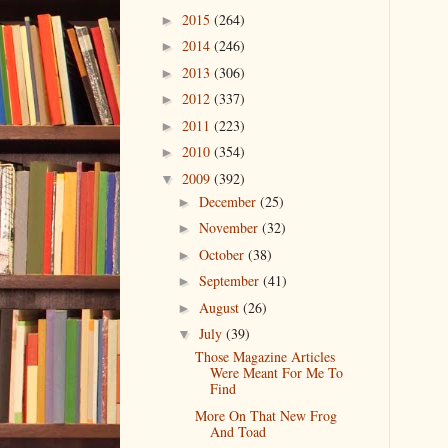
2015
(264)
►
2014
(246)
►
2013
(306)
►
2012
(337)
►
2011
(223)
►
2010
(354)
►
2009
(392)
▼
December
(25)
►
November
(32)
►
October
(38)
►
September
(41)
►
August
(26)
►
July
(39)
▼
Those Magazine Articles
Were Meant For Me To
Find
More On That New Frog
And Toad