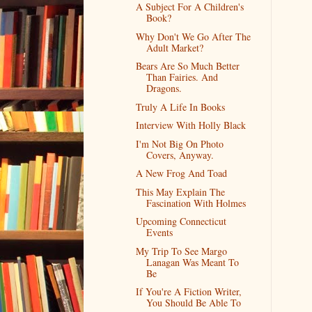
A Subject For A Children's
Book?
Why Don't We Go After The
Adult Market?
Bears Are So Much Better
Than Fairies. And
Dragons.
Truly A Life In Books
Interview With Holly Black
I'm Not Big On Photo
Covers, Anyway.
A New Frog And Toad
This May Explain The
Fascination With Holmes
Upcoming Connecticut
Events
My Trip To See Margo
Lanagan Was Meant To
Be
If You're A Fiction Writer,
You Should Be Able To