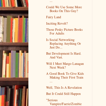
...
Could We Use Some More
Books On This Guy?
Fairy Land
Inciting Revolt?
Those Pesky Picture Books
For Adults
Is Social Networking
Replacing Anything Or
Just Do...
But Development Is Hard.
And Vast.
Will I Meet Margo Lanagan
Next Week?
A Good Book To Give Kids
Making Their First Train
...
Well, This Is A Revelation
But It Could Still Happen
"Serious
Vampire/Faerie/Zombie