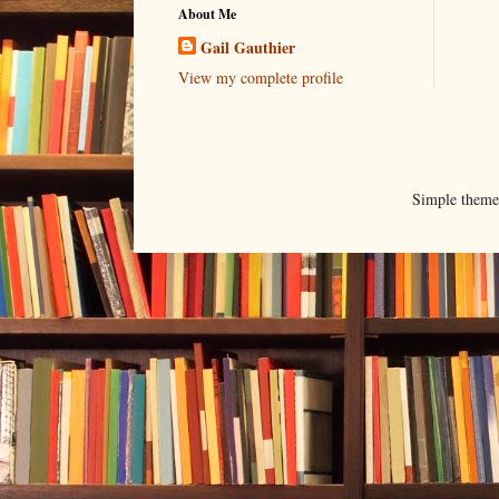
About Me
Gail Gauthier
View my complete profile
Simple them