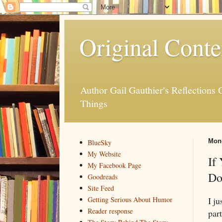
Original Conte
Author Gail Gauthier's Reflection
Things
Mond
BlueSky
My Website
If
My Facebook Page
Do
Goodreads
Site Feed
I j
Getting Serious About Humor
Reader response
part