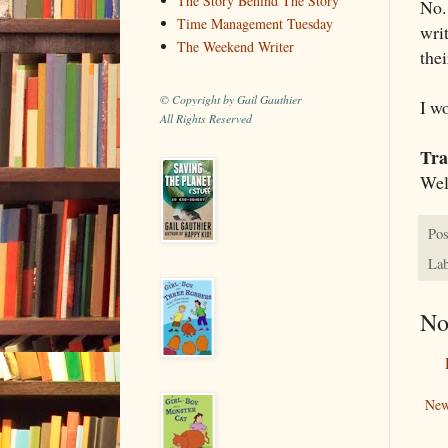
The Story Behind The Story
No. 
Time Management Tuesday
wri
The Weekend Writer
thei
© Copyright by Gail Gauthier
I w
All Rights Reserved
Tra
Well
Pos
Lab
No
New