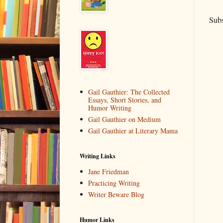
Subs
Gail Gauthier: The Collected
Essays, Short Stories, and
Humor Writing
Gail Gauthier on Medium
Gail Gauthier at Literary Mama
Writing Links
Jane Friedman
Practicing Writing
Writer Beware Blog
Humor Links