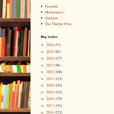
Frazzled
McSweeney's
Slackjaw
The Thurber Prize
Blog Archive
2026
(57)
►
2025
(82)
►
2024
(127)
►
2023
(96)
►
2022
(106)
►
2021
(112)
►
2020
(142)
►
2019
(121)
►
2018
(170)
►
2017
(151)
►
2016
(233)
►