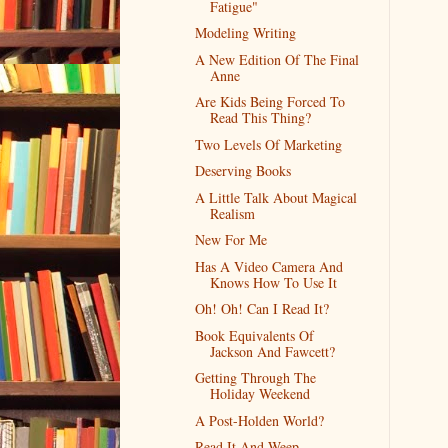
Fatigue"
Modeling Writing
A New Edition Of The Final
Anne
Are Kids Being Forced To
Read This Thing?
Two Levels Of Marketing
Deserving Books
A Little Talk About Magical
Realism
New For Me
Has A Video Camera And
Knows How To Use It
Oh! Oh! Can I Read It?
Book Equivalents Of
Jackson And Fawcett?
Getting Through The
Holiday Weekend
A Post-Holden World?
Read It And Weep