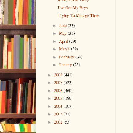
I've Got My Boys
Trying To Manage Time
June
(33)
►
May
(31)
►
April
(29)
►
March
(39)
►
February
(34)
►
January
(25)
►
2008
(441)
►
2007
(523)
►
2006
(460)
►
2005
(180)
►
2004
(107)
►
2003
(71)
►
2002
(53)
►