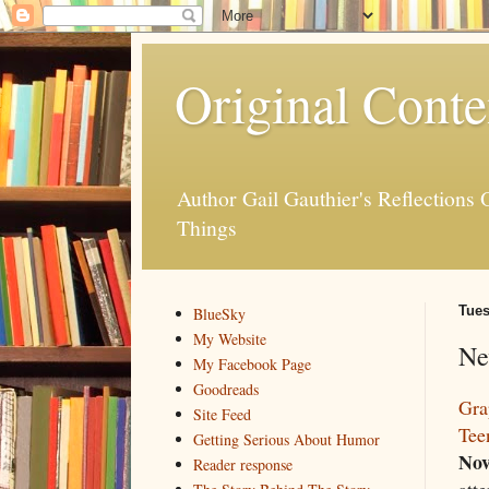
Original Conte
Author Gail Gauthier's Reflection
Things
Tues
BlueSky
My Website
Ne
My Facebook Page
Goodreads
Gra
Site Feed
Tee
Getting Serious About Humor
Nov
Reader response
atte