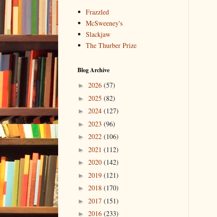
Frazzled
McSweeney's
Slackjaw
The Thurber Prize
Blog Archive
2026
(57)
►
2025
(82)
►
2024
(127)
►
2023
(96)
►
2022
(106)
►
2021
(112)
►
2020
(142)
►
2019
(121)
►
2018
(170)
►
2017
(151)
►
2016
(233)
►