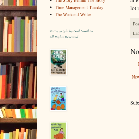
The Story Behind The Story
lot 
Time Management Tuesday
The Weekend Writer
Pos
© Copyright by Gail Gauthier
Lab
All Rights Reserved
No
New
Subs