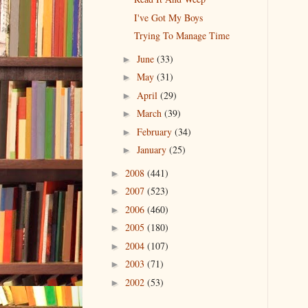
I've Got My Boys
Trying To Manage Time
June
(33)
►
May
(31)
►
April
(29)
►
March
(39)
►
February
(34)
►
January
(25)
►
2008
(441)
►
2007
(523)
►
2006
(460)
►
2005
(180)
►
2004
(107)
►
2003
(71)
►
2002
(53)
►