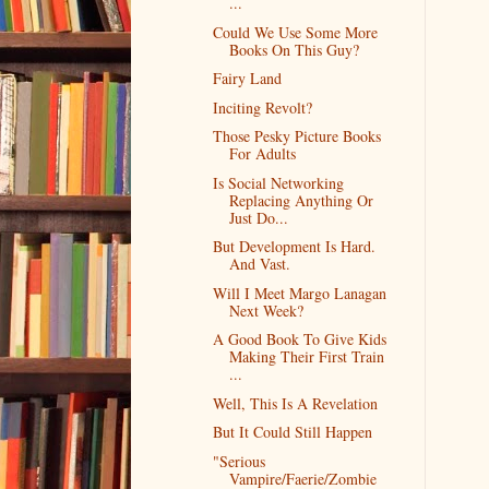
...
Could We Use Some More
Books On This Guy?
Fairy Land
Inciting Revolt?
Those Pesky Picture Books
For Adults
Is Social Networking
Replacing Anything Or
Just Do...
But Development Is Hard.
And Vast.
Will I Meet Margo Lanagan
Next Week?
A Good Book To Give Kids
Making Their First Train
...
Well, This Is A Revelation
But It Could Still Happen
"Serious
Vampire/Faerie/Zombie