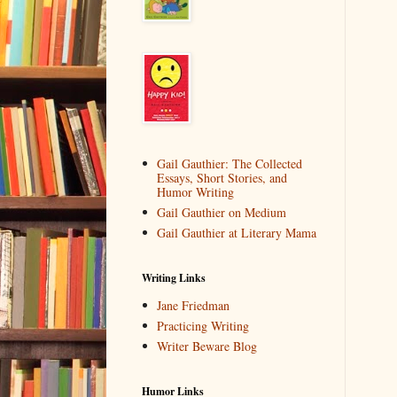
Gail Gauthier: The Collected
Essays, Short Stories, and
Humor Writing
Gail Gauthier on Medium
Gail Gauthier at Literary Mama
Writing Links
Jane Friedman
Practicing Writing
Writer Beware Blog
Humor Links