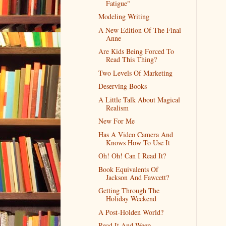
Fatigue"
Modeling Writing
A New Edition Of The Final
Anne
Are Kids Being Forced To
Read This Thing?
Two Levels Of Marketing
Deserving Books
A Little Talk About Magical
Realism
New For Me
Has A Video Camera And
Knows How To Use It
Oh! Oh! Can I Read It?
Book Equivalents Of
Jackson And Fawcett?
Getting Through The
Holiday Weekend
A Post-Holden World?
Read It And Weep