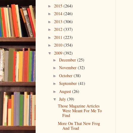
2015
(264)
►
2014
(246)
►
2013
(306)
►
2012
(337)
►
2011
(223)
►
2010
(354)
►
2009
(392)
▼
December
(25)
►
November
(32)
►
October
(38)
►
September
(41)
►
August
(26)
►
July
(39)
▼
Those Magazine Articles
Were Meant For Me To
Find
More On That New Frog
And Toad