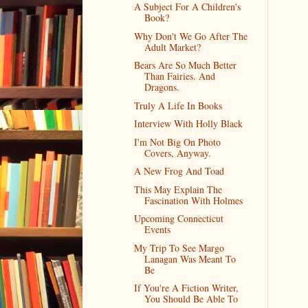
A Subject For A Children's
Book?
Why Don't We Go After The
Adult Market?
Bears Are So Much Better
Than Fairies. And
Dragons.
Truly A Life In Books
Interview With Holly Black
I'm Not Big On Photo
Covers, Anyway.
A New Frog And Toad
This May Explain The
Fascination With Holmes
Upcoming Connecticut
Events
My Trip To See Margo
Lanagan Was Meant To
Be
If You're A Fiction Writer,
You Should Be Able To