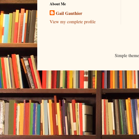
About Me
Gail Gauthier
View my complete profile
Simple them