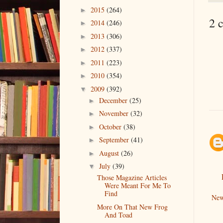
2015
(264)
►
2 
2014
(246)
►
2013
(306)
►
2012
(337)
►
2011
(223)
►
2010
(354)
►
2009
(392)
▼
December
(25)
►
November
(32)
►
October
(38)
►
September
(41)
►
August
(26)
►
July
(39)
▼
Those Magazine Articles
Were Meant For Me To
Find
New
More On That New Frog
And Toad