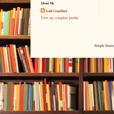
About Me
Gail Gauthier
View my complete profile
Simple them