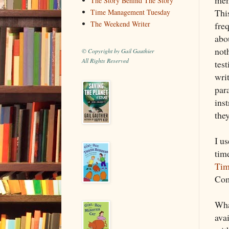
The Story Behind The Story
Thi
Time Management Tuesday
The Weekend Writer
fre
abou
not
© Copyright by Gail Gauthier
All Rights Reserved
tes
writ
par
inst
the
I u
tim
Tim
Com
Wha
ava