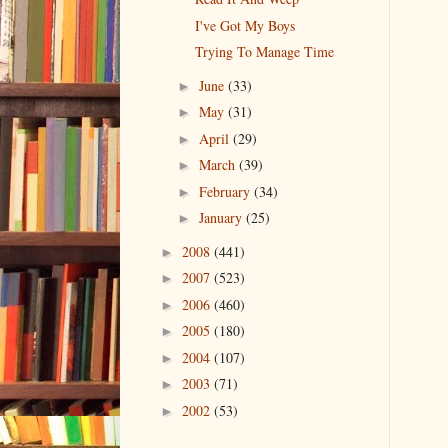
I've Got My Boys
Trying To Manage Time
June
(33)
►
May
(31)
►
April
(29)
►
March
(39)
►
February
(34)
►
January
(25)
►
2008
(441)
►
2007
(523)
►
2006
(460)
►
2005
(180)
►
2004
(107)
►
2003
(71)
►
2002
(53)
►