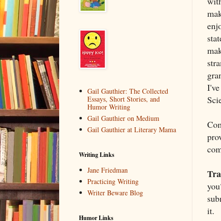
with
make
enjo
stat
make
str
gra
I'v
Gail Gauthier: The Collected
Scie
Essays, Short Stories, and
Humor Writing
Gail Gauthier on Medium
Com
Gail Gauthier at Literary Mama
prov
com
Writing Links
Jane Friedman
Tra
Practicing Writing
you
Writer Beware Blog
sub
it.
Humor Links