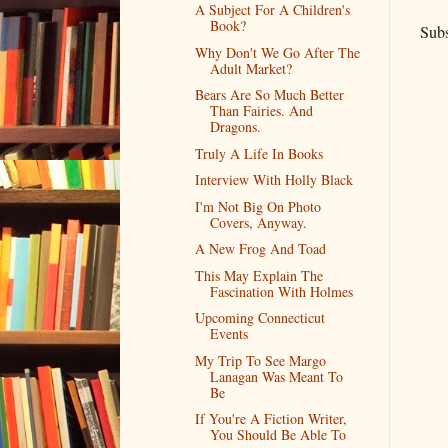
A Subject For A Children's
Book?
Subs
Why Don't We Go After The
Adult Market?
Bears Are So Much Better
Than Fairies. And
Dragons.
Truly A Life In Books
Interview With Holly Black
I'm Not Big On Photo
Covers, Anyway.
A New Frog And Toad
This May Explain The
Fascination With Holmes
Upcoming Connecticut
Events
My Trip To See Margo
Lanagan Was Meant To
Be
If You're A Fiction Writer,
You Should Be Able To