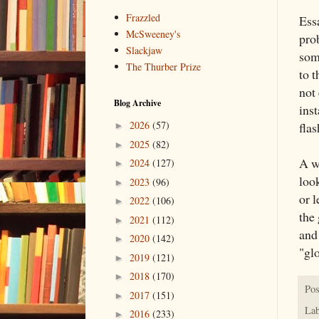
Frazzled
Ess
McSweeney's
pro
Slackjaw
som
The Thurber Prize
to t
not 
Blog Archive
inst
2026
(57)
fla
►
2025
(82)
►
A wr
2024
(127)
►
look
2023
(96)
►
or l
2022
(106)
►
the
2021
(112)
►
and
2020
(142)
►
"gl
2019
(121)
►
2018
(170)
►
Pos
2017
(151)
►
Lab
2016
(233)
►