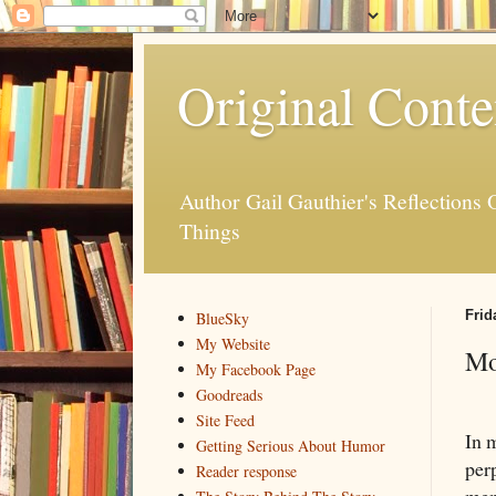
Original Conte
Author Gail Gauthier's Reflection
Things
Frid
BlueSky
My Website
Mo
My Facebook Page
Goodreads
Site Feed
In 
Getting Serious About Humor
perp
Reader response
mem