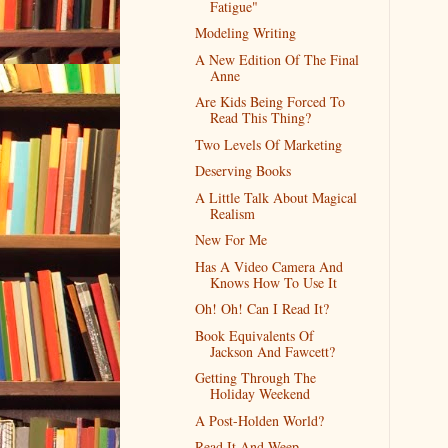
Fatigue"
Modeling Writing
A New Edition Of The Final
Anne
Are Kids Being Forced To
Read This Thing?
Two Levels Of Marketing
Deserving Books
A Little Talk About Magical
Realism
New For Me
Has A Video Camera And
Knows How To Use It
Oh! Oh! Can I Read It?
Book Equivalents Of
Jackson And Fawcett?
Getting Through The
Holiday Weekend
A Post-Holden World?
Read It And Weep