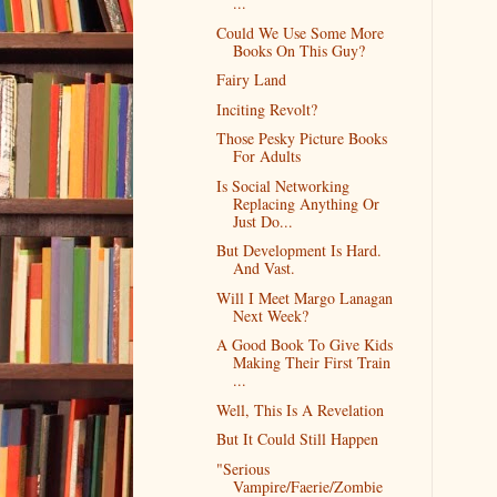
...
Could We Use Some More
Books On This Guy?
Fairy Land
Inciting Revolt?
Those Pesky Picture Books
For Adults
Is Social Networking
Replacing Anything Or
Just Do...
But Development Is Hard.
And Vast.
Will I Meet Margo Lanagan
Next Week?
A Good Book To Give Kids
Making Their First Train
...
Well, This Is A Revelation
But It Could Still Happen
"Serious
Vampire/Faerie/Zombie