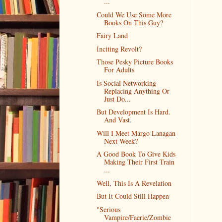
...
Could We Use Some More
Books On This Guy?
Fairy Land
Inciting Revolt?
Those Pesky Picture Books
For Adults
Is Social Networking
Replacing Anything Or
Just Do...
But Development Is Hard.
And Vast.
Will I Meet Margo Lanagan
Next Week?
A Good Book To Give Kids
Making Their First Train
...
Well, This Is A Revelation
But It Could Still Happen
"Serious
Vampire/Faerie/Zombie