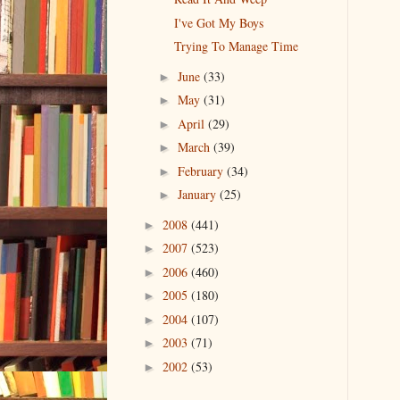
I've Got My Boys
Trying To Manage Time
June
(33)
►
May
(31)
►
April
(29)
►
March
(39)
►
February
(34)
►
January
(25)
►
2008
(441)
►
2007
(523)
►
2006
(460)
►
2005
(180)
►
2004
(107)
►
2003
(71)
►
2002
(53)
►