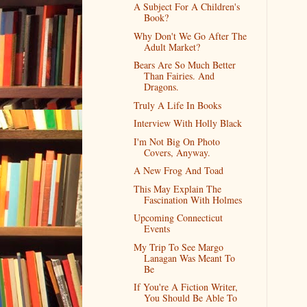
A Subject For A Children's
Book?
Why Don't We Go After The
Adult Market?
Bears Are So Much Better
Than Fairies. And
Dragons.
Truly A Life In Books
Interview With Holly Black
I'm Not Big On Photo
Covers, Anyway.
A New Frog And Toad
This May Explain The
Fascination With Holmes
Upcoming Connecticut
Events
My Trip To See Margo
Lanagan Was Meant To
Be
If You're A Fiction Writer,
You Should Be Able To