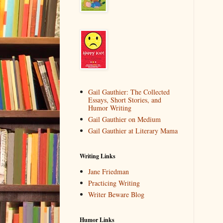
Gail Gauthier: The Collected
Essays, Short Stories, and
Humor Writing
Gail Gauthier on Medium
Gail Gauthier at Literary Mama
Writing Links
Jane Friedman
Practicing Writing
Writer Beware Blog
Humor Links