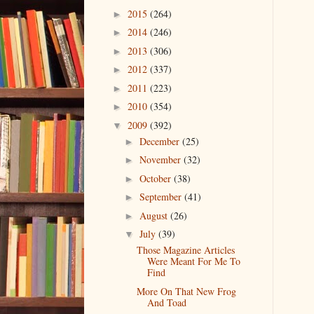
2015
(264)
►
2014
(246)
►
2013
(306)
►
2012
(337)
►
2011
(223)
►
2010
(354)
►
2009
(392)
▼
December
(25)
►
November
(32)
►
October
(38)
►
September
(41)
►
August
(26)
►
July
(39)
▼
Those Magazine Articles
Were Meant For Me To
Find
More On That New Frog
And Toad