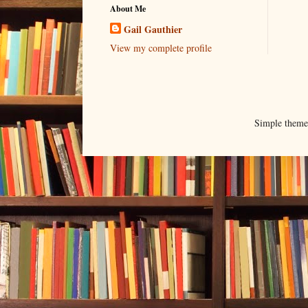
About Me
Gail Gauthier
View my complete profile
Simple them