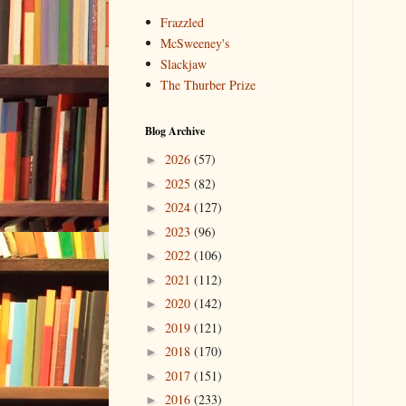
Frazzled
McSweeney's
Slackjaw
The Thurber Prize
Blog Archive
2026
(57)
►
2025
(82)
►
2024
(127)
►
2023
(96)
►
2022
(106)
►
2021
(112)
►
2020
(142)
►
2019
(121)
►
2018
(170)
►
2017
(151)
►
2016
(233)
►