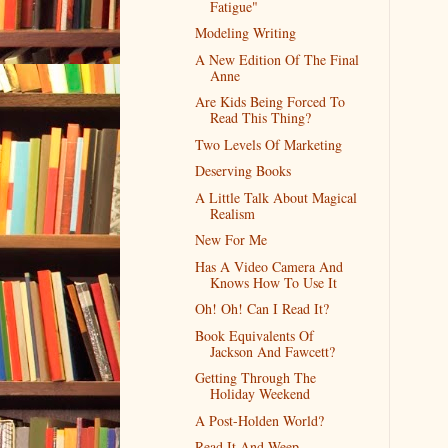
Fatigue"
Modeling Writing
A New Edition Of The Final
Anne
Are Kids Being Forced To
Read This Thing?
Two Levels Of Marketing
Deserving Books
A Little Talk About Magical
Realism
New For Me
Has A Video Camera And
Knows How To Use It
Oh! Oh! Can I Read It?
Book Equivalents Of
Jackson And Fawcett?
Getting Through The
Holiday Weekend
A Post-Holden World?
Read It And Weep