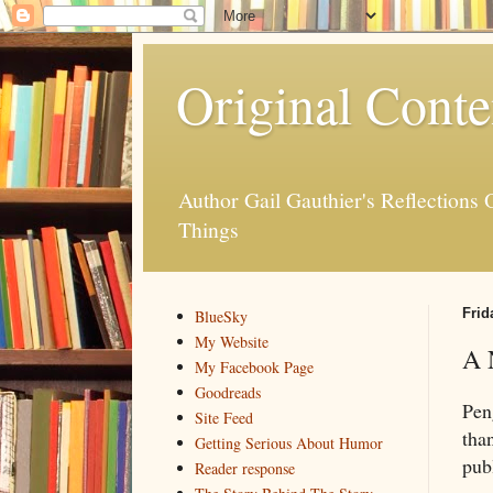
Original Conte
Author Gail Gauthier's Reflection
Things
Frid
BlueSky
My Website
A 
My Facebook Page
Goodreads
Pen
Site Feed
tha
Getting Serious About Humor
pub
Reader response