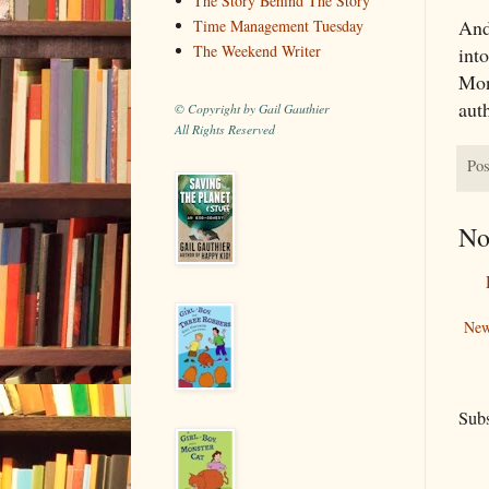
The Story Behind The Story
And
Time Management Tuesday
The Weekend Writer
int
Mont
aut
© Copyright by Gail Gauthier
All Rights Reserved
Pos
No
New
Subs