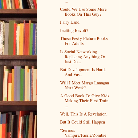
...
Could We Use Some More
Books On This Guy?
Fairy Land
Inciting Revolt?
Those Pesky Picture Books
For Adults
Is Social Networking
Replacing Anything Or
Just Do...
But Development Is Hard.
And Vast.
Will I Meet Margo Lanagan
Next Week?
A Good Book To Give Kids
Making Their First Train
...
Well, This Is A Revelation
But It Could Still Happen
"Serious
Vampire/Faerie/Zombie