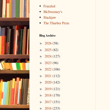
Frazzled
McSweeney's
Slackjaw
The Thurber Prize
Blog Archive
2026
(58)
►
2025
(82)
►
2024
(127)
►
2023
(96)
►
2022
(106)
►
2021
(112)
►
2020
(142)
►
2019
(121)
►
2018
(170)
►
2017
(151)
►
2016
(233)
►