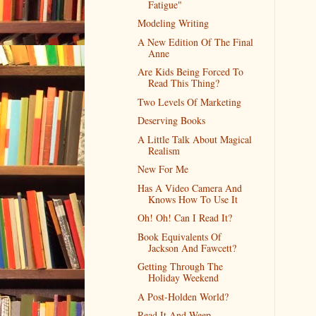
Fatigue"
Modeling Writing
A New Edition Of The Final
Anne
Are Kids Being Forced To
Read This Thing?
Two Levels Of Marketing
Deserving Books
A Little Talk About Magical
Realism
New For Me
Has A Video Camera And
Knows How To Use It
Oh! Oh! Can I Read It?
Book Equivalents Of
Jackson And Fawcett?
Getting Through The
Holiday Weekend
A Post-Holden World?
Read It And Weep