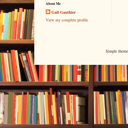
About Me
Gail Gauthier
View my complete profile
Simple them