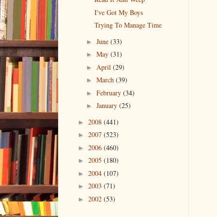
I've Got My Boys
Trying To Manage Time
June
(33)
►
May
(31)
►
April
(29)
►
March
(39)
►
February
(34)
►
January
(25)
►
2008
(441)
►
2007
(523)
►
2006
(460)
►
2005
(180)
►
2004
(107)
►
2003
(71)
►
2002
(53)
►