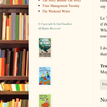
The Story Behind The Story
say 
Time Management Tuesday
The Weekend Writer
Le 
if t
© Copyright by Gail Gauthier
All Rights Reserved
Wha
tow
I d
that
Tra
May
Pos
No