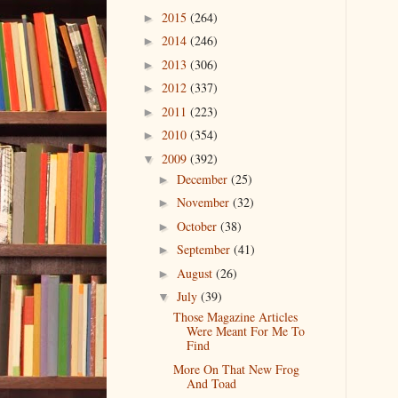
2015
(264)
►
2014
(246)
►
2013
(306)
►
2012
(337)
►
2011
(223)
►
2010
(354)
►
2009
(392)
▼
December
(25)
►
November
(32)
►
October
(38)
►
September
(41)
►
August
(26)
►
July
(39)
▼
Those Magazine Articles
Were Meant For Me To
Find
More On That New Frog
And Toad