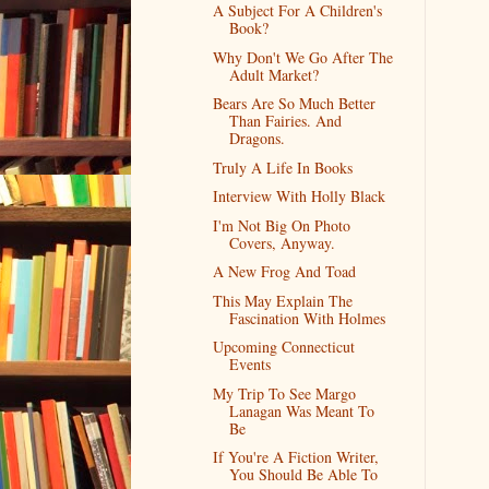
A Subject For A Children's
Book?
Why Don't We Go After The
Adult Market?
Bears Are So Much Better
Than Fairies. And
Dragons.
Truly A Life In Books
Interview With Holly Black
I'm Not Big On Photo
Covers, Anyway.
A New Frog And Toad
This May Explain The
Fascination With Holmes
Upcoming Connecticut
Events
My Trip To See Margo
Lanagan Was Meant To
Be
If You're A Fiction Writer,
You Should Be Able To