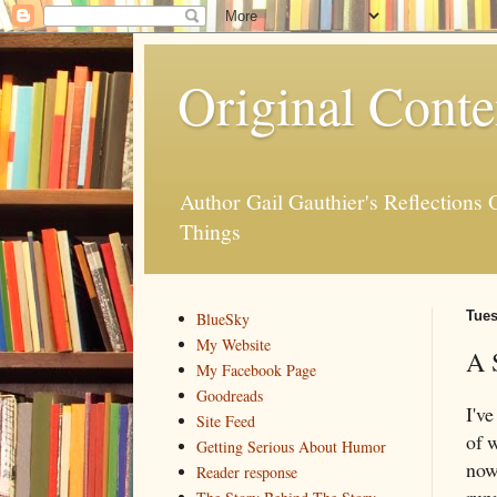
Original Conte
Author Gail Gauthier's Reflection
Things
Tues
BlueSky
My Website
A 
My Facebook Page
Goodreads
I'v
Site Feed
of 
Getting Serious About Humor
now 
Reader response
run