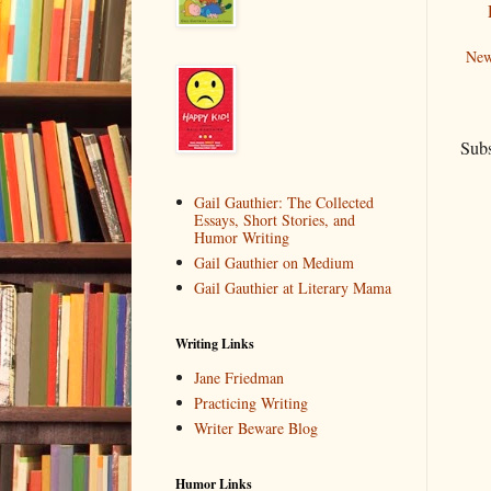
New
Subs
Gail Gauthier: The Collected
Essays, Short Stories, and
Humor Writing
Gail Gauthier on Medium
Gail Gauthier at Literary Mama
Writing Links
Jane Friedman
Practicing Writing
Writer Beware Blog
Humor Links