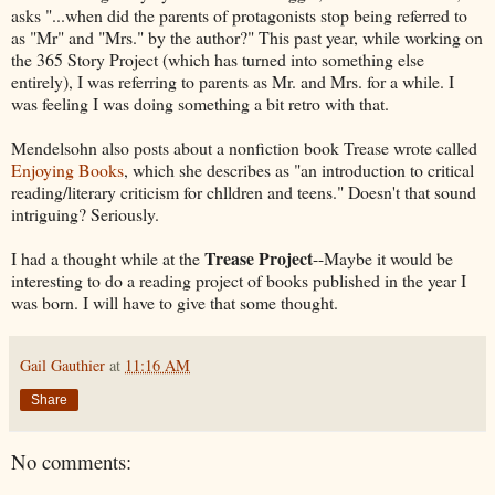
asks "...when did the parents of protagonists stop being referred to
as "Mr" and "Mrs." by the author?" This past year, while working on
the 365 Story Project (which has turned into something else
entirely), I was referring to parents as Mr. and Mrs. for a while. I
was feeling I was doing something a bit retro with that.
Mendelsohn also posts about a nonfiction book Trease wrote called
Enjoying Books
, which she describes as "an introduction to critical
reading/literary criticism for chlldren and teens." Doesn't that sound
intriguing? Seriously.
Trease Project
I had a thought while at the
--Maybe it would be
interesting to do a reading project of books published in the year I
was born. I will have to give that some thought.
Gail Gauthier
at
11:16 AM
Share
No comments: