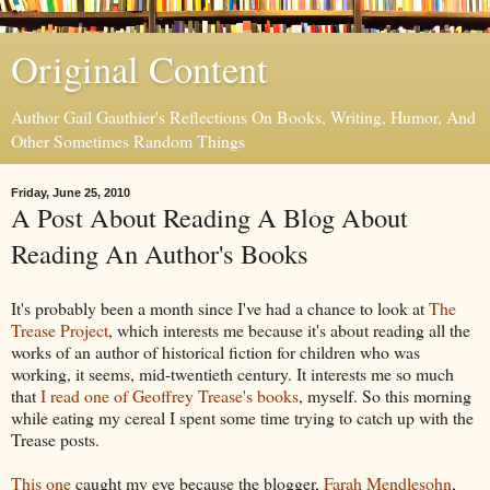
Original Content
Author Gail Gauthier's Reflections On Books, Writing, Humor, And
Other Sometimes Random Things
Friday, June 25, 2010
A Post About Reading A Blog About
Reading An Author's Books
It's probably been a month since I've had a chance to look at
The
Trease Project
, which interests me because it's about reading all the
works of an author of historical fiction for children who was
working, it seems, mid-twentieth century. It interests me so much
that
I read one of Geoffrey Trease's books
, myself. So this morning
while eating my cereal I spent some time trying to catch up with the
Trease posts.
This one
caught my eye because the blogger,
Farah Mendlesohn
,