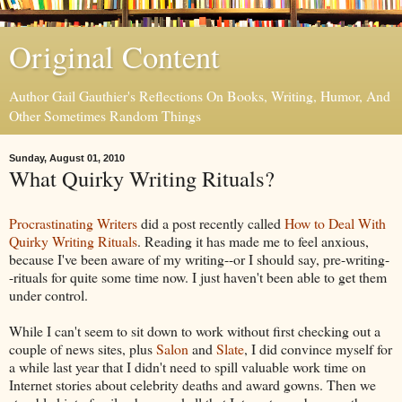
Original Content
Author Gail Gauthier's Reflections On Books, Writing, Humor, And
Other Sometimes Random Things
Sunday, August 01, 2010
What Quirky Writing Rituals?
Procrastinating Writers
did a post recently called
How to Deal With
Quirky Writing Rituals
. Reading it has made me to feel anxious,
because I've been aware of my writing--or I should say, pre-writing-
-rituals for quite some time now. I just haven't been able to get them
under control.
While I can't seem to sit down to work without first checking out a
couple of news sites, plus
Salon
and
Slate
, I did convince myself for
a while last year that I didn't need to spill valuable work time on
Internet stories about celebrity deaths and award gowns. Then we