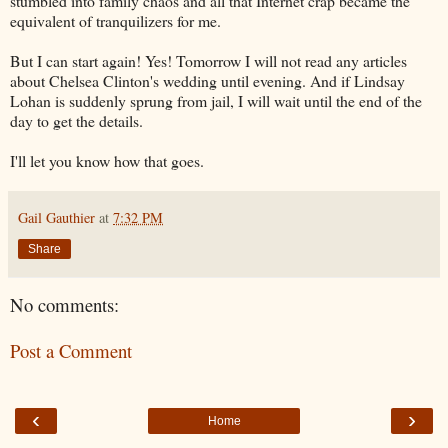
stumbled into family chaos and all that Internet crap became the
equivalent of tranquilizers for me.
But I can start again! Yes! Tomorrow I will not read any articles
about Chelsea Clinton's wedding until evening. And if Lindsay
Lohan is suddenly sprung from jail, I will wait until the end of the
day to get the details.
I'll let you know how that goes.
Gail Gauthier
at
7:32 PM
Share
No comments:
Post a Comment
‹
›
Home