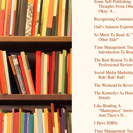
Some Self-Publishing
Thoughts From Othe
Okay, A...
Recognizing Communi
Gail's Amazon Experi
So Much To Read At 
Other Side"
Time Management Tue
Introduction To Rea
The Real Reason To R
Professional Review
Social Media Marketin
Rah! Rah! Rah!
The Weekend In Revi
The Kennedys As Histo
Details
Like Reading A
"Masterpiece" Series
And There's N...
I Have ISBNs
Time Management Tue