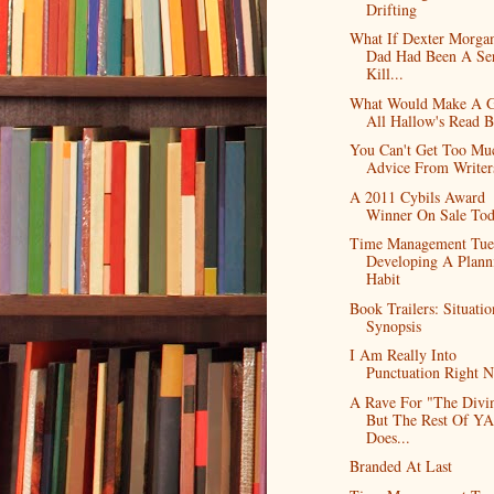
Drifting
What If Dexter Morgan
Dad Had Been A Ser
Kill...
What Would Make A 
All Hallow's Read 
You Can't Get Too Mu
Advice From Writer
A 2011 Cybils Award
Winner On Sale To
Time Management Tue
Developing A Plann
Habit
Book Trailers: Situatio
Synopsis
I Am Really Into
Punctuation Right 
A Rave For "The Divin
But The Rest Of YA
Does...
Branded At Last