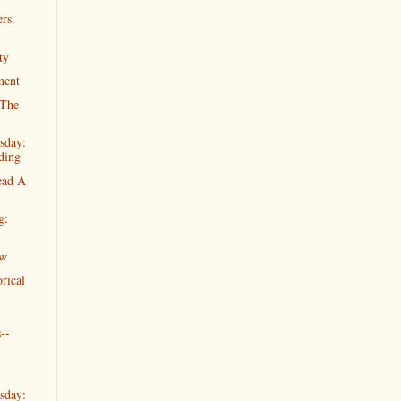
rs.
ty
ment
"The
sday:
ding
ead A
g:
ew
rical
--
sday: