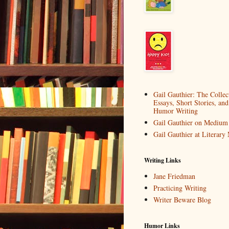
Gail Gauthier: The Collec
Essays, Short Stories, and
Humor Writing
Gail Gauthier on Medium
Gail Gauthier at Literar
Writing Links
Jane Friedman
Practicing Writing
Writer Beware Blog
Humor Links