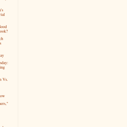
's
ial
Good
Book?
ch
s
day
sday:
ing
n Vs.
Now
ers,"