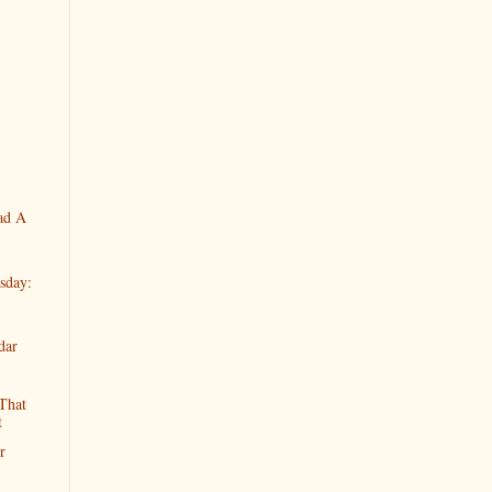
ad A
sday:
dar
That
t
r