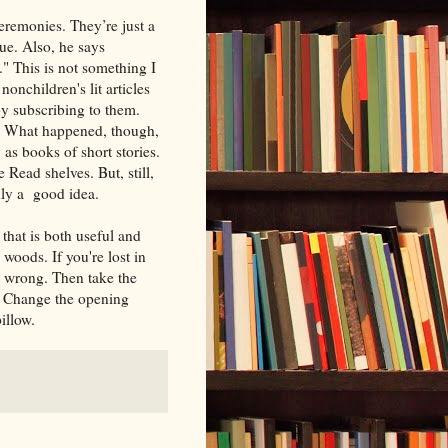
eremonies. They’re just a
rue. Also, he says
." This is not something I
nonchildren's lit articles
by subscribing to them.
rs. What happened, though,
 as books of short stories.
 Read shelves. But, still,
inly a good idea.
that is both useful and
woods. If you're lost in
t wrong. Then take the
. Change the opening
pillow.