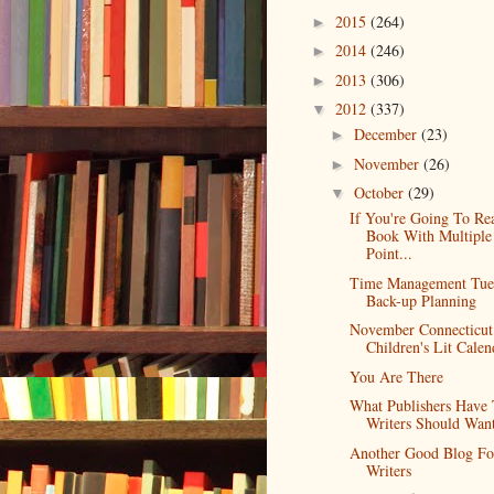
2015
(264)
►
2014
(246)
►
2013
(306)
►
2012
(337)
▼
December
(23)
►
November
(26)
►
October
(29)
▼
If You're Going To Re
Book With Multiple
Point...
Time Management Tue
Back-up Planning
November Connecticut
Children's Lit Calen
You Are There
What Publishers Have 
Writers Should Wan
Another Good Blog Fo
Writers