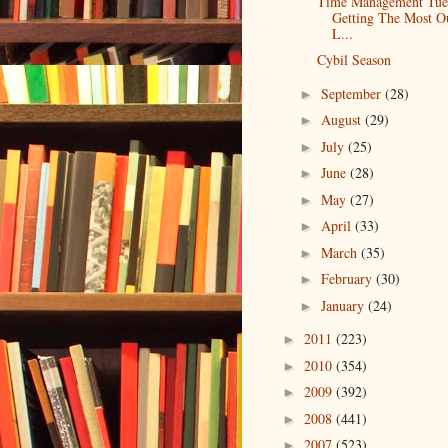
Time Management Tue
Getting The Most O
L...
Cybil Season
September
(28)
►
August
(29)
►
July
(25)
►
June
(28)
►
May
(27)
►
April
(33)
►
March
(35)
►
February
(30)
►
January
(24)
►
2011
(223)
►
2010
(354)
►
2009
(392)
►
2008
(441)
►
2007
(523)
►