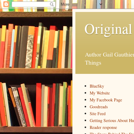
Original
Author Gail Gauthi
Things
BlueSky
My Website
My Facebook Page
Goodreads
Site Feed
Getting Serious About H
Reader response