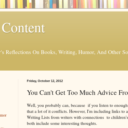
 Content
er's Reflections On Books, Writing, Humor, And Other
Friday, October 12, 2012
You Can't Get Too Much Advice Fr
Well, you probably can, because if you listen to enough of
that a lot of it conflicts. However, I'm including links to
umor
Writing Lists from writers with connections to children's
both include some interesting thoughts.