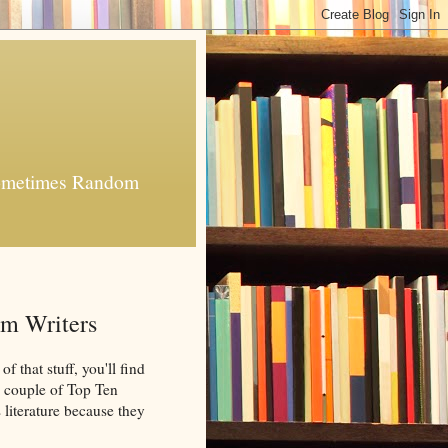
 Sometimes Random
om Writers
 that stuff, you'll find
 a couple of Top Ten
 literature because they