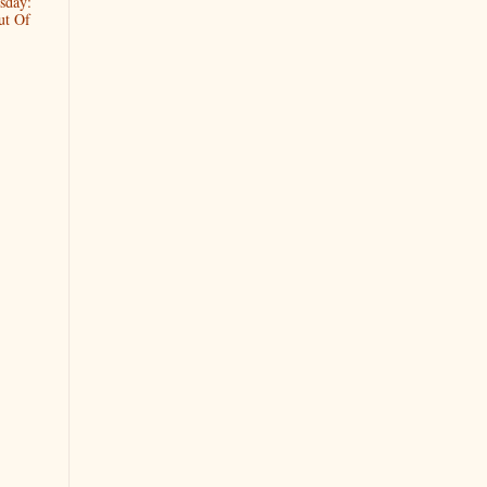
sday:
ut Of