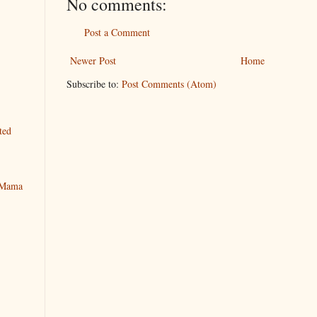
No comments:
Post a Comment
Newer Post
Home
Subscribe to:
Post Comments (Atom)
ted
y Mama