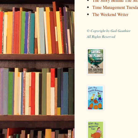
The Story Behind The St
Time Management Tuesd
The Weekend Writer
© Copyright by Gail Gauthier
All Rights Reserved