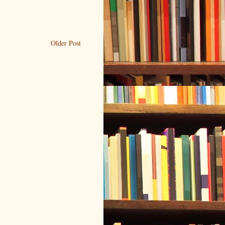
Older Post