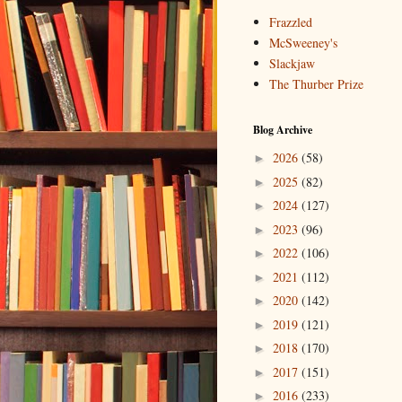
Frazzled
McSweeney's
Slackjaw
The Thurber Prize
Blog Archive
2026
(58)
►
2025
(82)
►
2024
(127)
►
2023
(96)
►
2022
(106)
►
2021
(112)
►
2020
(142)
►
2019
(121)
►
2018
(170)
►
2017
(151)
►
2016
(233)
►