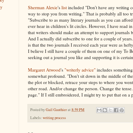
ory
ay
Sherman Alexie
's
list
included "Don’t have any writing c
way to stop you from writing." That is probably all too t
"Subscribe to as many literary journals as you can afford
ever hear in children's lit circles. However, I have read in 
that writers should make an attempt to support journals 
And I actually did subscribe to one for a couple of yea
is that the two journals I received each year were as hefty
I believe I still have a couple of them on one of my To Be
seeking out a journal you like and supporting it is certa
Margaret Atwood
's
"writerly advice"
includes something 
somewhat profound. "Don't sit down in the middle of the 
the plot or blocked, retrace your steps to where you wen
other road. And/or change the person. Change the tense
page." If I still embroidered, I might try to put that on a 
Posted by
Gail Gauthier
at
8:59 PM
Labels:
writing process