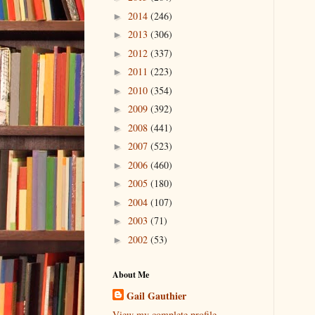
2014
(246)
►
2013
(306)
►
2012
(337)
►
2011
(223)
►
2010
(354)
►
2009
(392)
►
2008
(441)
►
2007
(523)
►
2006
(460)
►
2005
(180)
►
2004
(107)
►
2003
(71)
►
2002
(53)
►
About Me
Gail Gauthier
View my complete profile