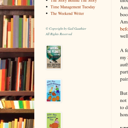
The Story Behind The Story
Ama
Time Management Tuesday
The Weekend Writer
boo
Ama
bef
© Copyright by Gail Gauthier
All Rights Reserved
well
A fe
my
aut
part
pain
But
not
to d
hon