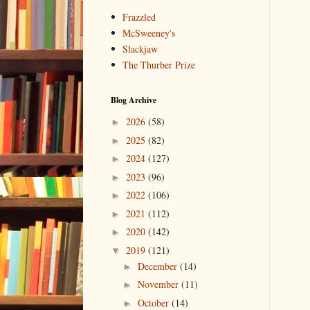
Frazzled
McSweeney's
Slackjaw
The Thurber Prize
Blog Archive
2026
(58)
►
2025
(82)
►
2024
(127)
►
2023
(96)
►
2022
(106)
►
2021
(112)
►
2020
(142)
►
2019
(121)
▼
December
(14)
►
November
(11)
►
October
(14)
►