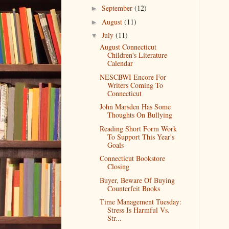
September
(12)
►
August
(11)
►
July
(11)
▼
August Connecticut
Children's Literature
Calendar
NESCBWI Encore For
Writers Coming To
Connecticut
John Marsden Has Some
Thoughts On Bullying
Reading Short Form Work
To Support This Year's
Goals
Connecticut Bookstore
Closing
Buyer, Beware Of Buying
Counterfeit Books
Time Management Tuesday:
Stress Is Harmful Vs.
Str...