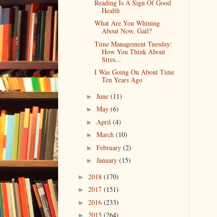
Reading Is A Sign Of Good
Health
What Are You Whining
About Now, Gail?
Time Management Tuesday:
How You Think About
Stres...
I Was Going On About Time
Ten Years Ago
June
(11)
►
May
(6)
►
April
(4)
►
March
(10)
►
February
(2)
►
January
(15)
►
2018
(170)
►
2017
(151)
►
2016
(233)
►
2015
(264)
►