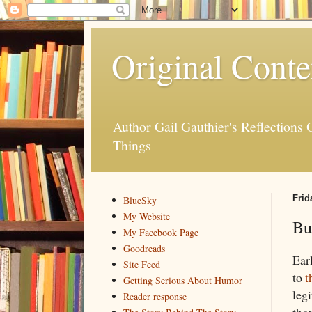
Original Conte
Author Gail Gauthier's Reflection
Things
Frid
BlueSky
My Website
Bu
My Facebook Page
Goodreads
Ear
Site Feed
to
t
Getting Serious About Humor
leg
Reader response
thou