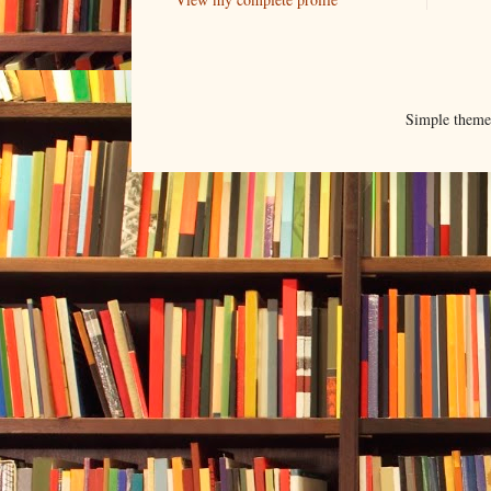
Simple them