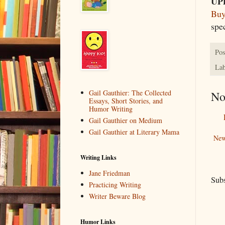
UP
Buy
spe
Pos
Lab
Gail Gauthier: The Collected
No
Essays, Short Stories, and
Humor Writing
Gail Gauthier on Medium
Gail Gauthier at Literary Mama
New
Writing Links
Jane Friedman
Subs
Practicing Writing
Writer Beware Blog
Humor Links