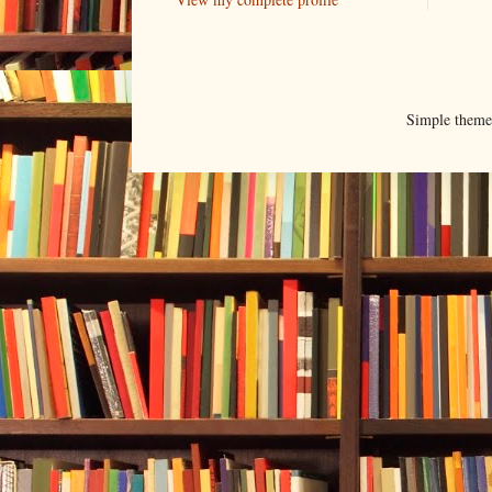
Simple them