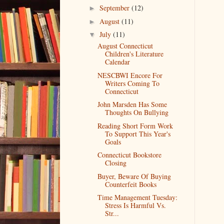
September
(12)
►
August
(11)
►
July
(11)
▼
August Connecticut
Children's Literature
Calendar
NESCBWI Encore For
Writers Coming To
Connecticut
John Marsden Has Some
Thoughts On Bullying
Reading Short Form Work
To Support This Year's
Goals
Connecticut Bookstore
Closing
Buyer, Beware Of Buying
Counterfeit Books
Time Management Tuesday:
Stress Is Harmful Vs.
Str...