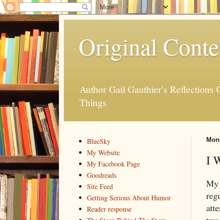
Original Conte
Author Gail Gauthier's Reflection
Things
Mond
BlueSky
My Website
I 
My Facebook Page
Goodreads
My 
Site Feed
regu
Getting Serious About Humor
atte
Reader response
twe