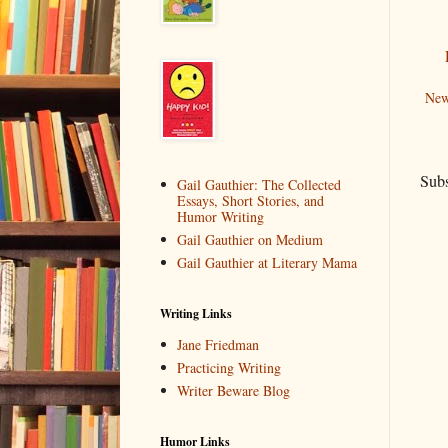
New
Subs
Gail Gauthier: The Collected
Essays, Short Stories, and
Humor Writing
Gail Gauthier on Medium
Gail Gauthier at Literary Mama
Writing Links
Jane Friedman
Practicing Writing
Writer Beware Blog
Humor Links