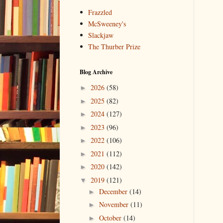
Frazzled
McSweeney's
Slackjaw
The Thurber Prize
Blog Archive
2026
(58)
►
2025
(82)
►
2024
(127)
►
2023
(96)
►
2022
(106)
►
2021
(112)
►
2020
(142)
►
2019
(121)
▼
December
(14)
►
November
(11)
►
October
(14)
►