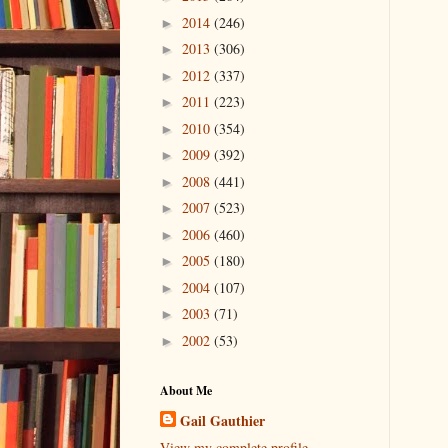
2014
(246)
►
2013
(306)
►
2012
(337)
►
2011
(223)
►
2010
(354)
►
2009
(392)
►
2008
(441)
►
2007
(523)
►
2006
(460)
►
2005
(180)
►
2004
(107)
►
2003
(71)
►
2002
(53)
►
About Me
Gail Gauthier
View my complete profile