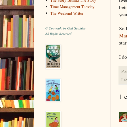
The Story Behind The Story
bein
Time Management Tuesday
The Weekend Writer
yea
So 
© Copyright by Gail Gauthier
All Rights Reserved
Man
sta
I do
Pos
Lab
1 