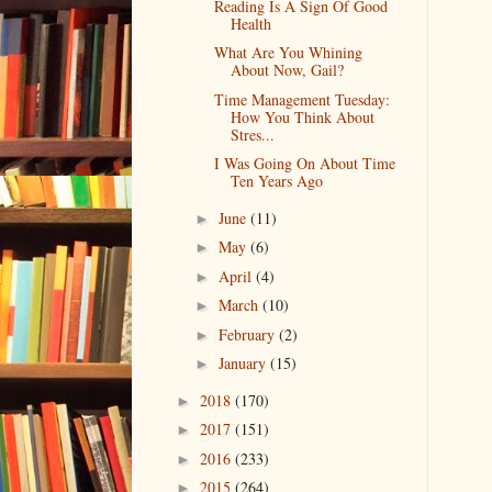
Reading Is A Sign Of Good
Health
What Are You Whining
About Now, Gail?
Time Management Tuesday:
How You Think About
Stres...
I Was Going On About Time
Ten Years Ago
June
(11)
►
May
(6)
►
April
(4)
►
March
(10)
►
February
(2)
►
January
(15)
►
2018
(170)
►
2017
(151)
►
2016
(233)
►
2015
(264)
►