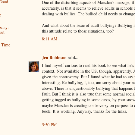
 Good
One of the disturbing aspects of Marsden's message, if 
accurately, is that it seems to relieve adults in schools 
dealing with bullies. The bullied child needs to change
g
And what about the issue of adult bullying? Bullying 
sday:
this attitude relate to those situations, too?
out
8:11 AM
t Time
Jen Robinson
said...
I find myself curious to read his book to see what he's 
context. Not available in the US, though, apparently.
given the controversy. But I found what he had to say
interesting. Re bullying, I, too, am sorry about your
above. There is unquestionably bullying that happens th
fault. But I think it is also true that some normal soc
getting tagged as bullying in some cases, by your sno
maybe Marsden is creating controversy on purpose to d
book. It is working. Anyway, thanks for the links.
5:50 PM