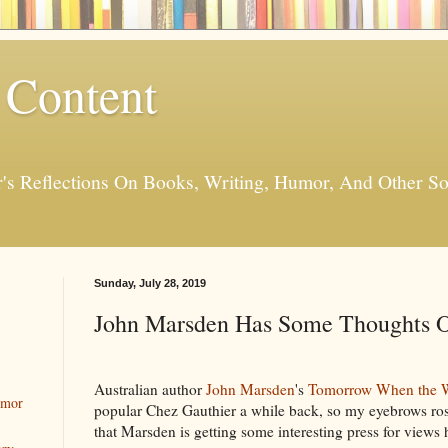
 Content
er's Reflections On Books, Writing, Humor, And Other
Sunday, July 28, 2019
John Marsden Has Some Thoughts O
Australian author
John Marsden
's
Tomorrow When the 
umor
popular Chez Gauthier a while back, so my eyebrows ros
that Marsden is getting some interesting press for views 