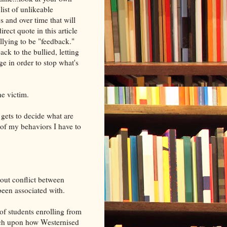
list of unlikeable
 and over time that will
rect quote in this article
llying to be "feedback."
ck to the bullied, letting
e in order to stop what's
he victim.
 gets to decide what are
of my behaviors I have to
bout conflict between
been associated with.
f students enrolling from
uch upon how Westernised