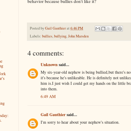
behavior because bullies don't like it?
Posted by
Gail Gauthier
at
6:46 PM
e
Labels:
bullies
,
bullying
,
John Marsden
4 comments:
me
Unknown
said...
ng
My six-year-old nephew is being bullied,but there's n
Work
it's because he's unlikeable. He is definitely not unli
r's
him is.I just wish I could get my hands on the little br
into them.
6:49 AM
ing
Gail Gauthier
said...
sday:
s.
I'm sorry to hear about your nephew's situation.