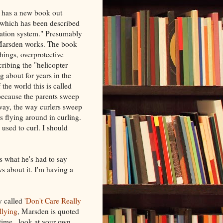
, has a new book out
 which has been described
ucation system." Presumably
e Marsden works. The book
hings, overprotective
scribing the "helicopter
g about for years in the
 the world this is called
because the parents sweep
 way, the way curlers sweep
oes flying around in curling.
 used to curl. I should
what he's had to say
ws about it. I'm having a
y called
'Don't Care Really
llying
, Marsden is quoted
time...look at your own