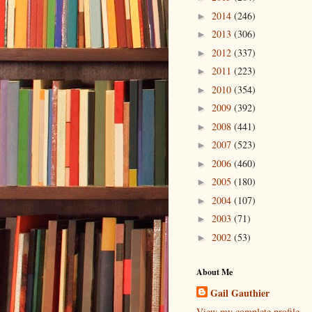
2014
(246)
►
2013
(306)
►
2012
(337)
►
2011
(223)
►
2010
(354)
►
2009
(392)
►
2008
(441)
►
2007
(523)
►
2006
(460)
►
2005
(180)
►
2004
(107)
►
2003
(71)
►
2002
(53)
►
About Me
Gail Gauthier
View my complete profile