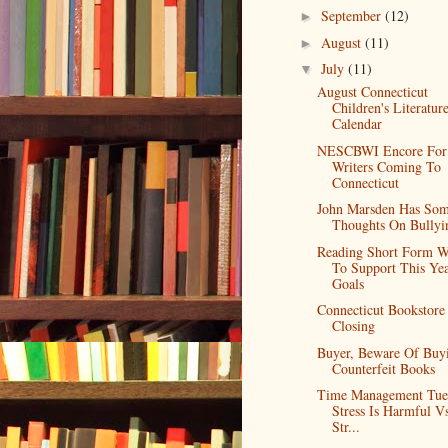
September
(12)
►
August
(11)
►
July
(11)
▼
August Connecticut
Children's Literatur
Calendar
NESCBWI Encore For
Writers Coming To
Connecticut
John Marsden Has So
Thoughts On Bullyi
Reading Short Form 
To Support This Yea
Goals
Connecticut Bookstore
Closing
Buyer, Beware Of Buy
Counterfeit Books
Time Management Tue
Stress Is Harmful V
Str...