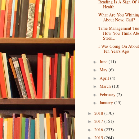
Reading Is A Sign Of
Health
What Are You Whinin
About Now, Gail?
Time Management Tue
How You Think Ab
Stres...
I Was Going On Abou
Ten Years Ago
June
(11)
►
May
(6)
►
April
(4)
►
March
(10)
►
February
(2)
►
January
(15)
►
2018
(170)
►
2017
(151)
►
2016
(233)
►
2015
(264)
►