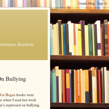
 Sometimes Random
n Bullying
War Began
books were
e when I read last week
he's expressed on bullying.