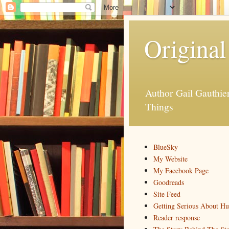
Original
Author Gail Gauthi
Things
BlueSky
My Website
My Facebook Page
Goodreads
Site Feed
Getting Serious About H
Reader response