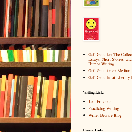
Gail Gauthier: The Collec
Essays, Short Stories, and
Humor Writing
Gail Gauthier on Medium
Gail Gauthier at Literar
Writing Links
Jane Friedman
Practicing Writing
Writer Beware Blog
Humor Links