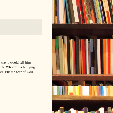
o way I would tell him
keable.Whoever is bullying
ats. Put the fear of God