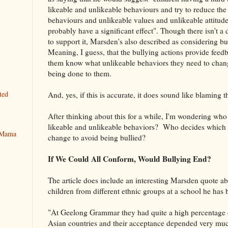
likeable and unlikeable behaviours and try to reduce the 
behaviours and unlikeable values and unlikeable attitudes
probably have a significant effect". Though there isn't a di
to support it, Marsden's also described as considering bu
Meaning, I guess, that the bullying actions provide feedba
them know what unlikeable behaviors they need to chang
being done to them.
ted
And, yes, if this is accurate, it does sound like blaming t
After thinking about this for a while, I'm wondering who
likeable and unlikeable behaviors? Who decides which 
y Mama
change to avoid being bullied?
If We Could All Conform, Would Bullying End?
The article does include an interesting Marsden quote a
children from different ethnic groups at a school he has 
"At Geelong Grammar they had quite a high percentage o
Asian countries and their acceptance depended very m