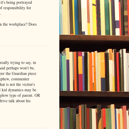
it's being portrayed
of responsibility for
.
in the workplace? Does
really trying to say, in
 And perhaps won't be,
 per the Guardian piece
 nephew, commenter
at is not the victim's
ial kid dynamics may be
wplow type of parent. OR
rive talk about his