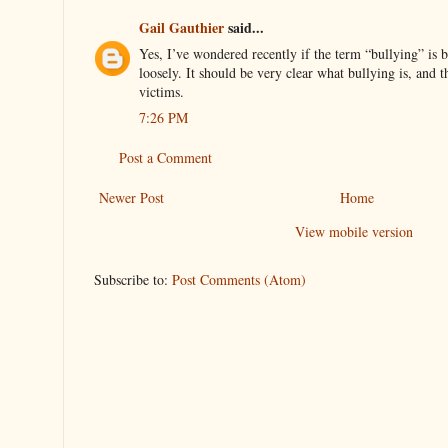
Gail Gauthier
said...
Yes, I’ve wondered recently if the term “bullying” is be
loosely. It should be very clear what bullying is, and t
victims.
7:26 PM
Post a Comment
Newer Post
Home
View mobile version
Subscribe to:
Post Comments (Atom)