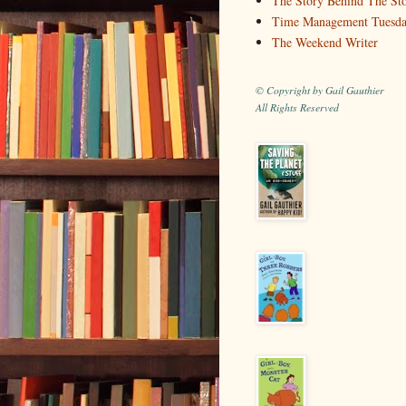
The Story Behind The St
Time Management Tuesd
The Weekend Writer
© Copyright by Gail Gauthier
All Rights Reserved