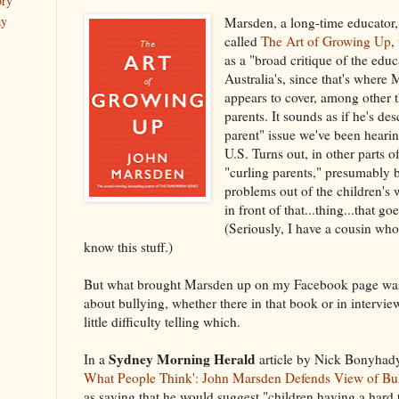
ory
ay
Marsden, a long-time educator
called
The Art of Growing Up
,
as a "broad critique of the ed
Australia's, since that's wher
appears to cover, among other t
parents. It sounds as if he's de
parent" issue we've been hearin
U.S. Turns out, in other parts of
"curling parents," presumably 
problems out of the children's
in front of that...thing...that g
(Seriously, I have a cousin who
know this stuff.)
But what brought Marsden up on my Facebook page was 
about bullying, whether there in that book or in intervie
little difficulty telling which.
Sydney Morning Herald
In a
article by Nick Bonyhad
What People Think': John Marsden Defends View of Bu
as saying that he would suggest "children having a hard 