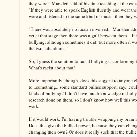
they were," Marsden said of his time teaching at the exp
"If they were able to speak English fluently and wear the
wore and listened to the same kind of music, then they w
"There was absolutely no racism involved," Marsden adde
yet at that stage then there was a gulf between them... It d
bullying, although sometimes it did, but more often it w
the two subcultures."
So, I guess the solution to racial bullying is conforming
What's racist about that!
More importantly, though, does this suggest to anyone e
to...something...some standard bullies support, say...cou
kinds of bullying? I don't have much knowledge of bull
research done on them, so I don't know how well this wou
work.
If it would work, I'm having trouble wrapping my brain 
Does this give the bullied power, because they can chang
changing their own? Or does it really suck that the bulli