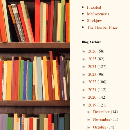
Frazzled
McSweeney's
Slackjaw
The Thurber Prize
Blog Archive
2026
(58)
►
2025
(82)
►
2024
(127)
►
2023
(96)
►
2022
(106)
►
2021
(112)
►
2020
(142)
►
2019
(121)
▼
December
(14)
►
November
(11)
►
October
(14)
►