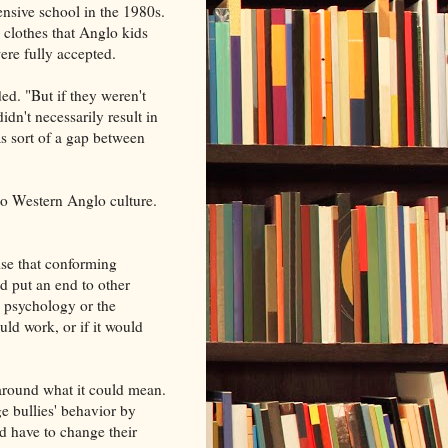
ensive school in the 1980s.
 clothes that Anglo kids
ere fully accepted.
d. "But if they weren't
idn't necessarily result in
as sort of a gap between
 to Western Anglo culture.
lse that conforming
ld put an end to other
y psychology or the
ld work, or if it would
around what it could mean.
e bullies' behavior by
ed have to change their