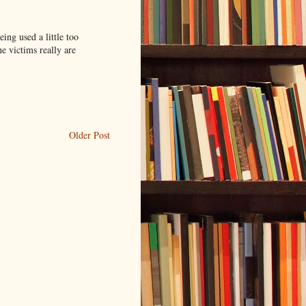
ing used a little too
he victims really are
Older Post