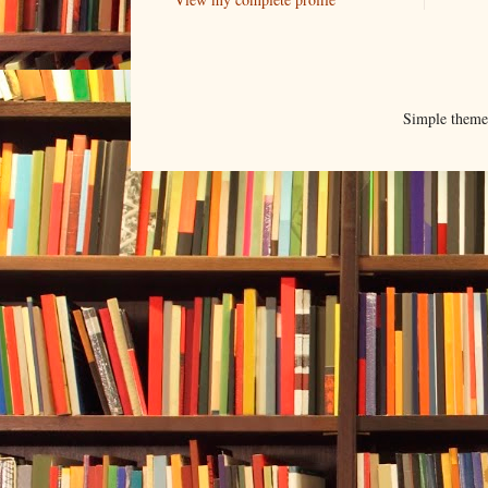
Simple them