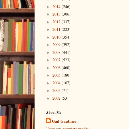
2014
(246)
►
2013
(306)
►
2012
(337)
►
2011
(223)
►
2010
(354)
►
2009
(392)
►
2008
(441)
►
2007
(523)
►
2006
(460)
►
2005
(180)
►
2004
(107)
►
2003
(71)
►
2002
(53)
►
About Me
Gail Gauthier
View my complete profile