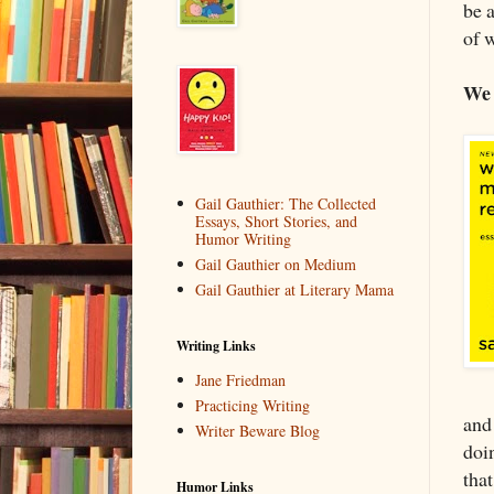
be 
of 
We 
Gail Gauthier: The Collected
Essays, Short Stories, and
Humor Writing
Gail Gauthier on Medium
Gail Gauthier at Literary Mama
Writing Links
Jane Friedman
Practicing Writing
and 
Writer Beware Blog
doin
tha
Humor Links