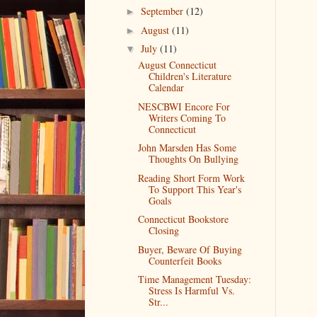
September
(12)
►
August
(11)
►
July
(11)
▼
August Connecticut
Children's Literature
Calendar
NESCBWI Encore For
Writers Coming To
Connecticut
John Marsden Has Some
Thoughts On Bullying
Reading Short Form Work
To Support This Year's
Goals
Connecticut Bookstore
Closing
Buyer, Beware Of Buying
Counterfeit Books
Time Management Tuesday:
Stress Is Harmful Vs.
Str...