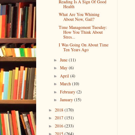
Reading Is A Sign Of Good
Health
What Are You Whining
About Now, Gail?
Time Management Tuesday:
How You Think About
Stres...
I Was Going On About Time
Ten Years Ago
June
(11)
►
May
(6)
►
April
(4)
►
March
(10)
►
February
(2)
►
January
(15)
►
2018
(170)
►
2017
(151)
►
2016
(233)
►
2015
(264)
►