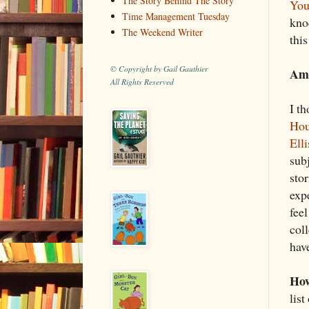
The Story Behind The Story
You
Time Management Tuesday
knoc
The Weekend Writer
this
© Copyright by Gail Gauthier
Ame
All Rights Reserved
I th
Hou
Elli
sub
sto
exp
feel
col
have
How
list