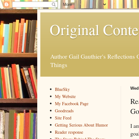
Original Conte
Author Gail Gauthier's Reflection
Things
Wedn
BlueSky
My Website
Re
My Facebook Page
Go
Goodreads
Site Feed
I am
Getting Serious About Humor
Reader response
goal