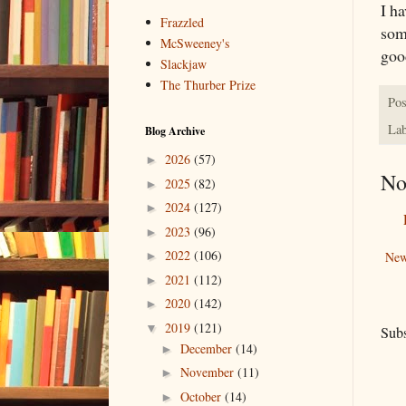
I ha
Frazzled
som
McSweeney's
goo
Slackjaw
The Thurber Prize
Pos
Lab
Blog Archive
2026
(57)
►
No
2025
(82)
►
2024
(127)
►
2023
(96)
►
2022
(106)
New
►
2021
(112)
►
2020
(142)
►
2019
(121)
▼
Subs
December
(14)
►
November
(11)
►
October
(14)
►