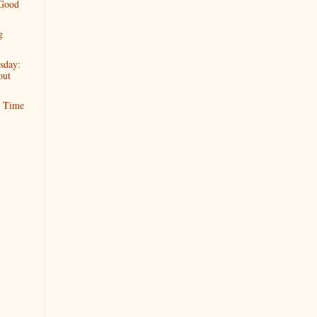
 Good
g
sday:
out
t Time