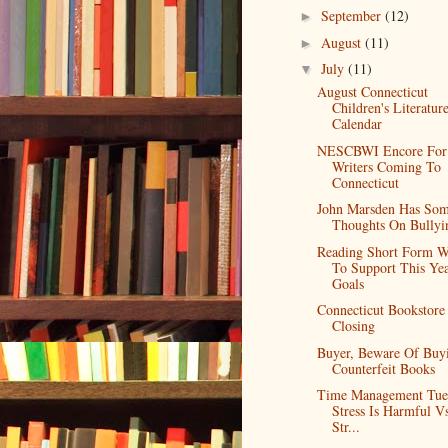
September
(12)
►
August
(11)
►
July
(11)
▼
August Connecticut
Children's Literatur
Calendar
NESCBWI Encore For
Writers Coming To
Connecticut
John Marsden Has So
Thoughts On Bullyi
Reading Short Form 
To Support This Yea
Goals
Connecticut Bookstore
Closing
Buyer, Beware Of Buy
Counterfeit Books
Time Management Tue
Stress Is Harmful V
Str...