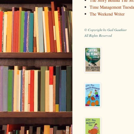
The Story Behind The St
Time Management Tuesd
The Weekend Writer
© Copyright by Gail Gauthier
All Rights Reserved