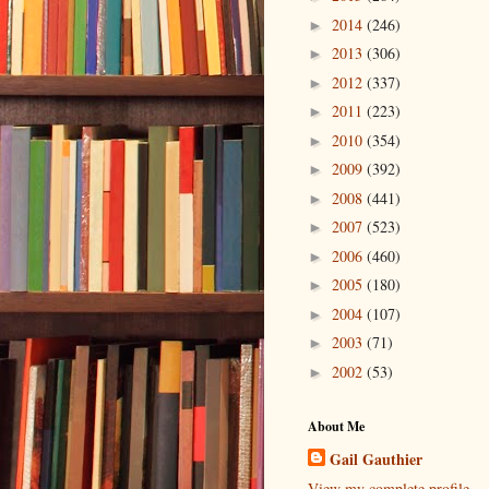
2014
(246)
►
2013
(306)
►
2012
(337)
►
2011
(223)
►
2010
(354)
►
2009
(392)
►
2008
(441)
►
2007
(523)
►
2006
(460)
►
2005
(180)
►
2004
(107)
►
2003
(71)
►
2002
(53)
►
About Me
Gail Gauthier
View my complete profile