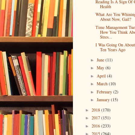
Reading Is A Sign Of
Health
What Are You Whinin
About Now, Gail?
Time Management Tue
How You Think Ab
Stres...
I Was Going On Abou
Ten Years Ago
June
(11)
►
May
(6)
►
April
(4)
►
March
(10)
►
February
(2)
►
January
(15)
►
2018
(170)
►
2017
(151)
►
2016
(233)
►
2015
(264)
►