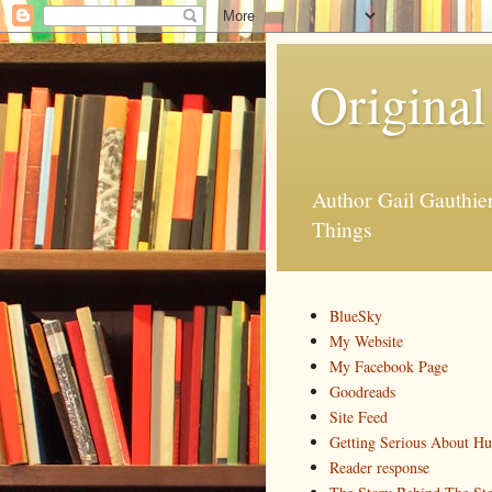
Original
Author Gail Gauthi
Things
BlueSky
My Website
My Facebook Page
Goodreads
Site Feed
Getting Serious About H
Reader response