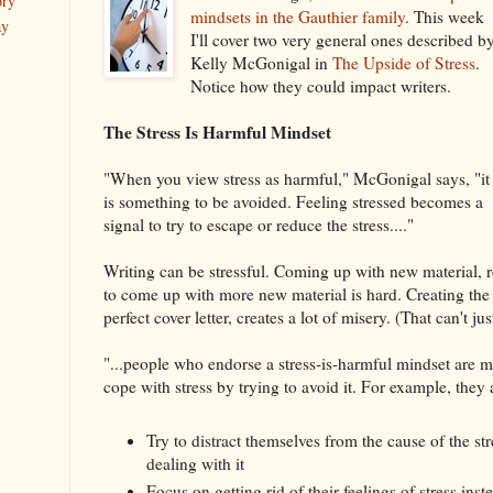
ory
mindsets in the Gauthier family
. This week
ay
I'll cover two very general ones described b
Kelly McGonigal in
The Upside of Stress
.
Notice how they could impact writers.
The Stress Is Harmful Mindset
"When you view stress as harmful," McGonigal says, "it
is something to be avoided. Feeling stressed becomes a
signal to try to escape or reduce the stress...."
Writing can be stressful. Coming up with new material, r
to come up with more new material is hard. Creating the 
perfect cover letter, creates a lot of misery. (That can't ju
"...people who endorse a stress-is-harmful mindset are mo
cope with stress by trying to avoid it. For example, they 
Try to distract themselves from the cause of the str
dealing with it
Focus on getting rid of their feelings of stress inst