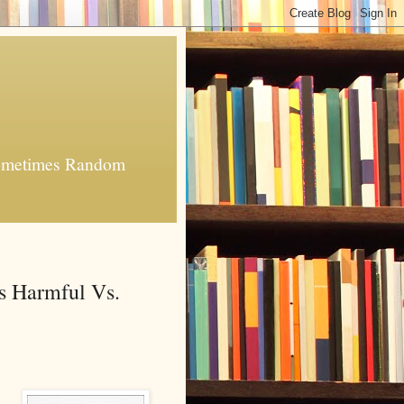
 Sometimes Random
s Harmful Vs.