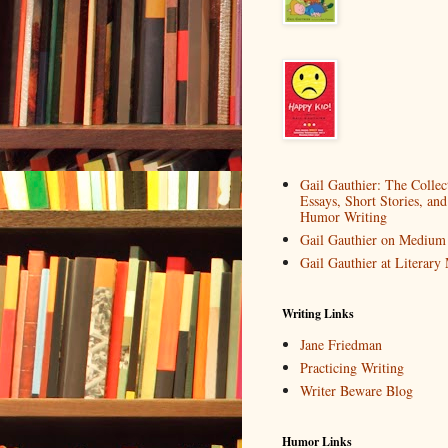
Gail Gauthier: The Collec
Essays, Short Stories, and
Humor Writing
Gail Gauthier on Medium
Gail Gauthier at Literar
Writing Links
Jane Friedman
Practicing Writing
Writer Beware Blog
Humor Links