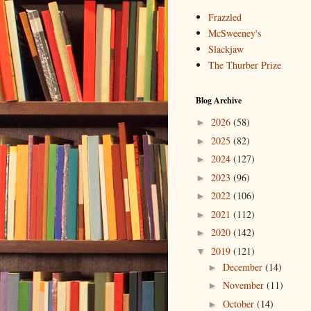
Frazzled
McSweeney's
Slackjaw
The Thurber Prize
Blog Archive
2026
(58)
►
2025
(82)
►
2024
(127)
►
2023
(96)
►
2022
(106)
►
2021
(112)
►
2020
(142)
►
2019
(121)
▼
December
(14)
►
November
(11)
►
October
(14)
►