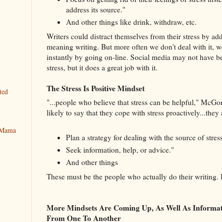
address its source."
And other things like drink, withdraw, etc.
Writers could distract themselves from their stress by add
meaning writing. But more often we don't deal with it, we
instantly by going on-line. Social media may not have be
stress, but it does a great job with it.
The Stress Is Positive Mindset
ted
"...people who believe that stress can be helpful," McGo
likely to say that they cope with stress proactively...they 
y Mama
Plan a strategy for dealing with the source of stress
Seek information, help, or advice."
And other things
These must be the people who actually do their writing. 
More Mindsets Are Coming Up, As Well As Informa
From One To Another