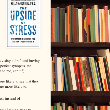
y
evising a draft and having
perfect synopsis, the
st be me, can it?)
re likely to say that they
are more likely to:
ess instead of
ead of taking steps to