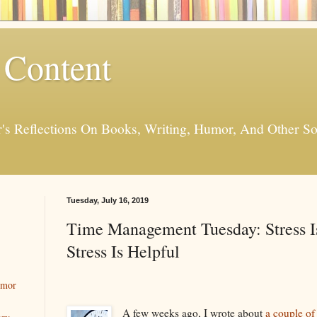
 Content
er's Reflections On Books, Writing, Humor, And Other
Tuesday, July 16, 2019
Time Management Tuesday: Stress I
Stress Is Helpful
umor
A few weeks ago, I wrote about
a couple of