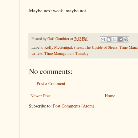
Maybe next week, maybe not.
Posted by
Gail Gauthier
at
7:12 PM
Labels:
Kelly McGonigal
,
stress
,
The Upside of Stress
,
Time Mana
writers
,
Time Management Tuesday
No comments:
Post a Comment
Newer Post
Home
Subscribe to:
Post Comments (Atom)