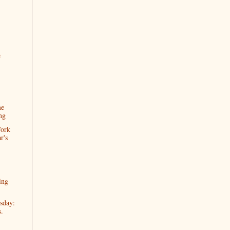
e
me
ng
Work
r's
ing
sday:
s.