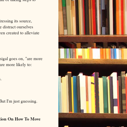
ressing its source,
 distract ourselves
en created to alleviate
nigal goes on, "are more
are more likely to:
.
But I'm just guessing.
tion On How To Move