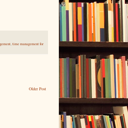
gement
,
time management for
Older Post