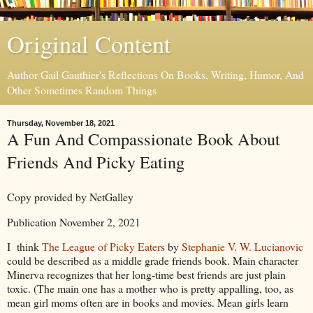
Original Content
Author Gail Gauthier's Reflections On Books, Writing, Humor, And
Other Sometimes Random Things
Thursday, November 18, 2021
A Fun And Compassionate Book About
Friends And Picky Eating
Copy provided by NetGalley
Publication November 2, 2021
I think
The League of Picky Eaters
by
Stephanie V. W. Lucianovic
could be described as a middle grade friends book. Main character
Minerva recognizes that her long-time best friends are just plain
toxic. (The main one has a mother who is pretty appalling, too, as
mean girl moms often are in books and movies. Mean girls learn