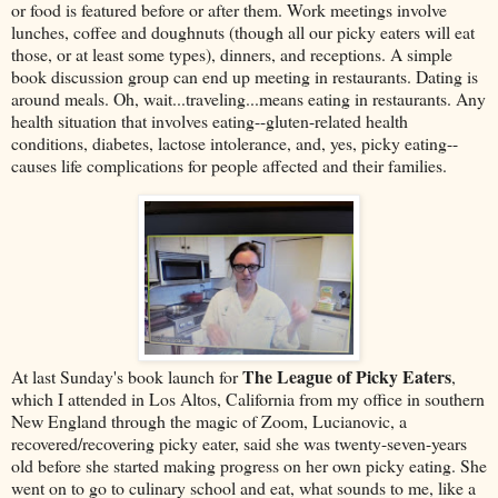
or food is featured before or after them. Work meetings involve
lunches, coffee and doughnuts (though all our picky eaters will eat
those, or at least some types), dinners, and receptions. A simple
book discussion group can end up meeting in restaurants. Dating is
around meals. Oh, wait...traveling...means eating in restaurants. Any
health situation that involves eating--gluten-related health
conditions, diabetes, lactose intolerance, and, yes, picky eating--
causes life complications for people affected and their families.
The League of Picky Eaters
At last Sunday's book launch for
,
which I attended in Los Altos, California from my office in southern
New England through the magic of Zoom, Lucianovic, a
recovered/recovering picky eater, said she was twenty-seven-years
old before she started making progress on her own picky eating. She
went on to go to culinary school and eat, what sounds to me, like a