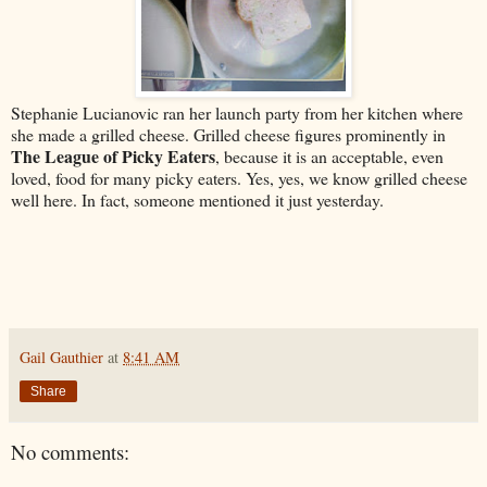
Stephanie Lucianovic ran her launch party from her kitchen where
she made a grilled cheese. Grilled cheese figures prominently in
The League of Picky Eaters
, because it is an acceptable, even
loved, food for many picky eaters. Yes, yes, we know grilled cheese
well here. In fact, someone mentioned it just yesterday.
Gail Gauthier
at
8:41 AM
Share
No comments: