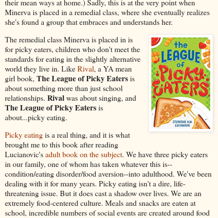
their mean ways at home.) Sadly, this is at the very point when
Minerva is placed in a remedial class, where she eventually realizes
she's found a group that embraces and understands her.
The remedial class Minerva is placed in is
for picky eaters, children who don't meet the
standards for eating in the slightly alternative
world they live in. Like
Rival
, a YA mean
The League of Picky Eaters
girl book,
is
about something more than just school
Rival
relationships.
was about singing, and
The League of Picky Eaters
is
about...picky eating.
Picky eating
is a real thing, and it is what
brought me to this book after reading
Lucianovic's
adult book on the subject
. We have three picky eaters
in our family, one of whom has taken whatever this is--
condition/eating disorder/food aversion--into adulthood. We've been
dealing with it for many years. Picky eating isn't a dire, life-
threatening issue. But it does cast a shadow over lives. We are an
extremely food-centered culture. Meals and snacks are eaten at
school, incredible numbers of social events are created around food