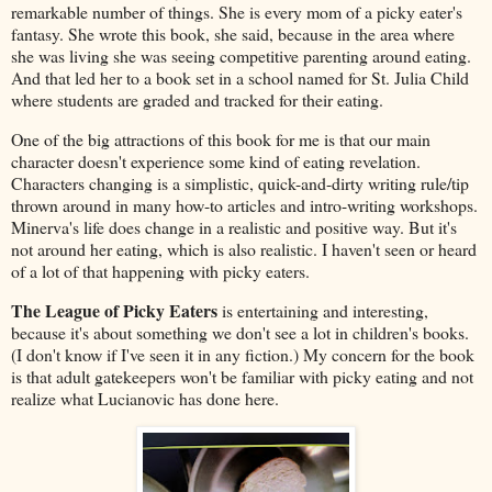
remarkable number of things. She is every mom of a picky eater's
fantasy. She wrote this book, she said, because in the area where
she was living she was seeing competitive parenting around eating.
And that led her to a book set in a school named for St. Julia Child
where students are graded and tracked for their eating.
One of the big attractions of this book for me is that our main
character doesn't experience some kind of eating revelation.
Characters changing is a simplistic, quick-and-dirty writing rule/tip
thrown around in many how-to articles and intro-writing workshops.
Minerva's life does change in a realistic and positive way. But it's
not around her eating, which is also realistic. I haven't seen or heard
of a lot of that happening with picky eaters.
The League of Picky Eaters
is entertaining and interesting,
because it's about something we don't see a lot in children's books.
(I don't know if I've seen it in any fiction.) My concern for the book
is that adult gatekeepers won't be familiar with picky eating and not
realize what Lucianovic has done here.