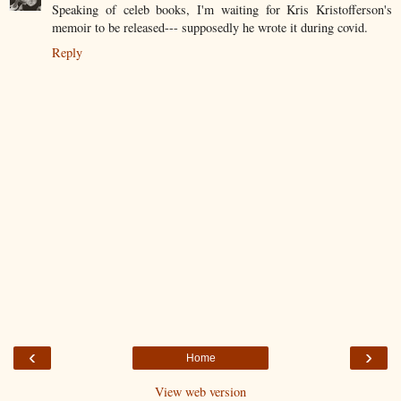
Speaking of celeb books, I'm waiting for Kris Kristofferson's
memoir to be released--- supposedly he wrote it during covid.
Reply
‹
›
Home
View web version