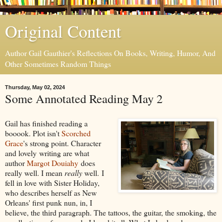
Original Content
Author Gail Gauthier's Reflections On Books, Writing, Humor, And
Other Sometimes Random Things
Thursday, May 02, 2024
Some Annotated Reading May 2
Gail has finished reading a
booook. Plot isn't
Scorched
Grace
's strong point. Character
and lovely writing are what
author
Margot Douiahy
does
really well. I mean
really
well. I
fell in love with Sister Holiday,
who describes herself as New
Orleans' first punk nun, in, I
believe, the third paragraph. The tattoos, the guitar, the smoking, the