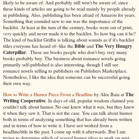
likely to be aware of. And probably still won't be aware of, since
these kinds of articles are going to be read mainly by people already
in publishing. Also, publishing has been afraid of Amazon for years.
Something that sounded new to me was the importance of the
backlist. At least at the turn of the century, books went out of print,
very
quickly and never made it to the backlist. So how big can it be?
The kind of backlist Griffin is talking about sounds as if it's backlist
Bible
The Very Hungry
titles everyone has heard of--like the
and
Caterpillar
. These are books people who don't buy very many
books probably buy. The business about romance novels going
primarily self-published is also interesting, though I still see
romance novels selling to publishers on Publishers Marketplace.
Nonetheless, I like the idea that someone can be successful going
their own way.
The
How to Write a Humor Piece From a Headline
by Alex Baia at
Writing Cooperative
. In days of old, popular wisdom claimed you
couldn't talk about humor. No one knew what it was, but they knew
it when they saw it. That is not the case. You can talk about humor
both in terms of analyzing something that has already been written
and in terms of how to write it. I have not worked from a
headline/title in the past. I come up with it afterwards. But I am
trying to determine which of several humor ideas to work on next,