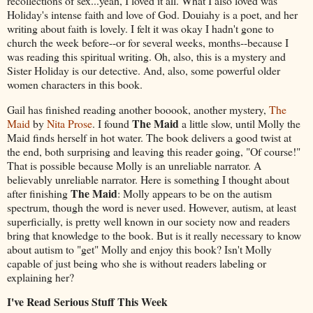
recollections of sex...yeah, I loved it all. What I also loved was
Holiday's intense faith and love of God. Douiahy is a poet, and her
writing about faith is lovely. I felt it was okay I hadn't gone to
church the week before--or for several weeks, months--because I
was reading this spiritual writing. Oh, also, this is a mystery and
Sister Holiday is our detective. And, also, some powerful older
women characters in this book.
Gail has finished reading another booook, another mystery,
The
The Maid
Maid
by
Nita Prose
. I found
a little slow, until Molly the
Maid finds herself in hot water. The book delivers a good twist at
the end, both surprising and leaving this reader going, "Of course!"
That is possible because Molly is an unreliable narrator. A
believably unreliable narrator. Here is something I thought about
The Maid
after finishing
: Molly appears to be on the autism
spectrum, though the word is never used. However, autism, at least
superficially, is pretty well known in our society now and readers
bring that knowledge to the book. But is it really necessary to know
about autism to "get" Molly and enjoy this book? Isn't Molly
capable of just being who she is without readers labeling or
explaining her?
I've Read Serious Stuff This Week