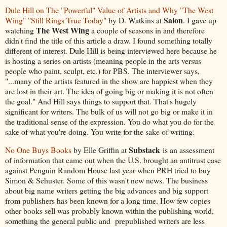
Dule Hill on The "Powerful" Value of Artists and Why "The West
Salon
Wing" "Still Rings True Today"
by D. Watkins at
. I gave up
The West Wing
watching
a couple of seasons in and therefore
didn't find the title of this article a draw. I found something totally
different of interest. Dule Hill is being interviewed here because he
is hosting a series on artists (meaning people in the arts versus
people who paint, sculpt, etc.) for PBS. The interviewer says,
"...many of the artists featured in the show are happiest when they
are lost in their art. The idea of going big or making it is not often
the goal." And Hill says things to support that. That's hugely
significant for writers. The bulk of us will not go big or make it in
the traditional sense of the expression. You do what you do for the
sake of what you're doing. You write for the sake of writing.
Substack
No One Buys Books
by Elle Griffin at
is an assessment
of information that came out when the U.S. brought an antitrust case
against Penguin Random House last year when PRH tried to buy
Simon & Schuster. Some of this wasn't new news. The business
about big name writers getting the big advances and big support
from publishers has been known for a long time. How few copies
other books sell was probably known within the publishing world,
something the general public and prepublished writers are less