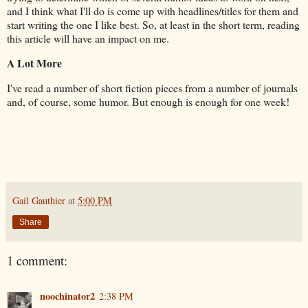
and I think what I'll do is come up with headlines/titles for them and
start writing the one I like best. So, at least in the short term, reading
this article will have an impact on me.
A Lot More
I've read a number of short fiction pieces from a number of journals
and, of course, some humor. But enough is enough for one week!
Gail Gauthier
at
5:00 PM
Share
1 comment:
noochinator2
2:38 PM