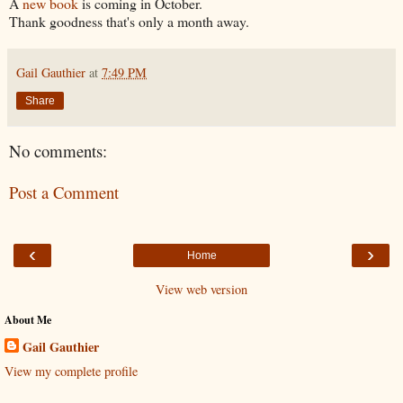
A
new book
is coming in October.
Thank goodness that's only a month away.
Gail Gauthier
at
7:49 PM
Share
No comments:
Post a Comment
‹
›
Home
View web version
About Me
Gail Gauthier
View my complete profile