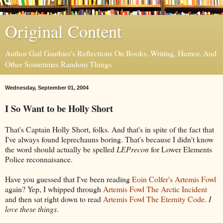
Original Content
Author Gail Gauthier's Reflections On Books, Writing, Humor, And
Other Sometimes Random Things
Wednesday, September 01, 2004
I So Want to be Holly Short
That's Captain Holly Short, folks. And that's in spite of the fact that
I've always found leprechauns boring. That's because I didn't know
the word should actually be spelled
LEPrecon
for Lower Elements
Police reconnaisance.
Have you guessed that I've been reading
Eoin Colfer's
Artemis Fowl
again? Yep, I whipped through
Artemis Fowl The Arctic Incident
and then sat right down to read
Artemis Fowl The Eternity Code
.
I
love these things
.