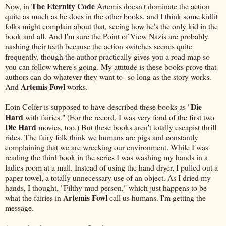
The Eternity Code
Now, in
Artemis doesn't dominate the action
quite as much as he does in the other books, and I think some kidlit
folks might complain about that, seeing how he's the only kid in the
book and all. And I'm sure the Point of View Nazis are probably
nashing their teeth because the action switches scenes quite
frequently, though the author practically gives you a road map so
you can follow where's going. My attitude is these books prove that
authors can do whatever they want to--so long as the story works.
Artemis Fowl
And
works.
Die
Eoin Colfer is supposed to have described these books as "
Hard
with fairies." (For the record, I was very fond of the first two
Die Hard
movies, too.) But these books aren't totally escapist thrill
rides. The fairy folk think we humans are pigs and constantly
complaining that we are wrecking our environment. While I was
reading the third book in the series I was washing my hands in a
ladies room at a mall. Instead of using the hand dryer, I pulled out a
paper towel, a totally unnecessary use of an object. As I dried my
hands, I thought, "Filthy mud person," which just happens to be
Artemis Fowl
what the fairies in
call us humans. I'm getting the
message.