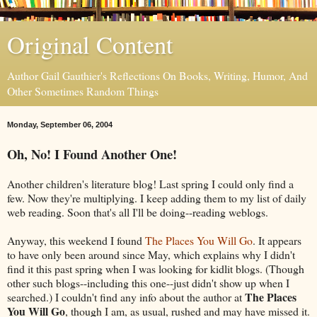
Original Content
Author Gail Gauthier's Reflections On Books, Writing, Humor, And
Other Sometimes Random Things
Monday, September 06, 2004
Oh, No! I Found Another One!
Another children's literature blog! Last spring I could only find a
few. Now they're multiplying. I keep adding them to my list of daily
web reading. Soon that's all I'll be doing--reading weblogs.
Anyway, this weekend I found
The Places You Will Go
. It appears
to have only been around since May, which explains why I didn't
find it this past spring when I was looking for kidlit blogs. (Though
other such blogs--including this one--just didn't show up when I
The Places
searched.) I couldn't find any info about the author at
You Will Go
, though I am, as usual, rushed and may have missed it.