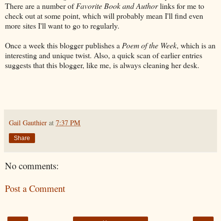
There are a number of
Favorite Book and Author
links for me to
check out at some point, which will probably mean I'll find even
more sites I'll want to go to regularly.
Once a week this blogger publishes a
Poem of the Week
, which is an
interesting and unique twist. Also, a quick scan of earlier entries
suggests that this blogger, like me, is always cleaning her desk.
Gail Gauthier
at
7:37 PM
Share
No comments:
Post a Comment