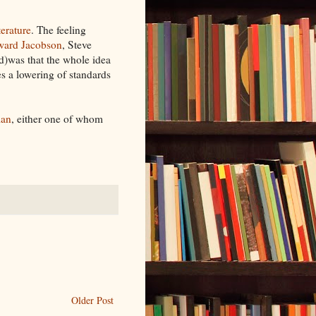
terature
. The feeling
ard Jacobson
, Steve
)was that the whole idea
tes a lowering of standards
man
, either one of whom
Older Post