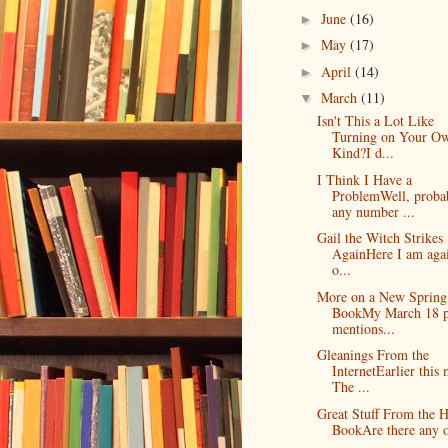
June
(16)
►
May
(17)
►
April
(14)
►
March
(11)
▼
Isn't This a Lot Like
Turning on Your O
Kind?I d...
I Think I Have a
ProblemWell, proba
any number ...
Gail the Witch Strikes
AgainHere I am agai
o...
More on a New Spring
BookMy March 18 p
mentions...
Gleanings From the
InternetEarlier this
The ...
Great Stuff From the 
BookAre there any o
...