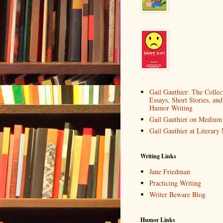
Gail Gauthier: The Collec
Essays, Short Stories, and
Humor Writing
Gail Gauthier on Medium
Gail Gauthier at Literar
Writing Links
Jane Friedman
Practicing Writing
Writer Beware Blog
Humor Links