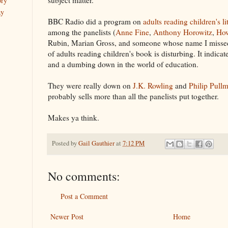
ory
ay
BBC Radio did a program on
adults reading children's li
among the panelists (
Anne Fine
,
Anthony Horowitz
,
How
Rubin, Marian Gross, and someone whose name I missed
of adults reading children's book is disturbing. It indica
and a dumbing down in the world of education.
They were really down on
J.K. Rowling
and
Philip Pull
probably sells more than all the panelists put together.
Makes ya think.
Posted by
Gail Gauthier
at
7:12 PM
No comments:
Post a Comment
Newer Post
Home