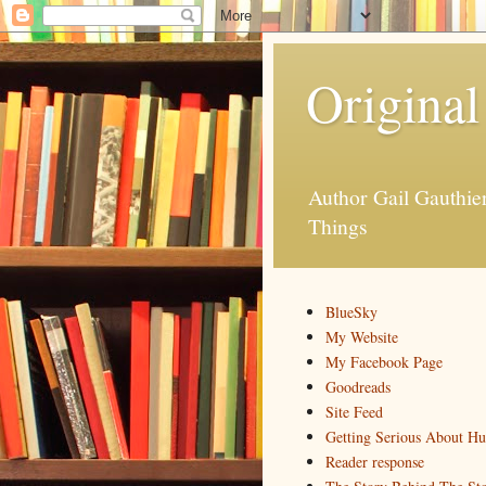
Original
Author Gail Gauthi
Things
BlueSky
My Website
My Facebook Page
Goodreads
Site Feed
Getting Serious About H
Reader response