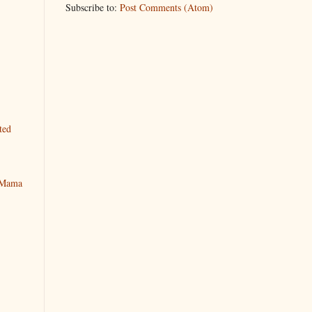
Subscribe to:
Post Comments (Atom)
ted
y Mama