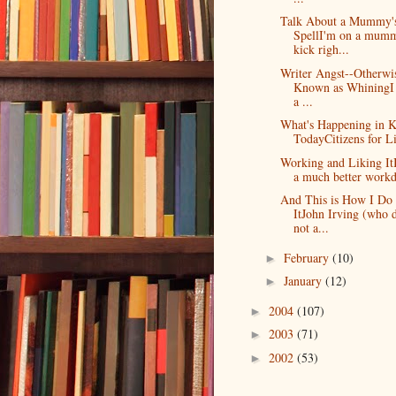
Talk About a Mummy'
SpellI'm on a mum
kick righ...
Writer Angst--Otherwi
Known as WhiningI 
a ...
What's Happening in K
TodayCitizens for Lit
Working and Liking It
a much better workda
And This is How I Do
ItJohn Irving (who 
not a...
February
(10)
►
January
(12)
►
2004
(107)
►
2003
(71)
►
2002
(53)
►