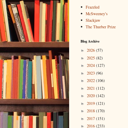
Frazzled
McSweeney's
Slackjaw
The Thurber Prize
Blog Archive
2026
(57)
►
2025
(82)
►
2024
(127)
►
2023
(96)
►
2022
(106)
►
2021
(112)
►
2020
(142)
►
2019
(121)
►
2018
(170)
►
2017
(151)
►
2016
(233)
►