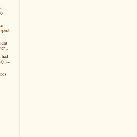
s
my
se
spent
idlit
er...
I had
y t...
does