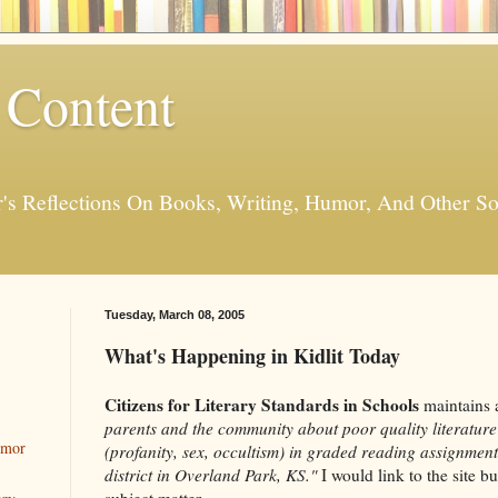
 Content
er's Reflections On Books, Writing, Humor, And Other
Tuesday, March 08, 2005
What's Happening in Kidlit Today
Citizens for Literary Standards in Schools
maintains 
parents and the community about poor quality literature
umor
(profanity, sex, occultism) in graded reading assignment
district in Overland Park, KS."
I would link to the site b
subject matter.