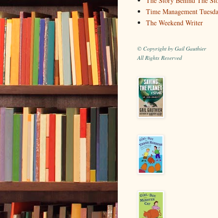
The Story Behind The St
Time Management Tuesd
The Weekend Writer
© Copyright by Gail Gauthier
All Rights Reserved