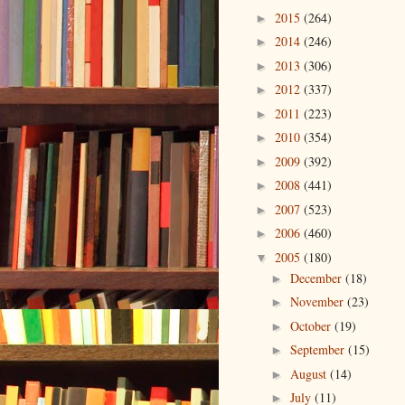
2015
(264)
►
2014
(246)
►
2013
(306)
►
2012
(337)
►
2011
(223)
►
2010
(354)
►
2009
(392)
►
2008
(441)
►
2007
(523)
►
2006
(460)
►
2005
(180)
▼
December
(18)
►
November
(23)
►
October
(19)
►
September
(15)
►
August
(14)
►
July
(11)
►