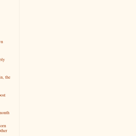
wn
bly
n, the
ost
 month
Horn
ther