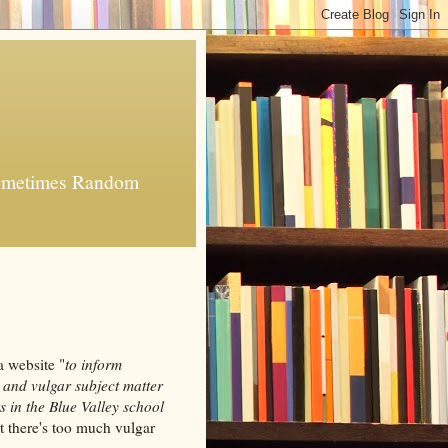
 Sometimes Random
a website "
to inform
 and vulgar subject matter
s in the Blue Valley school
ut there's too much vulgar