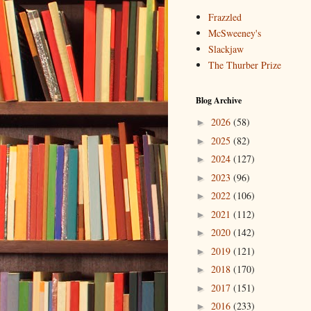
Frazzled
McSweeney's
Slackjaw
The Thurber Prize
Blog Archive
2026
(58)
►
2025
(82)
►
2024
(127)
►
2023
(96)
►
2022
(106)
►
2021
(112)
►
2020
(142)
►
2019
(121)
►
2018
(170)
►
2017
(151)
►
2016
(233)
►