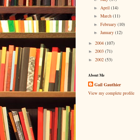
April
(14)
►
March
(11)
►
February
(10)
►
January
(12)
►
2004
(107)
►
2003
(71)
►
2002
(53)
►
About Me
Gail Gauthier
View my complete profile