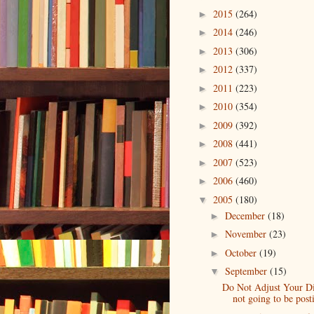
2015
(264)
►
2014
(246)
►
2013
(306)
►
2012
(337)
►
2011
(223)
►
2010
(354)
►
2009
(392)
►
2008
(441)
►
2007
(523)
►
2006
(460)
►
2005
(180)
▼
December
(18)
►
November
(23)
►
October
(19)
►
September
(15)
▼
Do Not Adjust Your Di
not going to be posti