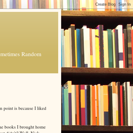
 Sometimes Random
 point is because I liked
the books I brought home
but didn't? Well, Nick