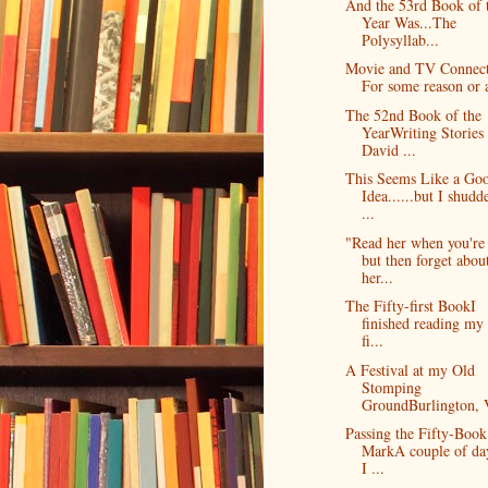
And the 53rd Book of 
Year Was...The
Polysyllab...
Movie and TV Connect
For some reason or a
The 52nd Book of the
YearWriting Stories
David ...
This Seems Like a Go
Idea......but I shudd
...
"Read her when you're
but then forget abou
her...
The Fifty-first BookI
finished reading my 
fi...
A Festival at my Old
Stomping
GroundBurlington, V
Passing the Fifty-Book
MarkA couple of da
I ...