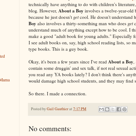
technically have anything to do with children's literature
About a Boy
blog. However,
involves a twelve-year-old 
because he just doesn't
get
cool. He doesn't understand 
Boy
also involves a thirty-something man who does
get
c
understand much of anything except how to be cool. I t
make a good "adult book for young adults." Especially 
I see adult books on, say, high school reading lists, so
type books. This is a guy book.
ted
About a Boy
Okay, it's been a few years since I've read
,
contain some druggin' and sex talk, if not real sexual acti
you read any YA books lately? I don't think there's anyt
y Mama
would damage high school students, and they may find so
So there. I made a connection.
Posted by
Gail Gauthier
at
7:17 PM
No comments: