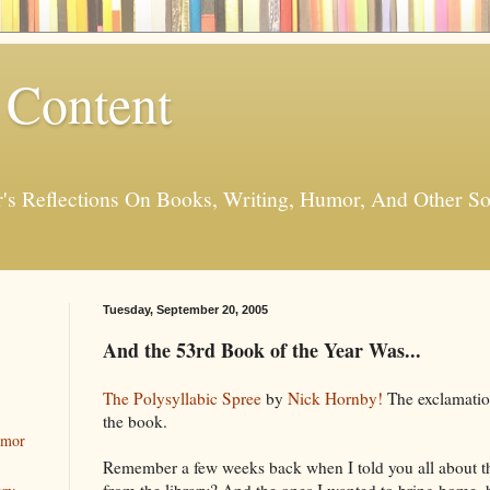
 Content
er's Reflections On Books, Writing, Humor, And Other
Tuesday, September 20, 2005
And the 53rd Book of the Year Was...
The Polysyllabic Spree
by
Nick Hornby!
The exclamation
the book.
umor
Remember a few weeks back when I told you all about 
from the library? And the ones I wanted to bring home, 