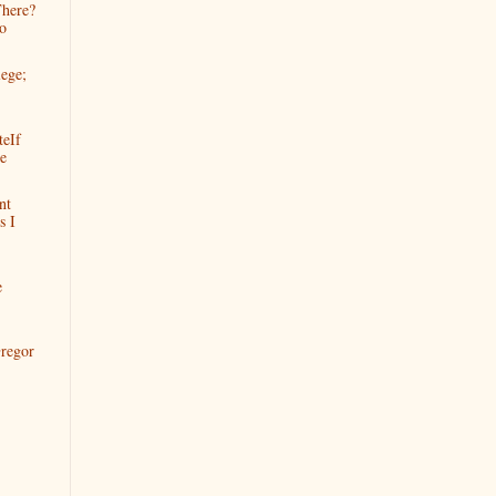
There?
o
lege;
teIf
e
nt
s I
e
regor