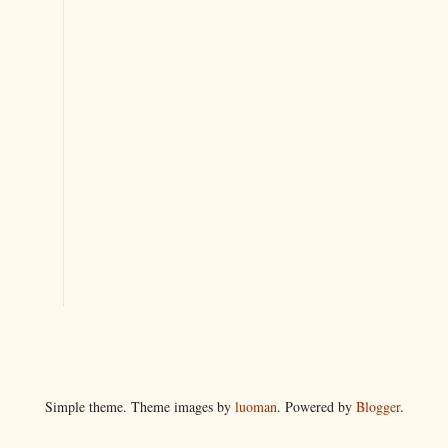
Simple theme. Theme images by
luoman
. Powered by
Blogger
.