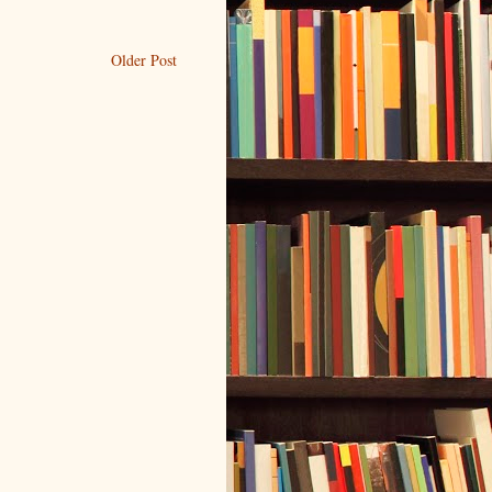
Older Post