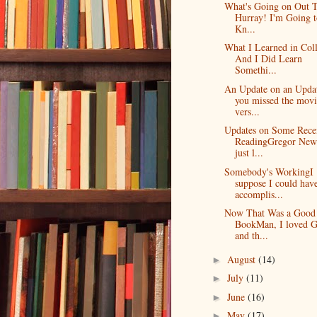
What's Going on Out 
Hurray! I'm Going t
Kn...
What I Learned in Col
And I Did Learn
Somethi...
An Update on an Upda
you missed the movi
vers...
Updates on Some Rece
ReadingGregor New
just l...
Somebody's WorkingI
suppose I could hav
accomplis...
Now That Was a Good
BookMan, I loved G
and th...
August
(14)
►
July
(11)
►
June
(16)
►
May
(17)
►