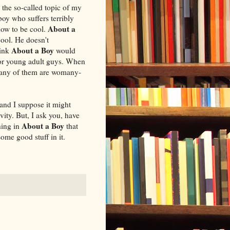
, the so-called topic of my
boy who suffers terribly
About a
how to be cool.
ool. He doesn't
About a Boy
hink
would
for young adult guys. When
 many of them are womany-
 and I suppose it might
vity. But, I ask you, have
About a Boy
hing in
that
me good stuff in it.