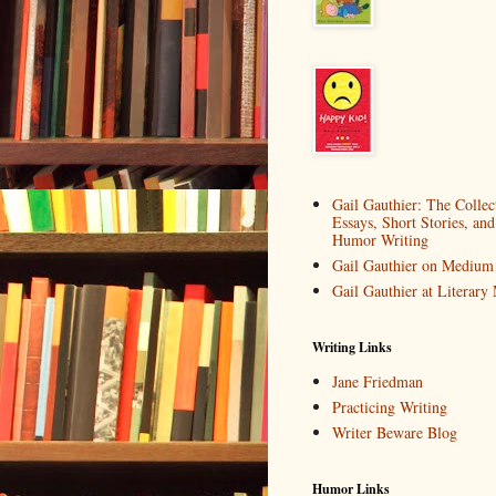
Gail Gauthier: The Collec
Essays, Short Stories, and
Humor Writing
Gail Gauthier on Medium
Gail Gauthier at Literar
Writing Links
Jane Friedman
Practicing Writing
Writer Beware Blog
Humor Links