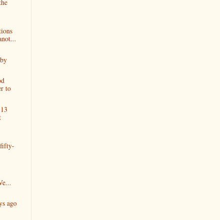
the
ions
not...
 by
od
er to
 13
t
fifty-
e...
ys ago