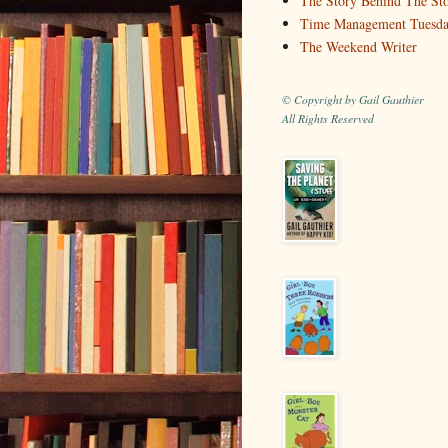
The Story Behind The St
Time Management Tuesd
The Weekend Writer
© Copyright by Gail Gauthier
All Rights Reserved