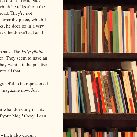
which he talks about the
read. They're not
l over the place, which I
ks, he does so in a very
s, he doesn't act as if
 means. The
Polysyllabic
er
. They seem to have an
hey want it to be positive.
nto all that.
grateful to be represented
r magazine now. Just
ut what does any of this
 of your blog? Okay, I can
, which also doesn't