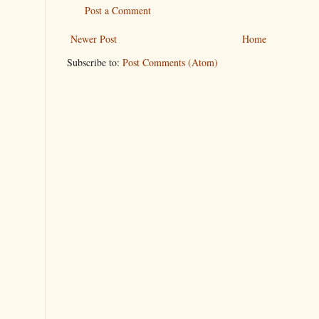
Post a Comment
Newer Post
Home
Subscribe to:
Post Comments (Atom)