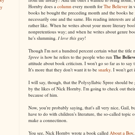
ory
Hornby does a
column
every month for
The Believer
in 
ay
books he bought the preceding month and the books he 
necessarily one and the same. His reading interests are al
rather like. When he writes about your more literary boo
nonpretentious way; and when he writes about genre book
he's slumming.
I love this guy
!
Though I'm not a hundred percent certain what the title
The Believ
Spree
is how he refers to the people who run
attitude about book criticism. I won't go so far as to say t
It's more that they don't want it to be
snarky
. I won't get i
I will say, though, that the Polysyllabic Spree should be 
by the likes of Nick Hornby. I'm going to check out thei
because of him.
Now, you're probably saying, that's all very nice, Gail, b
have to do with children's literature, the so-called topic
make a connectinon.
You see, Nick Hornby wrote a book called
About a Boy