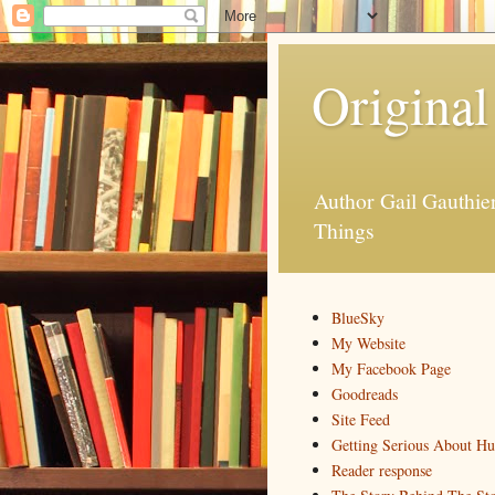
Original
Author Gail Gauthi
Things
BlueSky
My Website
My Facebook Page
Goodreads
Site Feed
Getting Serious About H
Reader response