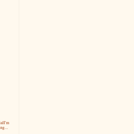
alI'm
ng...