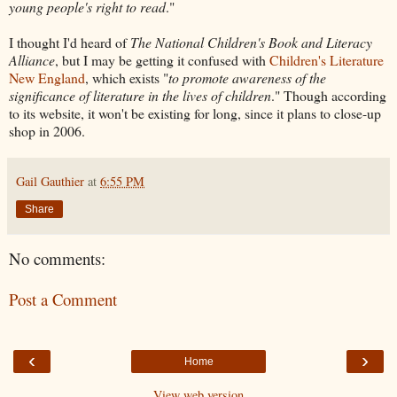
young people's right to read
."
I thought I'd heard of
The National Children's Book and Literacy
Alliance
, but I may be getting it confused with
Children's Literature
New England
, which exists "
to promote awareness of the
significance of literature in the lives of children
." Though according
to its website, it won't be existing for long, since it plans to close-up
shop in 2006.
Gail Gauthier
at
6:55 PM
Share
No comments:
Post a Comment
‹
›
Home
View web version