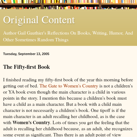
Original Content
Author Gail Gauthier's Reflections On Books, Writing, Humor, And
Other Sometimes Random Things
Tuesday, September 13, 2005
The Fifty-first Book
I finished reading my fifty-first book of the year this morning before
getting out of bed.
The Gate to Women's Country
is not a children's
or YA book even though the main character is a child in various
points in the story. I mention this because a children's book must
have a child as a main character. But a book with a child main
character is not necessarily a children's book. One tipoff is if the
main character is an adult recalling her childhood, as is the case
Women's Country
with
. Lots of times you get the feeling that the
adult is recalling her childhood because, as an adult, she recognizes
some event as significant. Thus there is an adult point of view