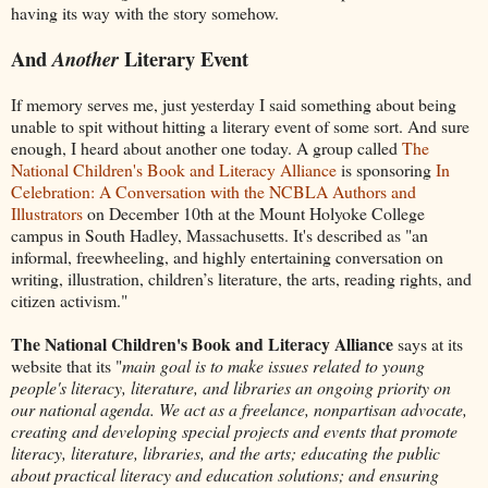
having its way with the story somehow.
And
Literary Event
Another
If memory serves me, just yesterday I said something about being
unable to spit without hitting a literary event of some sort. And sure
enough, I heard about another one today. A group called
The
National Children's Book and Literacy Alliance
is sponsoring
In
Celebration: A Conversation with the NCBLA Authors and
Illustrators
on December 10th at the Mount Holyoke College
campus in South Hadley, Massachusetts. It's described as "an
informal, freewheeling, and highly entertaining conversation on
writing, illustration, children’s literature, the arts, reading rights, and
citizen activism."
The National Children's Book and Literacy Alliance
says at its
website that its "
main goal is to make issues related to young
people's literacy, literature, and libraries an ongoing priority on
our national agenda. We act as a freelance, nonpartisan advocate,
creating and developing special projects and events that promote
literacy, literature, libraries, and the arts; educating the public
about practical literacy and education solutions; and ensuring