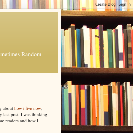
 Sometimes Random
ng about
how i live now
,
 last post. I was thinking
ome readers and how I