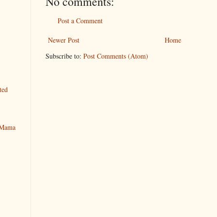
No comments:
Post a Comment
Newer Post
Home
Subscribe to:
Post Comments (Atom)
ted
y Mama