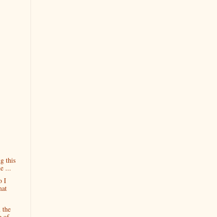
g this
 ...
 I
mat
 the
e of