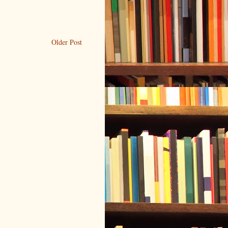
Older Post