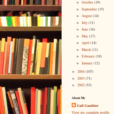
October
(19)
►
September
(15)
►
August
(14)
►
July
(11)
►
June
(16)
►
May
(17)
►
April
(14)
►
March
(11)
►
February
(10)
►
January
(12)
►
2004
(107)
►
2003
(71)
►
2002
(53)
►
About Me
Gail Gauthier
View my complete profile