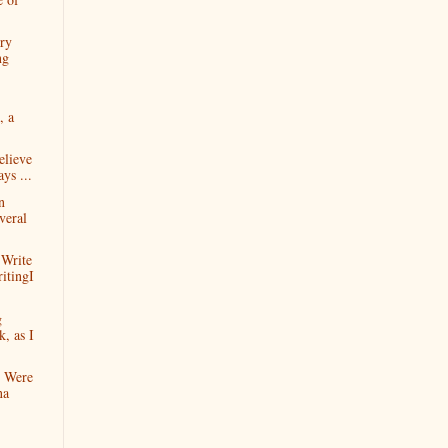
ry
ng
, a
elieve
ys ...
n
veral
Write
itingI
g
, as I
n Were
na