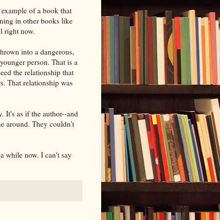
 example of a book that
ening in other books like
ll right now.
thrown into a dangerous,
 younger person. That is a
need the relationship that
s. That relationship was
 It's as if the author--and
line around. They couldn't
 a while now. I can't say