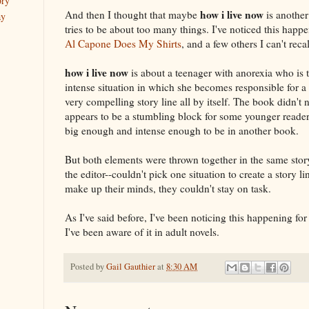
ory
how i live now
And then I thought that maybe
is another
ay
tries to be about too many things. I've noticed this happ
Al Capone Does My Shirts
, and a few others I can't reca
how i live now
is about a teenager with anorexia who is 
intense situation in which she becomes responsible for a
very compelling story line all by itself. The book didn't 
appears to be a stumbling block for some younger reader
big enough and intense enough to be in another book.
But both elements were thrown together in the same story.
the editor--couldn't pick one situation to create a story 
make up their minds, they couldn't stay on task.
As I've said before, I've been noticing this happening for
I've been aware of it in adult novels.
Posted by
Gail Gauthier
at
8:30 AM