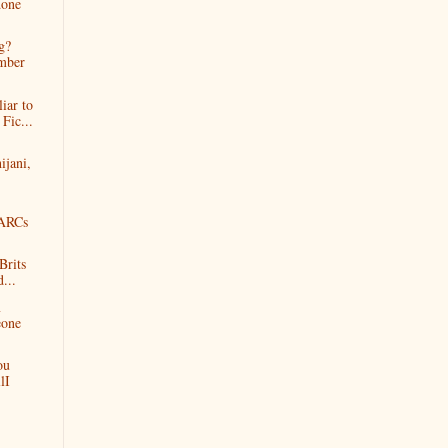
done
g?
mber
iar to
Fic...
ijani,
tARCs
Brits
d...
m
eone
ou
lI