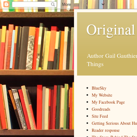
Original
Author Gail Gauthi
Things
BlueSky
My Website
My Facebook Page
Goodreads
Site Feed
Getting Serious About H
Reader response