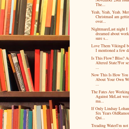
The...
Yeah, Yeah, Yeah. Mer
ChristmasI am getti
over...
NightmareLast night I
dreamed about work
sure s...
Love Them VikingsI b
I mentioned a few da
Is This Flow? Bliss? A
Altered State?For se
...
Now This Is How You 
About Your Own Wr
...
The Fates Are Workin
Against MeLast week
ma...
If Only Lindsay Loha
Six Years OldRamo
Qui...
Treading WaterI'm not