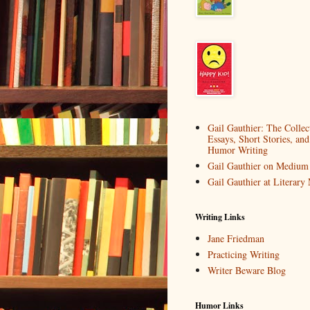
Gail Gauthier: The Collec
Essays, Short Stories, and
Humor Writing
Gail Gauthier on Medium
Gail Gauthier at Literar
Writing Links
Jane Friedman
Practicing Writing
Writer Beware Blog
Humor Links