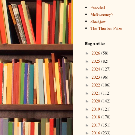
Frazzled
McSweeney's
Slackjaw
The Thurber Prize
Blog Archive
2026
(58)
►
2025
(82)
►
2024
(127)
►
2023
(96)
►
2022
(106)
►
2021
(112)
►
2020
(142)
►
2019
(121)
►
2018
(170)
►
2017
(151)
►
2016
(233)
►