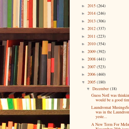
2015
(264)
►
2014
(246)
►
2013
(306)
►
2012
(337)
►
2011
(223)
►
2010
(354)
►
2009
(392)
►
2008
(441)
►
2007
(523)
►
2006
(460)
►
2005
(180)
▼
December
(18)
▼
Guess NotI was thinkin
would be a good time
Laundromat MusingsSo
was in the Laundro
yeste...
A New Term For MeIn
November 28th issu