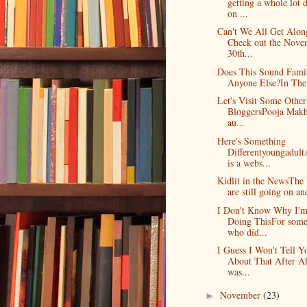
getting a whole lot 
on ...
Can't We All Get Alon
Check out the Nove
30th...
Does This Sound Famil
Anyone Else?In The 
Let's Visit Some Other
BloggersPooja Makh
au...
Here's Something
Differentyoungadul
is a webs...
Kidlit in the NewsThe 
are still going on an
I Don't Know Why I'
Doing ThisFor som
who did...
I Guess I Won't Tell Y
About That After Al
was...
November
(23)
►