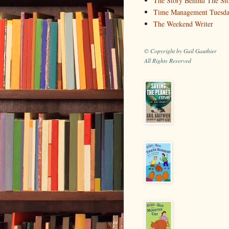
The Story Behind The St
Time Management Tuesd
The Weekend Writer
© Copyright by Gail Gauthier
All Rights Reserved