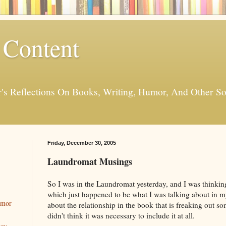
 Content
er's Reflections On Books, Writing, Humor, And Other
Friday, December 30, 2005
Laundromat Musings
So I was in the Laundromat yesterday, and I was thinki
which just happened to be what I was talking about in my
umor
about the relationship in the book that is freaking out s
didn't think it was necessary to include it at all.