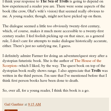
The Sea of Trolls
I think your response to
is going to depend on
how experienced a reader you are. There were some aspects of the
book (the crow, Olaf's wife's vision) that seemed really obvious to
me. A young reader, though, might not have picked up on them.
The dialogue seemed a little too obviously twenty-first century,
which, of course, makes it much more accessible to a twenty-first
century reader. I feel foolish picking up on that since, as a general
rule, I don't care for attempts to make dialogue historically accurate,
either. There's just no satisfying me, I guess.
I definitely admire Farmer for doing an adventure/quest story after a
dystopian futuristic book. She is the author of
The House of the
Scorpion
--which I liked, by the way. The quest book on top of the
Trolls
dystopian book really shows range. I also appreciate that
was
written in the third person. I'm sure that I've mentioned before that I
think first person books have been done to death.
So, over all, for a young reader, I think this book is a go.
Gail Gauthier
at
9:15 AM