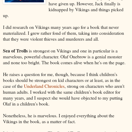
have given up. However, Jack finally is
kidnapped by Vikings and things picked
up.
I did research on Vikings many years ago for a book that never
materialized. I grew rather fond of them, taking into consideration
that they were violent thieves and murderers and all.
Sea of Trolls
is strongest on Vikings and one in particular is a
marvelous, powerful character. Olaf Onebrow is a genial monster
and none too bright. The book comes alive when he's on the page.
He raises a question for me, though, because I think children's
books should be strongest on kid characters or at least, as in the
case of the
Underland Chronicles
, strong on characters who aren't
human adults. I worked with the same children's book editor for
many years, and I suspect she would have objected to my putting
Olaf in a children's book.
Nonetheless, he is marvelous. I enjoyed everything about the
Vikings in the book, as a matter of fact.