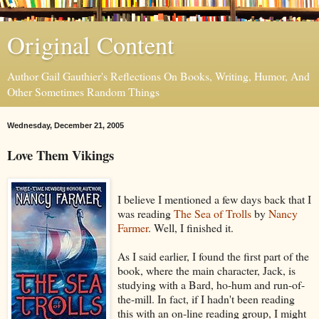
Original Content
Author Gail Gauthier's Reflections On Books, Writing, Humor, And
Other Sometimes Random Things
Wednesday, December 21, 2005
Love Them Vikings
I believe I mentioned a few days back that I
was reading
The Sea of Trolls
by
Nancy
Farmer
. Well, I finished it.
As I said earlier, I found the first part of the
book, where the main character, Jack, is
studying with a Bard, ho-hum and run-of-
the-mill. In fact, if I hadn't been reading
this with an on-line reading group, I might