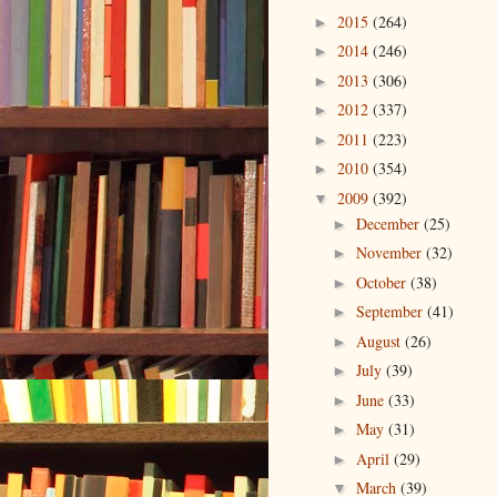
2015
(264)
►
2014
(246)
►
2013
(306)
►
2012
(337)
►
2011
(223)
►
2010
(354)
►
2009
(392)
▼
December
(25)
►
November
(32)
►
October
(38)
►
September
(41)
►
August
(26)
►
July
(39)
►
June
(33)
►
May
(31)
►
April
(29)
►
March
(39)
▼