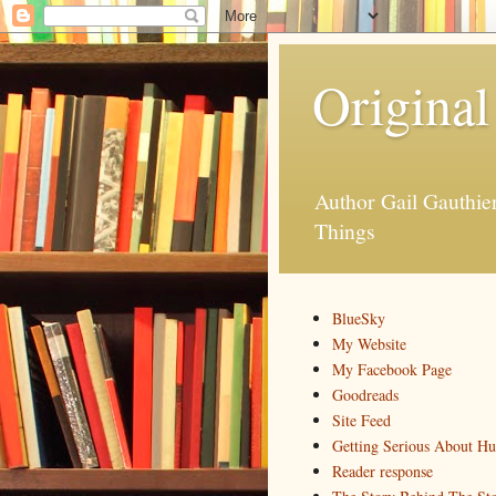
Original
Author Gail Gauthi
Things
BlueSky
My Website
My Facebook Page
Goodreads
Site Feed
Getting Serious About H
Reader response