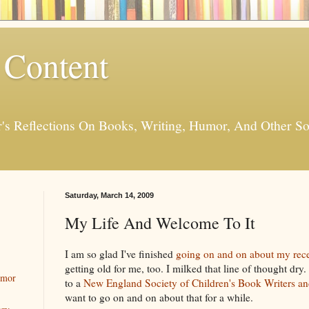
 Content
er's Reflections On Books, Writing, Humor, And Other
Saturday, March 14, 2009
My Life And Welcome To It
I am so glad I've finished
going on and on about my rece
getting old for me, too. I milked that line of thought dry
umor
to a
New England Society of Children's Book Writers and
want to go on and on about that for a while.