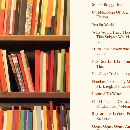
Some Bloggy Bits
Child Readers Of Scie
Fiction
Werlin World
Who Would Have Tho
This Subject Woul
Up ...
"I still don't know wha
to do"
I've Decided I Just Can
This
I'm Close To Snapping
Number 40 Actually 
Me Laugh Out Lou
Inspired To Write
Could Theme...Or Lac
Of...Be The Proble
Registration Is Open F
Readercon
Gone, Gone, Gone. A