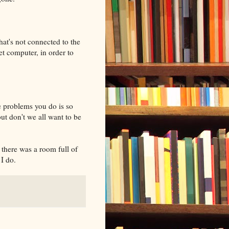
at's not connected to the
et computer, in order to
e problems you do is so
ut don't we all want to be
there was a room full of
I do.