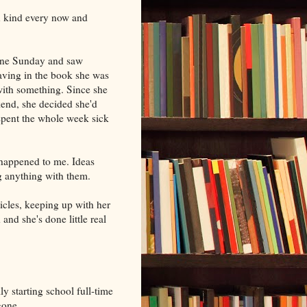
wn kind every now and
 one Sunday and saw
aving in the book she was
with something. Since she
kend, she decided she'd
 spent the whole week sick
 happened to me. Ideas
ng anything with them.
icles, keeping up with her
and she's done little real
y starting school full-time
gone.