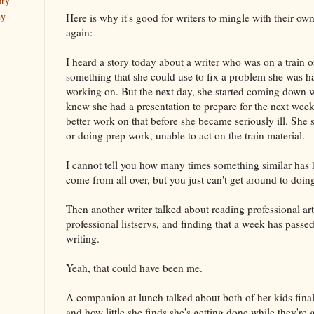
ory
ay
Here is why it's good for writers to mingle with their o
again:
I heard a story today about a writer who was on a train
something that she could use to fix a problem she was h
working on. But the next day, she started coming down 
knew she had a presentation to prepare for the next wee
better work on that before she became seriously ill. She
or doing prep work, unable to act on the train material.
I cannot tell you how many times something similar has
come from all over, but you just can't get around to doi
Then another writer talked about reading professional art
professional listservs, and finding that a week has passed 
writing.
Yeah, that could have been me.
A companion at lunch talked about both of her kids finall
and how little she finds she's getting done while they're 