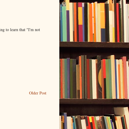
ing to learn that "I'm not
Older Post