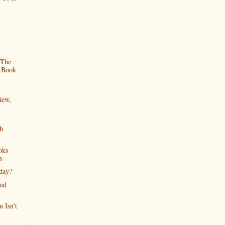
 The
 Book
iew,
h
oks
s
iday?
nal
 Isn't