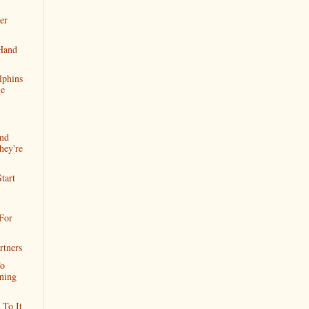
er
Hand
lphins
le
And
hey're
tart
.For
rtners
To
ning
To It