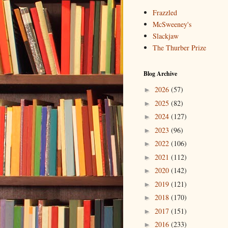
Frazzled
McSweeney's
Slackjaw
The Thurber Prize
Blog Archive
2026
(57)
►
2025
(82)
►
2024
(127)
►
2023
(96)
►
2022
(106)
►
2021
(112)
►
2020
(142)
►
2019
(121)
►
2018
(170)
►
2017
(151)
►
2016
(233)
►