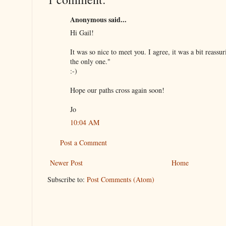
Anonymous said...
Hi Gail!
It was so nice to meet you. I agree, it was a bit reassur
the only one."
:-)
Hope our paths cross again soon!
Jo
10:04 AM
Post a Comment
Newer Post
Home
Subscribe to:
Post Comments (Atom)