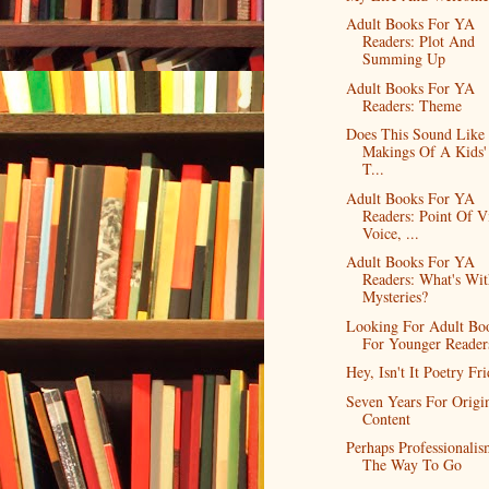
Adult Books For YA
Readers: Plot And
Summing Up
Adult Books For YA
Readers: Theme
Does This Sound Like
Makings Of A Kids'
T...
Adult Books For YA
Readers: Point Of V
Voice, ...
Adult Books For YA
Readers: What's Wit
Mysteries?
Looking For Adult Bo
For Younger Reader
Hey, Isn't It Poetry Fr
Seven Years For Origi
Content
Perhaps Professionalism
The Way To Go