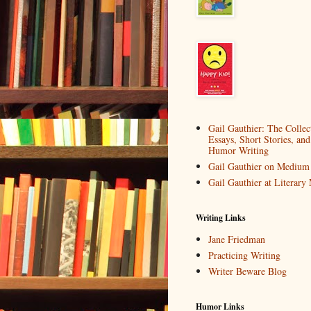
Gail Gauthier: The Collec
Essays, Short Stories, and
Humor Writing
Gail Gauthier on Medium
Gail Gauthier at Literar
Writing Links
Jane Friedman
Practicing Writing
Writer Beware Blog
Humor Links