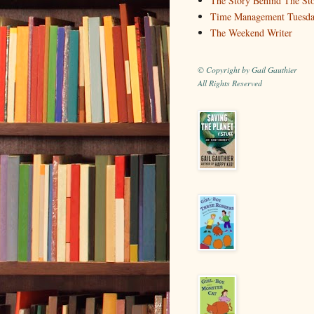
The Story Behind The St
Time Management Tuesd
The Weekend Writer
© Copyright by Gail Gauthier
All Rights Reserved