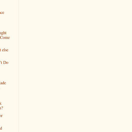
nce
ught
d Come
t else
't Do
Made
d
k
m?
or
nd