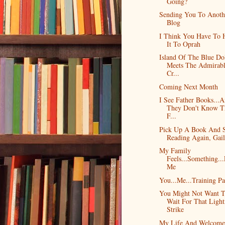
Going?
Sending You To Anoth
Blog
I Think You Have To 
It To Oprah
Island Of The Blue Do
Meets The Admirab
Cr...
Coming Next Month
I See Father Books...
They Don't Know T
F...
Pick Up A Book And S
Reading Again, Gail
My Family
Feels...Something..
Me
You...Me...Training Pa
You Might Not Want 
Wait For That Light
Strike
My Life And Welcome 