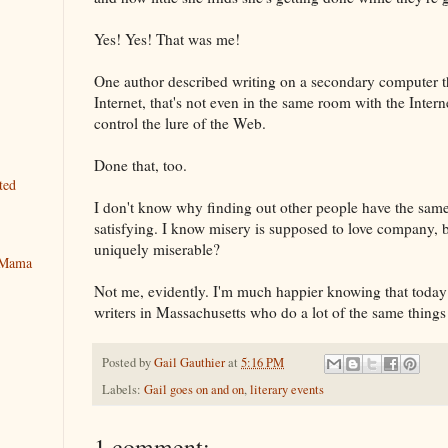
Yes! Yes! That was me!
One author described writing on a secondary computer th
Internet, that's not even in the same room with the Intern
control the lure of the Web.
Done that, too.
ted
I don't know why finding out other people have the sam
satisfying. I know misery is supposed to love company, b
uniquely miserable?
y Mama
Not me, evidently. I'm much happier knowing that today 
writers in Massachusetts who do a lot of the same things 
Posted by
Gail Gauthier
at
5:16 PM
Labels:
Gail goes on and on
,
literary events
1 comment: