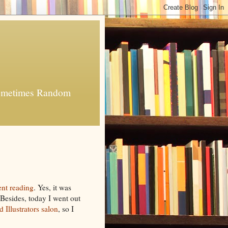
 Sometimes Random
nt reading
. Yes, it was
. Besides, today I went out
 Illustrators
salon
, so I