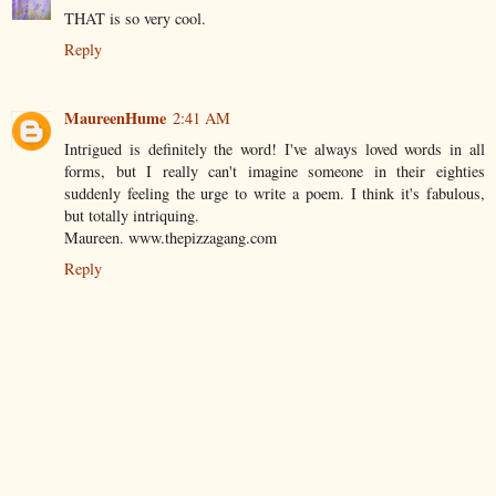
THAT is so very cool.
Reply
MaureenHume
2:41 AM
Intrigued is definitely the word! I've always loved words in all
forms, but I really can't imagine someone in their eighties
suddenly feeling the urge to write a poem. I think it's fabulous,
but totally intriquing.
Maureen. www.thepizzagang.com
Reply