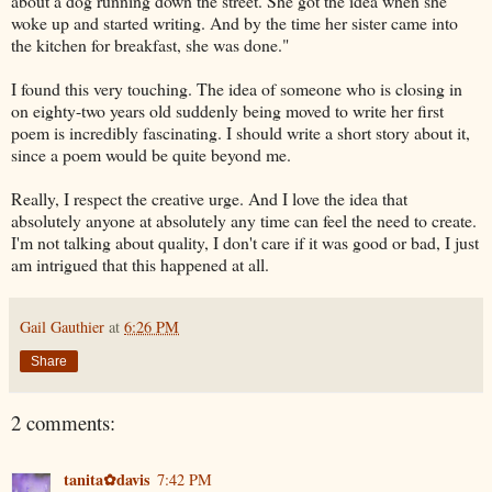
about a dog running down the street. She got the idea when she
woke up and started writing. And by the time her sister came into
the kitchen for breakfast, she was done."
I found this very touching. The idea of someone who is closing in
on eighty-two years old suddenly being moved to write her first
poem is incredibly fascinating. I should write a short story about it,
since a poem would be quite beyond me.
Really, I respect the creative urge. And I love the idea that
absolutely anyone at absolutely any time can feel the need to create.
I'm not talking about quality, I don't care if it was good or bad, I just
am intrigued that this happened at all.
Gail Gauthier
at
6:26 PM
Share
2 comments:
tanita✿davis
7:42 PM