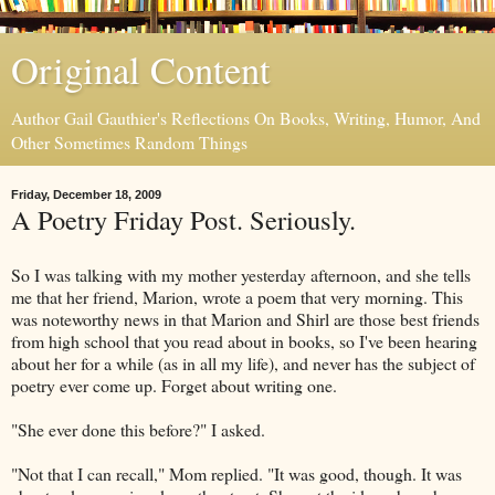
Original Content
Author Gail Gauthier's Reflections On Books, Writing, Humor, And
Other Sometimes Random Things
Friday, December 18, 2009
A Poetry Friday Post. Seriously.
So I was talking with my mother yesterday afternoon, and she tells
me that her friend, Marion, wrote a poem that very morning. This
was noteworthy news in that Marion and Shirl are those best friends
from high school that you read about in books, so I've been hearing
about her for a while (as in all my life), and never has the subject of
poetry ever come up. Forget about writing one.
"She ever done this before?" I asked.
"Not that I can recall," Mom replied. "It was good, though. It was