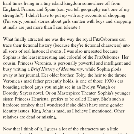
hard times living in a tiny island kingdom somewhere off from
England, France, and Spain (can you tell geography isn't one of my
strengths?), I didn't have to put up with any accounts of shopping.
(I'm sorry, journal stories about girls smitten with boys and shopping
at malls are just more than I can tolerate.)
What finally attracted me was the way the royal FitzOsbornes can
trace their fictional history (because they're fictional characters) into
all sorts of real historical events. I was also interested because
Sophia is the least interesting and colorful of the FitzOsbornes. Her
cousin, Princess Veronica, is personally powerful and intelligent and
busy writing a
Brief History of Montmaray
, while Sophia plods
away at her journal. Her older brother, Toby, the heir to the throne
Veronica's mad father presently holds, is one of those 1930's era
boarding school guys you might see in an Evelyn Waugh or
Dorothy Sayers novel. Or on Masterpiece Theater. Sophia's younger
sister, Princess Henrietta, prefers to be called Henry. She's such a
hardcore tomboy that I wondered if she didn't have some gender
identity issues. King John is mad, as I believe I mentioned. Other
relatives are dead or missing.
Now that I think of it, I guess a lot of the characters are a little