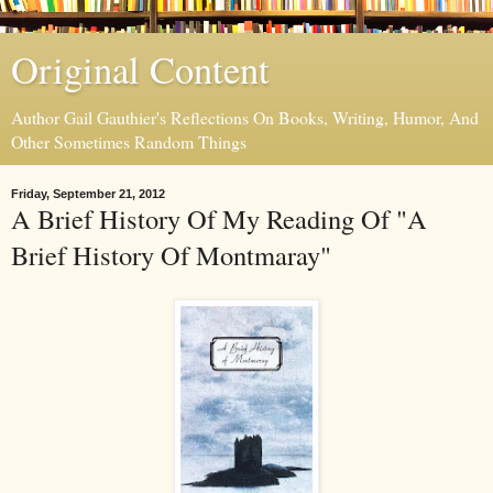
Original Content
Author Gail Gauthier's Reflections On Books, Writing, Humor, And
Other Sometimes Random Things
Friday, September 21, 2012
A Brief History Of My Reading Of "A
Brief History Of Montmaray"