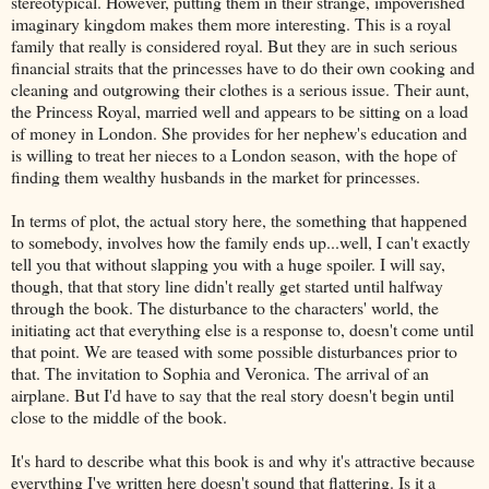
stereotypical. However, putting them in their strange, impoverished
imaginary kingdom makes them more interesting. This is a royal
family that really is considered royal. But they are in such serious
financial straits that the princesses have to do their own cooking and
cleaning and outgrowing their clothes is a serious issue. Their aunt,
the Princess Royal, married well and appears to be sitting on a load
of money in London. She provides for her nephew's education and
is willing to treat her nieces to a London season, with the hope of
finding them wealthy husbands in the market for princesses.
In terms of plot, the actual story here, the something that happened
to somebody, involves how the family ends up...well, I can't exactly
tell you that without slapping you with a huge spoiler. I will say,
though, that that story line didn't really get started until halfway
through the book. The disturbance to the characters' world, the
initiating act that everything else is a response to, doesn't come until
that point. We are teased with some possible disturbances prior to
that. The invitation to Sophia and Veronica. The arrival of an
airplane. But I'd have to say that the real story doesn't begin until
close to the middle of the book.
It's hard to describe what this book is and why it's attractive because
everything I've written here doesn't sound that flattering. Is it a