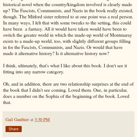
historical novel when the country/kingdom involved is clearly made
up? The Fascists, Communists, and Nazis in the book really existed,
though. The Mitford sister referred to at one point was a real person.
In many ways, I felt that with some tweaks to the setting, this could
have been a fantasy. All it would have taken would have been to
switch the greater world in which the made-up world of Montmaray
exists to a made-up world, too, with slightly different groups filling
in for the Fascists, Communists, and Nazis. Or would that have
made it alternative history? Is it alternative history now?
I think, ultimately, that's what I like about this book. I don't see it
fitting into any narrow category.
Oh, and in addition, there are two relationship surprises at the end of
the book that I didn't see coming. Loved them. One, in particular,
does a number on the Sophia of the beginning of the book. Loved
that.
Gail Gauthier
at
3:30 PM
Share