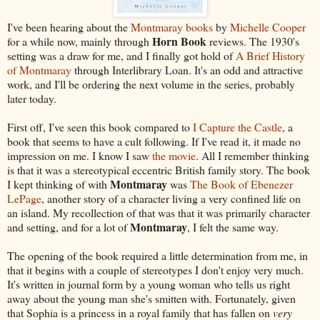
I've been hearing about the
Montmaray books
by
Michelle Cooper
Horn Book
for a while now, mainly through
reviews. The 1930's
setting was a draw for me, and I finally got hold of
A Brief History
of Montmaray
through Interlibrary Loan. It's an odd and attractive
work, and I'll be ordering the next volume in the series, probably
later today.
First off, I've seen this book compared to
I Capture the Castle
, a
book that seems to have a cult following. If I've read it, it made no
impression on me. I know I saw
the movie
. All I remember thinking
is that it was a stereotypical eccentric British family story. The book
Montmaray
I kept thinking of with
was
The Book of Ebenezer
LePage
, another story of a character living a very confined life on
an island. My recollection of that was that it was primarily character
Montmaray
and setting, and for a lot of
, I felt the same way.
The opening of the book required a little determination from me, in
that it begins with a couple of stereotypes I don't enjoy very much.
It's written in journal form by a young woman who tells us right
away about the young man she's smitten with. Fortunately, given
that Sophia is a princess in a royal family that has fallen on
very