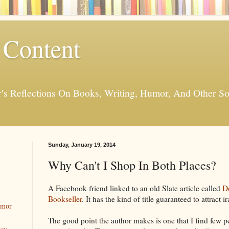
 Content
er's Reflections On Books, Writing, Humor, And Other
Sunday, January 19, 2014
Why Can't I Shop In Both Places?
A Facebook friend linked to an old Slate article called
D
Bookseller
. It has the kind of title guaranteed to attract i
umor
The good point the author makes is one that I find few p