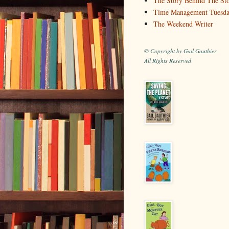
The Story Behind The St
Time Management Tuesd
The Weekend Writer
© Copyright by Gail Gauthier
All Rights Reserved