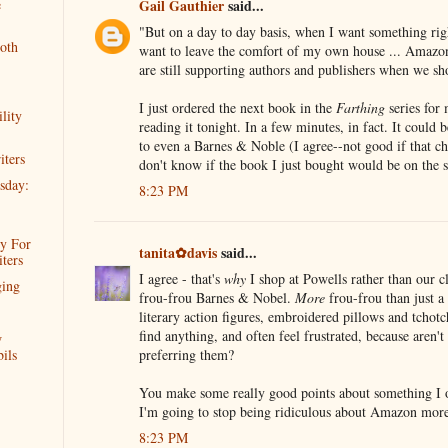
e
Gail Gauthier
said...
"But on a day to day basis, when I want something rig
oth
want to leave the comfort of my own house ... Amazon
are still supporting authors and publishers when we 
I just ordered the next book in the
Farthing
series for 
lity
reading it tonight. In a few minutes, in fact. It could 
to even a Barnes & Noble (I agree--not good if that ch
iters
don't know if the book I just bought would be on the s
sday:
8:23 PM
y For
tanita✿davis
said...
ters
I agree - that's
why
I shop at Powells rather than our cl
ging
frou-frou Barnes & Nobel.
More
frou-frou than just a 
literary action figures, embroidered pillows and tchotch
find anything, and often feel frustrated, because aren't
w
preferring them?
ils
You make some really good points about something I o
I'm going to stop being ridiculous about Amazon more
8:23 PM