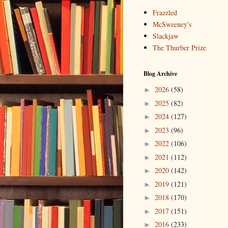
Frazzled
McSweeney's
Slackjaw
The Thurber Prize
Blog Archive
2026
(58)
►
2025
(82)
►
2024
(127)
►
2023
(96)
►
2022
(106)
►
2021
(112)
►
2020
(142)
►
2019
(121)
►
2018
(170)
►
2017
(151)
►
2016
(233)
►