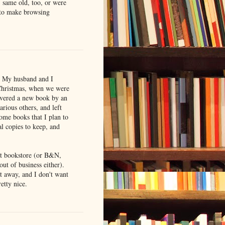
, same old, too, or were
k to make browsing
il. My husband and I
 Christmas, when we were
covered a new book by an
arious others, and left
ome books that I plan to
l copies to keep, and
nt bookstore (or B&N,
out of business either).
t away, and I don't want
etty nice.