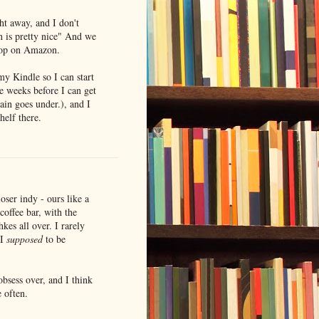
ht away, and I don't
 is pretty nice" And we
shop on Amazon.
my Kindle so I can start
be weeks before I can get
ain goes under.), and I
helf there.
oser indy - ours like a
coffee bar, with the
kes all over. I rarely
 I
supposed
to be
bsess over, and I think
 often.