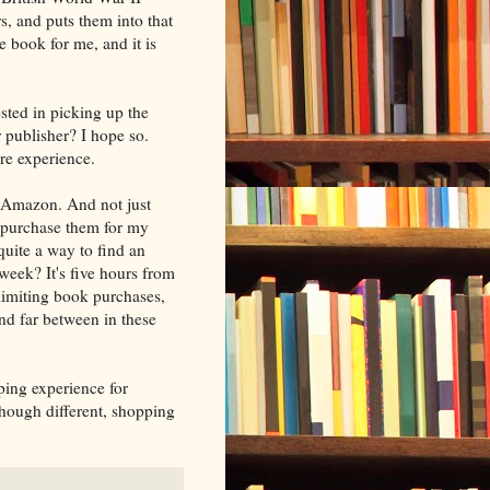
s, and puts them into that
e book for me, and it is
ested in picking up the
er publisher? I hope so.
ore experience.
 Amazon. And not just
 purchase them for my
quite a way to find an
week? It's five hours from
limiting book purchases,
nd far between in these
ing experience for
though different, shopping