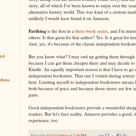
story, all of which I've been known to enjoy over the year
alternative history world. This was kind of a custom mad
unlikely I would have found it on Amazon.
Farthing
is the first in a
three-book series
, and I'm inter
others. Is that great for that author? Yes. Is it great for h
And, yes, it's because of the classic independent bookst
ted
But you know what? I may end up getting them through
because I can get them cheaper there and may decide to
Kindle. An equally important reason is that I have to go 
independent bookstore. That one I visited during retreat 
y Mama
here. Limiting myself to independent bookstores means 
both because of price and because those stores are few a
parts.
Good independent bookstores provide a wonderful shopp
readers. But let's face reality. Amazon provides a good, 
experience, too.
Posted by
Gail Gauthier
at
7:46 PM