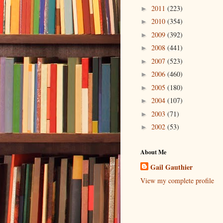
2011
(223)
►
2010
(354)
►
2009
(392)
►
2008
(441)
►
2007
(523)
►
2006
(460)
►
2005
(180)
►
2004
(107)
►
2003
(71)
►
2002
(53)
►
About Me
Gail Gauthier
View my complete profile