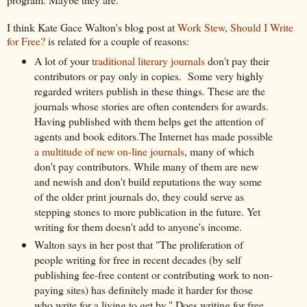
I think Kate Gace Walton's blog post at
Work Stew
,
Should I Write
for Free?
is related for a couple of reasons:
A lot of your
traditional literary journals
don't pay their
contributors or pay only in copies. Some very highly
regarded writers publish in these things. These are the
journals whose stories are often contenders for awards.
Having published with them helps get the attention of
agents and book editors.The Internet has made possible
a multitude of new on-line journals
, many of which
don't pay contributors. While many of them are new
and newish and don't build reputations the way some
of the older print journals do, they could serve as
stepping stones to more publication in the future. Yet
writing for them doesn't add to anyone's income.
Walton says in her post that "The proliferation of
people writing for free in recent decades (by self
publishing fee-free content or contributing work to non-
paying sites) has definitely made it harder for those
who write for a living to get by." Does writing for free,