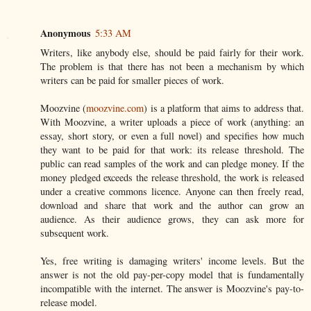
Anonymous
5:33 AM
Writers, like anybody else, should be paid fairly for their work.
The problem is that there has not been a mechanism by which
writers can be paid for smaller pieces of work.
Moozvine (
moozvine.com
) is a platform that aims to address that.
With Moozvine, a writer uploads a piece of work (anything: an
essay, short story, or even a full novel) and specifies how much
they want to be paid for that work: its release threshold. The
public can read samples of the work and can pledge money. If the
money pledged exceeds the release threshold, the work is released
under a creative commons licence. Anyone can then freely read,
download and share that work and the author can grow an
audience. As their audience grows, they can ask more for
subsequent work.
Yes, free writing is damaging writers' income levels. But the
answer is not the old pay-per-copy model that is fundamentally
incompatible with the internet. The answer is Moozvine's pay-to-
release model.