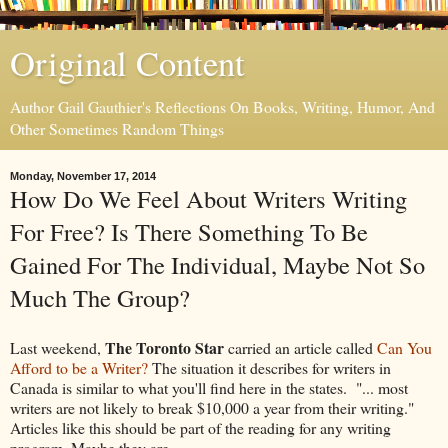
Original Content
Author Gail Gauthier's Reflections On Books, Writing, Humor, And
Other Sometimes Random Things
Monday, November 17, 2014
How Do We Feel About Writers Writing
For Free? Is There Something To Be
Gained For The Individual, Maybe Not So
Much The Group?
The Toronto Star
Last weekend,
carried an article called
Can You
Afford to be a Writer?
The situation it describes for writers in
Canada is similar to what you'll find here in the states. "... most
writers are not likely to break $10,000 a year from their writing."
Articles like this should be part of the reading for any writing
program. Maybe they are.