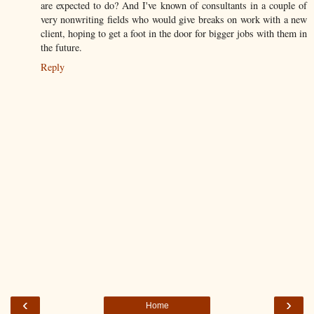
are expected to do? And I've known of consultants in a couple of
very nonwriting fields who would give breaks on work with a new
client, hoping to get a foot in the door for bigger jobs with them in
the future.
Reply
‹
›
Home