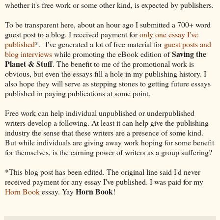
whether it's free work or some other kind, is expected by publishers.
To be transparent here, about an hour ago I submitted a 700+ word
guest post to a blog. I received payment for
only one essay I've
published
*. I've generated a lot of free material for
guest posts and
Saving the
blog interviews
while promoting the eBook edition of
Planet & Stuff
.
The benefit to me of the promotional work is
obvious, but even the essays fill a hole in my publishing history. I
also hope they will serve as stepping stones to getting future essays
published in paying publications at some point.
Free work can help individual unpublished or underpublished
writers develop a following. At least it can help give the publishing
industry the sense that these writers are a presence of some kind.
But while individuals are giving away work hoping for some benefit
for themselves, is the earning power of writers as a group suffering?
*This blog post has been edited. The original line said I'd never
received payment for any essay I've published. I was paid for my
Horn Book
Horn Book
essay. Yay
!