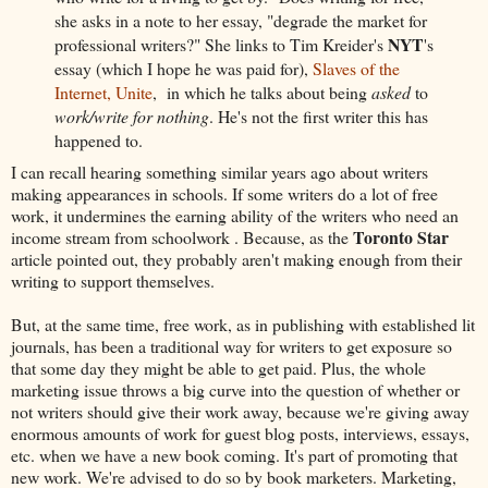
she asks in a note to her essay, "degrade the market for
NYT
professional writers?" She links to Tim Kreider's
's
essay (which I hope he was paid for),
Slaves of the
Internet, Unite
, in which he talks about being
asked
to
work/write for nothing
. He's not the first writer this has
happened to.
I can recall hearing something similar years ago about writers
making appearances in schools. If some writers do a lot of free
work, it undermines the earning ability of the writers who need an
Toronto Star
income stream from schoolwork . Because, as the
article pointed out, they probably aren't making enough from their
writing to support themselves.
But, at the same time, free work, as in publishing with established lit
journals, has been a traditional way for writers to get exposure so
that some day they might be able to get paid. Plus, the whole
marketing issue throws a big curve into the question of whether or
not writers should give their work away, because we're giving away
enormous amounts of work for guest blog posts, interviews, essays,
etc. when we have a new book coming. It's part of promoting that
new work. We're advised to do so by book marketers. Marketing,