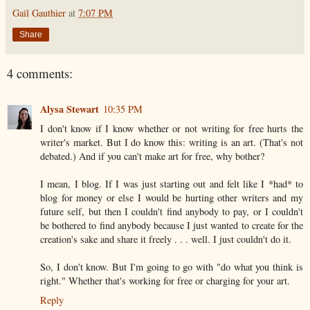
Gail Gauthier
at
7:07 PM
Share
4 comments:
Alysa Stewart
10:35 PM
I don't know if I know whether or not writing for free hurts the
writer's market. But I do know this: writing is an art. (That's not
debated.) And if you can't make art for free, why bother?
I mean, I blog. If I was just starting out and felt like I *had* to
blog for money or else I would be hurting other writers and my
future self, but then I couldn't find anybody to pay, or I couldn't
be bothered to find anybody because I just wanted to create for the
creation's sake and share it freely . . . well. I just couldn't do it.
So, I don't know. But I'm going to go with "do what you think is
right." Whether that's working for free or charging for your art.
Reply