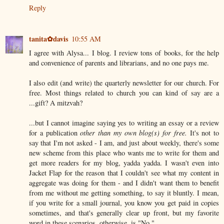
Reply
tanita✿davis
10:55 AM
I agree with Alysa... I blog. I review tons of books, for the help
and convenience of parents and librarians, and no one pays me.
I also edit (and write) the quarterly newsletter for our church. For
free. Most things related to church you can kind of say are a
...gift? A mitzvah?
...but I cannot imagine saying yes to writing an essay or a review
for a publication
other than my own blog(s) for free.
It's not to
say that I'm not asked - I am, and just about weekly, there's some
new scheme from this place who wants me to write for them and
get more readers for my blog, yadda yadda. I wasn't even into
Jacket Flap for the reason that I couldn't see what my content in
aggregate was doing for them - and I didn't want them to benefit
from me without me getting something, to say it bluntly. I mean,
if you write for a small journal, you know you get paid in copies
sometimes, and that's generally clear up front, but my favorite
word in these scenarios, otherwise, is "No."