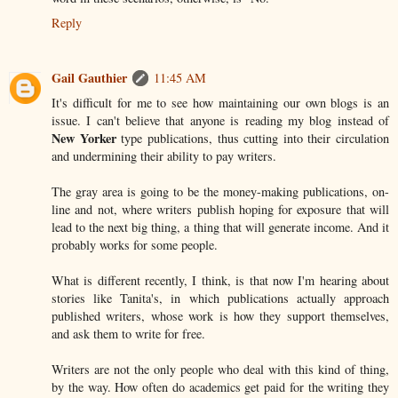
Reply
Gail Gauthier
11:45 AM
It's difficult for me to see how maintaining our own blogs is an
issue. I can't believe that anyone is reading my blog instead of
New Yorker
type publications, thus cutting into their circulation
and undermining their ability to pay writers.
The gray area is going to be the money-making publications, on-
line and not, where writers publish hoping for exposure that will
lead to the next big thing, a thing that will generate income. And it
probably works for some people.
What is different recently, I think, is that now I'm hearing about
stories like Tanita's, in which publications actually approach
published writers, whose work is how they support themselves,
and ask them to write for free.
Writers are not the only people who deal with this kind of thing,
by the way. How often do academics get paid for the writing they