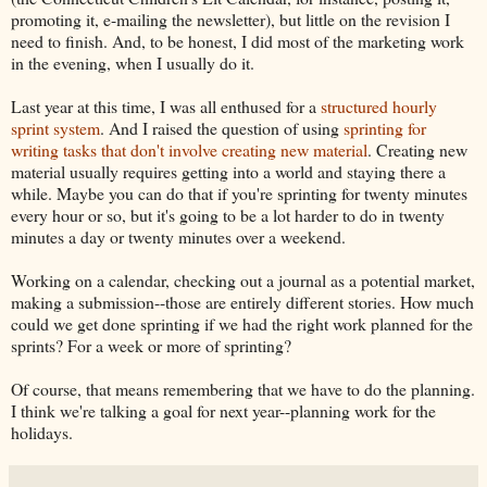
promoting it, e-mailing the newsletter), but little on the revision I
need to finish. And, to be honest, I did most of the marketing work
in the evening, when I usually do it.
Last year at this time, I was all enthused for a
structured hourly
sprint system
. And I raised the question of using
sprinting for
writing tasks that don't involve creating new material
. Creating new
material usually requires getting into a world and staying there a
while. Maybe you can do that if you're sprinting for twenty minutes
every hour or so, but it's going to be a lot harder to do in twenty
minutes a day or twenty minutes over a weekend.
Working on a calendar, checking out a journal as a potential market,
making a submission--those are entirely different stories. How much
could we get done sprinting if we had the right work planned for the
sprints? For a week or more of sprinting?
Of course, that means remembering that we have to do the planning.
I think we're talking a goal for next year--planning work for the
holidays.