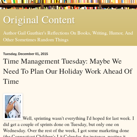
Original Content
Author Gail Gauthier's Reflections On Books, Writing, Humor, And
Other Sometimes Random Things
Tuesday, December 01, 2015
Time Management Tuesday: Maybe We
Need To Plan Our Holiday Work Ahead Of
Time
Well, sprinting wasn't everything I'd hoped for last week. I
did get a couple of sprints done on Tuesday, but only one on
Wednesday. Over the rest of the week, I got some marketing done
(the Connecticut Children's Lit Calendar, for instance, posting it,