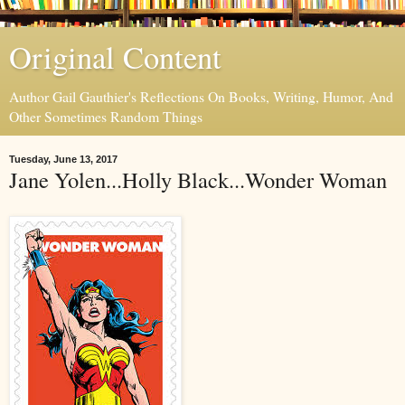
Original Content
Author Gail Gauthier's Reflections On Books, Writing, Humor, And
Other Sometimes Random Things
Tuesday, June 13, 2017
Jane Yolen...Holly Black...Wonder Woman