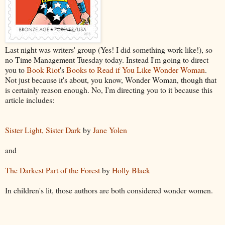
Last night was writers' group (Yes! I did something work-like!), so
no Time Management Tuesday today. Instead I'm going to direct
you to
Book Riot
's
Books to Read if You Like Wonder Woman
.
Not just because it's about, you know, Wonder Woman, though that
is certainly reason enough. No, I'm directing you to it because this
article includes:
Sister Light, Sister Dark
by
Jane Yolen
and
The Darkest Part of the Forest
by
Holly Black
In children's lit, those authors are both considered wonder women.