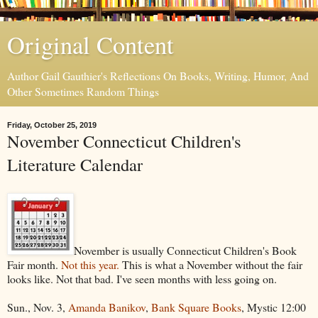
Original Content
Author Gail Gauthier's Reflections On Books, Writing, Humor, And
Other Sometimes Random Things
Friday, October 25, 2019
November Connecticut Children's
Literature Calendar
November is usually Connecticut Children's Book
Fair month.
Not this year.
This is what a November without the fair
looks like. Not that bad. I've seen months with less going on.
Sun., Nov. 3,
Amanda Banikov
,
Bank Square Books
, Mystic 12:00