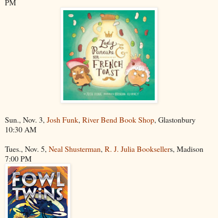
PM
Sun., Nov. 3,
Josh Funk
,
River Bend Book Shop
, Glastonbury
10:30 AM
Tues., Nov. 5,
Neal Shusterman
,
R. J. Julia Bookseller
s, Madison
7:00 PM