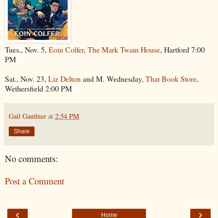
Tues., Nov. 5,
Eoin Colfer
,
The Mark Twain House
, Hartford 7:00
PM
Sat., Nov. 23,
Liz Delton
and M. Wednesday,
That Book Store
,
Wethersfield 2:00 PM
Gail Gauthier
at
2:54 PM
Share
No comments:
Post a Comment
‹
›
Home