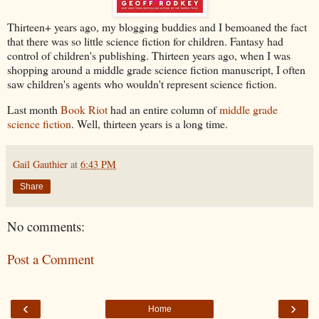
Thirteen+ years ago, my blogging buddies and I bemoaned the fact
that there was so little science fiction for children. Fantasy had
control of children's publishing. Thirteen years ago, when I was
shopping around a middle grade science fiction manuscript, I often
saw children's agents who wouldn't represent science fiction.
Last month
Book Riot
had an entire column of
middle grade
science fiction
. Well, thirteen years is a long time.
Gail Gauthier
at
6:43 PM
Share
No comments:
Post a Comment
‹
›
Home