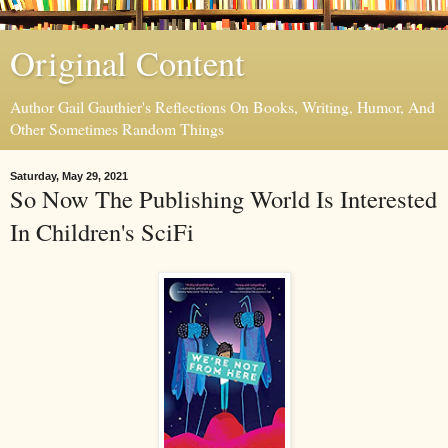
Original Content
Author Gail Gauthier's Reflections On Books, Writing, Humor, And
Other Sometimes Random Things
Saturday, May 29, 2021
So Now The Publishing World Is Interested
In Children's SciFi