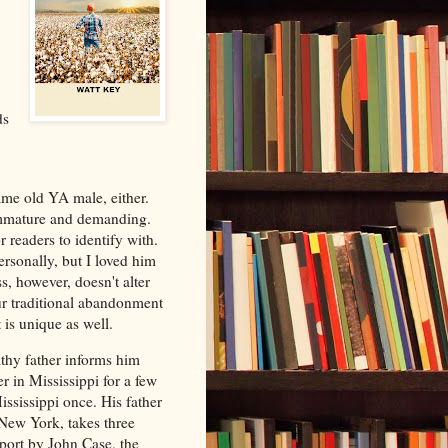
ds
ame old YA male, either.
d immature and demanding.
r readers to identify with.
rsonally, but I loved him
s, however, doesn't alter
ur traditional abandonment
 is unique as well.
thy father informs him
r in Mississippi for a few
ssissippi once. His father
n New York, takes three
irport by John Case, the