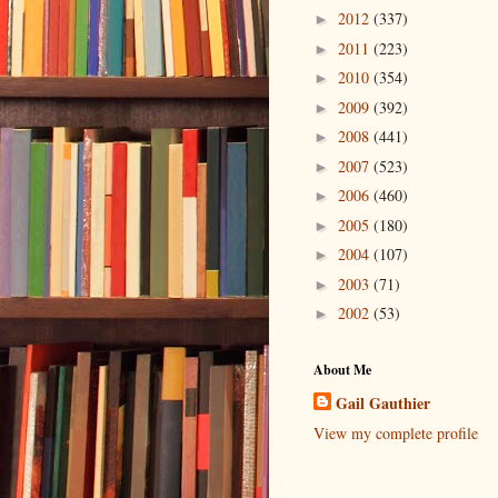
2012
(337)
►
2011
(223)
►
2010
(354)
►
2009
(392)
►
2008
(441)
►
2007
(523)
►
2006
(460)
►
2005
(180)
►
2004
(107)
►
2003
(71)
►
2002
(53)
►
About Me
Gail Gauthier
View my complete profile