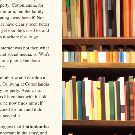
erty, Cottonlandia, for
ion/farm, but the family
rotting away herself. Not
r have clearly seen better
 get food he's used to, and
as nowhere else to go.
Internet was not then what
and social media, so Win's
y one phone she doesn't
ble.
dmother would develop a
 Or living at Cottonlandia
y property. Again, no.
 his contact with his old
le he now finds himself
cared for him and didn't
e needed it.
Cottonlandia
suggest that
mportant in the story, and