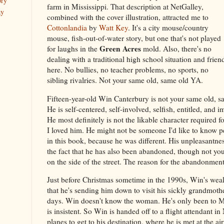
ory
farm in Mississippi. That description at NetGalley,
ay
combined with the cover illustration, attracted me to
Cottonlandia
by
Watt Key
. It's a city mouse/country
mouse, fish-out-of-water story, but one that's not played
Green Acres
for laughs in the
mold. Also, there's no
dealing with a traditional high school situation and frien
here. No bullies, no teacher problems, no sports, no
sibling rivalries. Not your same old, same old YA.
Fifteen-year-old Win Canterbury is not your same old, s
He is self-centered, self-involved, selfish, entitled, an
He most definitely is not the likable character required fo
I loved him. He might not be someone I'd like to know pe
in this book, because he was different. His unpleasantnes
the fact that he has also been abandoned, though not yo
on the side of the street. The reason for the abandonment
Just before Christmas sometime in the 1990s, Win's weal
that he's sending him down to visit his sickly grandmothe
days. Win doesn't know the woman. He's only been to Mi
is insistent. So Win is handed off to a flight attendant i
planes to get to his destination, where he is met at the a