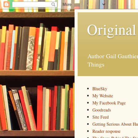
Original
Author Gail Gauthi
Things
BlueSky
My Website
My Facebook Page
Goodreads
Site Feed
Getting Serious About H
Reader response