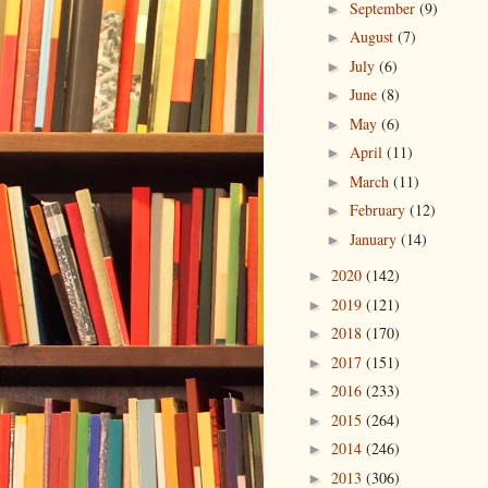
September
(9)
►
August
(7)
►
July
(6)
►
June
(8)
►
May
(6)
►
April
(11)
►
March
(11)
►
February
(12)
►
January
(14)
►
2020
(142)
►
2019
(121)
►
2018
(170)
►
2017
(151)
►
2016
(233)
►
2015
(264)
►
2014
(246)
►
2013
(306)
►