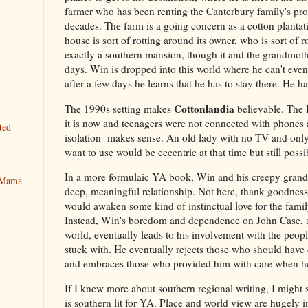
farmer who has been renting the Canterbury family's prop
decades. The farm is a going concern as a cotton plantat
house is sort of rotting around its owner, who is sort of 
exactly a southern mansion, though it and the grandmothe
days. Win is dropped into this world where he can't even
after a few days he learns that he has to stay there. He h
Cottonlandia
The 1990s setting makes
believable. The 
it is now and teenagers were not connected with phones 
ted
isolation makes sense. An old lady with no TV and onl
want to use would be eccentric at that time but still possi
In a more formulaic YA book, Win and his creepy gran
y Mama
deep, meaningful relationship. Not here, thank goodness.
would awaken some kind of instinctual love for the famil
Instead, Win's boredom and dependence on John Case, as
world, eventually leads to his involvement with the peop
stuck with. He eventually rejects those who should have 
and embraces those who provided him with care when h
If I knew more about southern regional writing, I might 
is southern lit for YA. Place and world view are hugely i