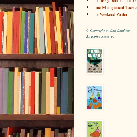
The Story Behind The St
Time Management Tuesd
The Weekend Writer
© Copyright by Gail Gauthier
All Rights Reserved