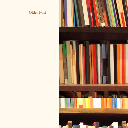
Older Post