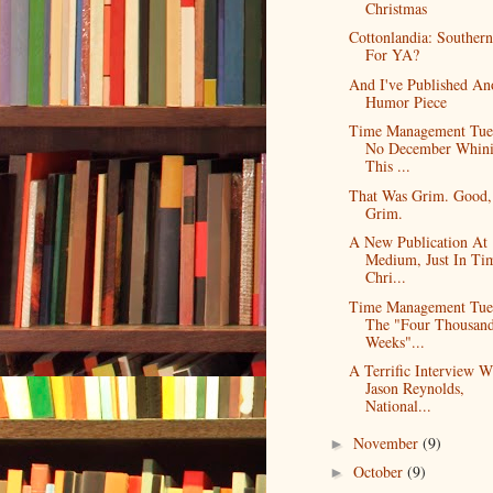
Christmas
Cottonlandia: Southern
For YA?
And I've Published An
Humor Piece
Time Management Tue
No December Whin
This ...
That Was Grim. Good,
Grim.
A New Publication At
Medium, Just In Ti
Chri...
Time Management Tue
The "Four Thousan
Weeks"...
A Terrific Interview W
Jason Reynolds,
National...
November
(9)
►
October
(9)
►