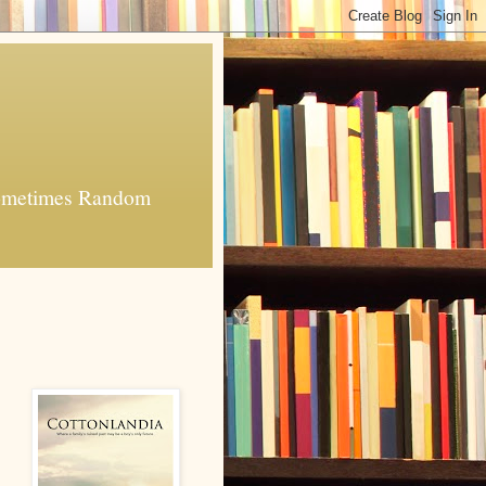
 Sometimes Random