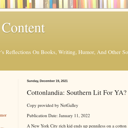
 Content
er's Reflections On Books, Writing, Humor, And Other
Sunday, December 19, 2021
Cottonlandia: Southern Lit For YA?
Copy provided by NetGalley
umor
Publication Date: January 11, 2022
A New York City rich kid ends up penniless on a cotton