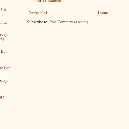
Post a Comment
 Lit
Newer Post
Home
Subscribe to:
Post Comments (Atom)
other
sday:
ing
 But
me For
sday:
d
ith