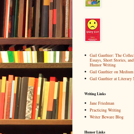
Gail Gauthier: The Collec
Essays, Short Stories, and
Humor Writing
Gail Gauthier on Medium
Gail Gauthier at Literar
Writing Links
Jane Friedman
Practicing Writing
Writer Beware Blog
Humor Links