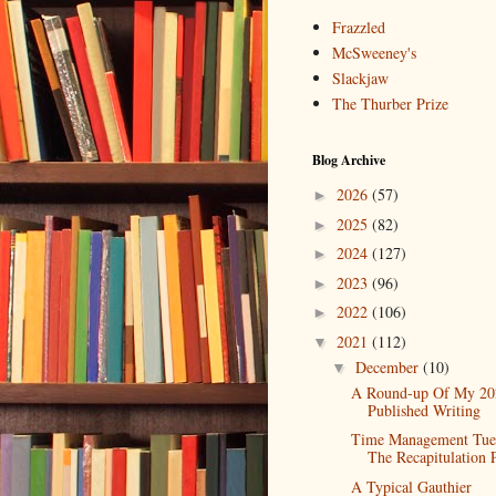
Frazzled
McSweeney's
Slackjaw
The Thurber Prize
Blog Archive
2026
(57)
►
2025
(82)
►
2024
(127)
►
2023
(96)
►
2022
(106)
►
2021
(112)
▼
December
(10)
▼
A Round-up Of My 20
Published Writing
Time Management Tue
The Recapitulation 
A Typical Gauthier