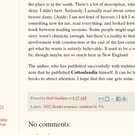
the place is in the south. There's a lot of description, wh
skim. I didn't here. Seriously, I actually read about cot
beaver dams. (Aside: I am not fond of beavers.) I felt I 
something new for me, read everything, and looked forwa
book between reading sessions. Some people might argue
story wasn't climactic enough, but there's a reality to tha
involvement with construction at the end of the last cent
get what he wants is entirely believable. It used to be a v
be, though maybe not so much here in New England.
The author, who has published successfully with tradition
Cottonlandia
note that he published
himself. It can be h
books to attract attention. I hope that this one gets some.
Posted by
Gail Gauthier
at
8:37 AM
Labels:
2022
,
Reader response
,
southern lit
,
YA
21
sday:
No comments:
Post