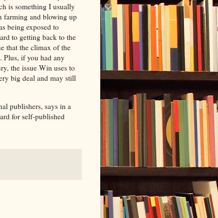
ich is something I usually
ton farming and blowing up
was being exposed to
rd to getting back to the
 that the climax of the
t. Plus, if you had any
ury, the issue Win uses to
ery big deal and may still
al publishers, says in a
ard for self-published