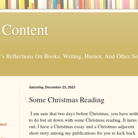
 Content
er's Reflections On Books, Writing, Humor, And Other
Saturday, December 23, 2023
Some Christmas Reading
I am sure that two days before Christmas, you have not
to do but sit down with some Christmas reading. It turns
umor
out, I have a Christmas essay and a Christmas adjacent
short story among my publications for you to kick back