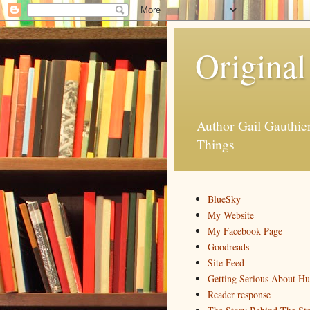
Original
Author Gail Gauthi
Things
BlueSky
My Website
My Facebook Page
Goodreads
Site Feed
Getting Serious About H
Reader response