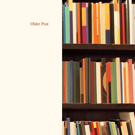
Older Post