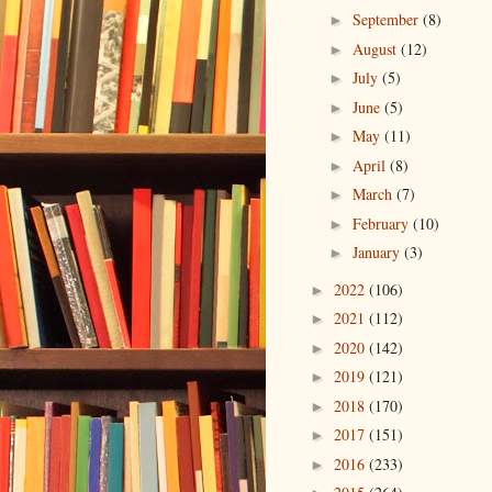
September
(8)
►
August
(12)
►
July
(5)
►
June
(5)
►
May
(11)
►
April
(8)
►
March
(7)
►
February
(10)
►
January
(3)
►
2022
(106)
►
2021
(112)
►
2020
(142)
►
2019
(121)
►
2018
(170)
►
2017
(151)
►
2016
(233)
►