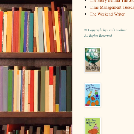
The Story Behind The St
Time Management Tuesd
The Weekend Writer
© Copyright by Gail Gauthier
All Rights Reserved