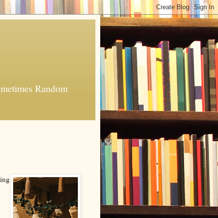
 Sometimes Random
hing