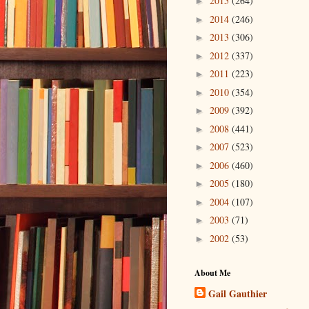
2015
(264)
►
2014
(246)
►
2013
(306)
►
2012
(337)
►
2011
(223)
►
2010
(354)
►
2009
(392)
►
2008
(441)
►
2007
(523)
►
2006
(460)
►
2005
(180)
►
2004
(107)
►
2003
(71)
►
2002
(53)
►
About Me
Gail Gauthier