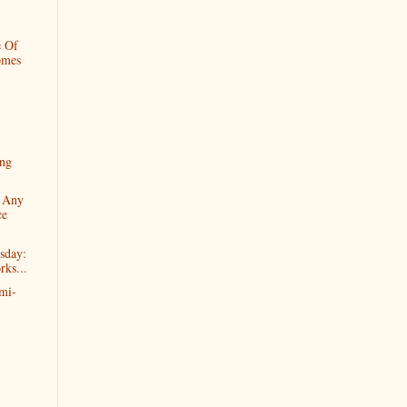
e Of
omes
ng
e Any
ce
sday:
ks...
mi-