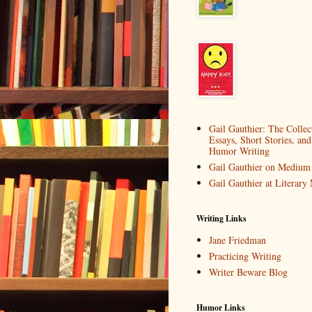
Gail Gauthier: The Collec
Essays, Short Stories, and
Humor Writing
Gail Gauthier on Medium
Gail Gauthier at Literar
Writing Links
Jane Friedman
Practicing Writing
Writer Beware Blog
Humor Links