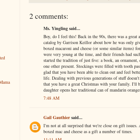
2 comments:
Ms. Yingling said...
Boy, do I feel this! Back in the 90s, there was a great 
catalog by Garrison Keillor about how he was only gi
boxed macaroni and cheese (or some similar items) fo
were very young at the time, and their friends had suc
ted
started the tradition of just five: a book, an ornament,
one other present. Stockings were filled with tooth pa
glad that you have been able to clean out and feel bette
life. Dealing with previous generations of stuff doesn't
y Mama
that you have a great Christmas with your family. I'll
daughter opens her traditional can of mandarin oranges
7:48 AM
Gail Gauthier
said...
I'm not at all surprised that we're close on gift issues.
boxed mac and cheese as a gift a number of times.
11:11 AM