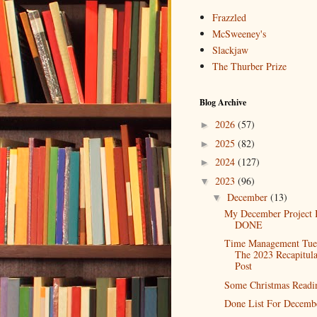
Frazzled
McSweeney's
Slackjaw
The Thurber Prize
Blog Archive
2026
(57)
►
2025
(82)
►
2024
(127)
►
2023
(96)
▼
December
(13)
▼
My December Project 
DONE
Time Management Tue
The 2023 Recapitula
Post
Some Christmas Readi
Done List For Decemb