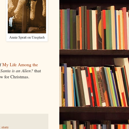
Annie Spratt on Unsplash
of
My Life Among the
d
Santa is an Alien?
that
w for Christmas.
t story