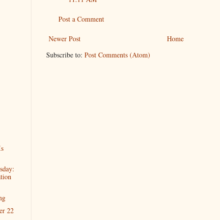
Post a Comment
Newer Post
Home
Subscribe to:
Post Comments (Atom)
Is
sday:
tion
ng
er 22