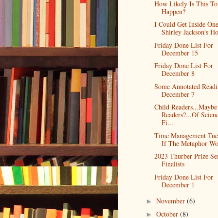
How Likely Is This To
Happen?
I Could Get Inside On
Shirley Jackson's H
Friday Done List For
December 15
Friday Done List For
December 8
Some Annotated Readi
December 7
Child Readers...Mayb
Readers?...Of Scien
Fi...
Time Management Tue
If The Metaphor Wor
2023 Thurber Prize Se
Finalists
Friday Done List For
December 1
November
(6)
►
October
(8)
►