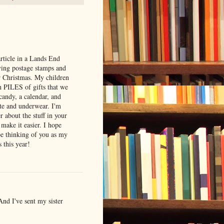
article in a Lands End
ving postage stamps and
r Christmas. My children
h PILES of gifts that we
 candy, a calendar, and
ste and underwear. I'm
r about the stuff in your
 make it easier. I hope
 be thinking of you as my
 this year!
 And I've sent my sister