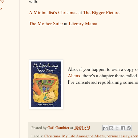
ory
with.
ay
A Minimalist's Christmas
at
The Bigger Picture
The Mother Suite
at
Literary Mama
Also, if you happen to own a copy 
Aliens
, there's a chapter there calle
I've considered republishing someho
Posted by
Gail Gauthier
at
10:05 AM
Labels:
Christmas
,
My Life Among the Aliens
,
personal essay
,
shor