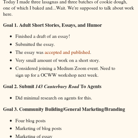
Today I made three lasagnas and three batches of cookie dough,
one of which I baked and...Wait. We're supposed to talk about work
here.
Goal 1. Adult Short Stories, Essays, and Humor
Finished a draft of an essay!
Submitted the essay.
The essay was
accepted and published
.
Very small amount of work on a short story.
Considered joining a Medium Zoom event. Need to
sign up for a OCWW workshop next week.
Goal 2. Submit
To Agents
143 Canterbury Road
Did minimal research on agents for this.
Goal 3. Community Building/General Marketing/Branding
Four blog posts
Marketing of blog posts
Marketing of essay