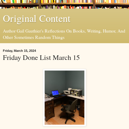
Original Content
Author Gail Gauthier's Reflections On Books, Writing, Humor, And
Other Sometimes Random Things
Friday, March 15, 2024
Friday Done List March 15