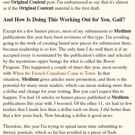
Original Content
one
post. I'm embarrassed to say that it's almost
Original Content
as if the
material is the first draft.
And How Is Doing This Working Out for You, Gail?
Medium
Except for a few humor pieces, most of my submissions to
publications this year have been revisions of this type. I'm avoiding
going to the work of creating brand new pieces for submission there,
because readership is so low. The only time I do well there is if an
accepted essay is nominated by the publication's editor and selected
by the mysterious upper beings for what is called the Boost
Program. This happened a couple of times this year, most recently
with
When the French Canadians Came to Town
. In that
Medium
situation,
gives articles more promotion, and there is the
potential for many more readers, which can mean making more than
a dollar and change for your writing. But you can't expect this to
Medium
happen. I've had 14 articles or humor pieces published at
publications this year with 3 boosted. Of the other 11, six had so few
readers that I made less than a dollar each on them. I did better than
that a few years back. Now breaking a dollar is good news.
Therefore, this year I'm trying to spend more time submitting to
literary journals, which so far has resulted in a piece of flash