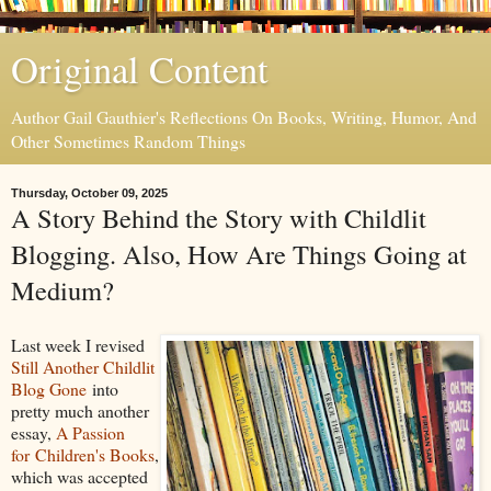
Original Content
Author Gail Gauthier's Reflections On Books, Writing, Humor, And
Other Sometimes Random Things
Thursday, October 09, 2025
A Story Behind the Story with Childlit
Blogging. Also, How Are Things Going at
Medium?
Last week I revised
Still Another Childlit
Blog Gone
into
pretty much another
essay,
A Passion
for Children's Books
,
which was accepted