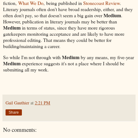
fiction,
What We Do
, being published in
Stonecoast Review
.
Literary journals often don't have broad readership, either, and they
Medium
often don't pay, so that doesn't seem a big gain over
.
However, publication in literary journals may be better than
Medium
in terms of status, since they have more rigorous
gatekeepers monitoring acceptance and are likely to have more
professional editing. That means they could be better for
building/maintaining a career.
Medium
So while I'm not through with
by any means, my five-year
Medium
experience suggests it's not a place where I should be
submitting all my work.
Gail Gauthier
at
2:21 PM
Share
No comments: