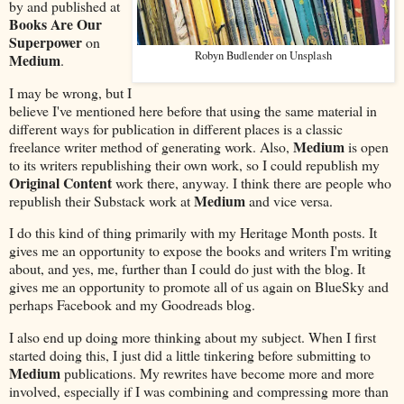
by and published at
Books Are Our
Superpower
on
Robyn Budlender on Unsplash
Medium
.
I may be wrong, but I
believe I've mentioned here before that using the same material in
different ways for publication in different places is a classic
Medium
freelance writer method of generating work. Also,
is open
to its writers republishing their own work, so I could republish my
Original Content
work there, anyway. I think there are people who
Medium
republish their Substack work at
and vice versa.
I do this kind of thing primarily with my Heritage Month posts. It
gives me an opportunity to expose the books and writers I'm writing
about, and yes, me, further than I could do just with the blog. It
gives me an opportunity to promote all of us again on BlueSky and
perhaps Facebook and my Goodreads blog.
I also end up doing more thinking about my subject. When I first
started doing this, I just did a little tinkering before submitting to
Medium
publications. My rewrites have become more and more
involved, especially if I was combining and compressing more than