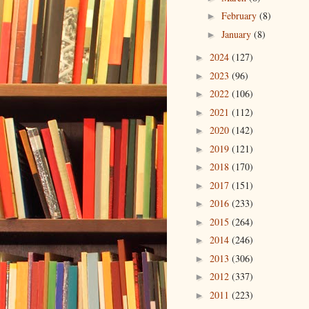
February
(8)
►
January
(8)
►
2024
(127)
►
2023
(96)
►
2022
(106)
►
2021
(112)
►
2020
(142)
►
2019
(121)
►
2018
(170)
►
2017
(151)
►
2016
(233)
►
2015
(264)
►
2014
(246)
►
2013
(306)
►
2012
(337)
►
2011
(223)
►