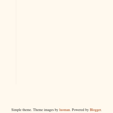
Simple theme. Theme images by
luoman
. Powered by
Blogger
.