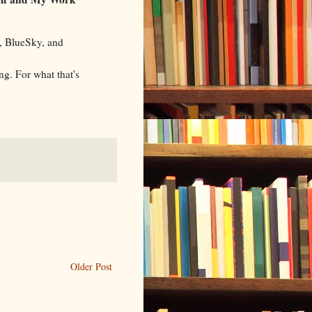
, BlueSky, and
g. For what that's
Older Post