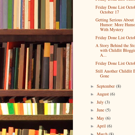
Friday Done List Octo
October 17
Getting Serious About
Humor: More Humo
With Mystery
Friday Done List Octo
A Story Behind the St
with Childlit Bloggi
A...
Friday Done List Octo
Still Another Childlit 
Gone
September
(8)
►
August
(6)
►
July
(3)
►
June
(5)
►
May
(6)
►
April
(6)
►
March
(8)
►