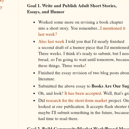
ory
Goal 1. Write and Publish Adult Short Stories,
ay
Essays, and Humor
Worked some more on revising a book chapter
into a short story. You remember...
I mentioned it
last week?
Also last week
I told you that I'd nearly finished
a second draft of a humor piece that I'd mentioned
Three weeks. I think it's ready to submit, but I n
bread, so I'm going to wait until tomorrow, because
these things. Three weeks!
Finished the essay revision of two blog posts abo
literature.
Books Are Our Su
Submitted the above essay to
Oh, and look!
It has been accepted
. Well, that's gr
Did
research for the short-form market
project. One
looked at
one
publication. It accepts flash shorter 
maybe I'll submit something in the future, because 
had time to read there.
Goal 2. Build Community/Market Work/Brand Mys