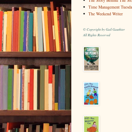
The Story Behind The St
Time Management Tuesd
The Weekend Writer
© Copyright by Gail Gauthier
All Rights Reserved