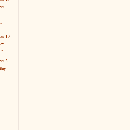
ber
r
ber 10
ory
ng.
ber 3
Blog