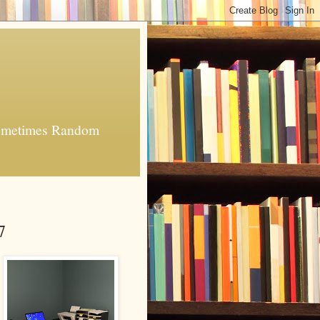
 Sometimes Random
7