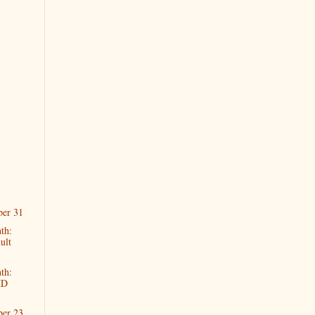
ber 31
th:
ult
th:
HD
ber 23