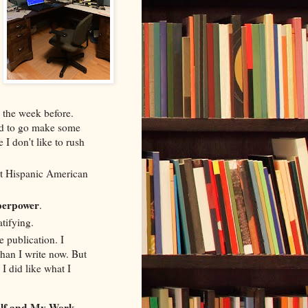
 the week before.
eed to go make some
 I don't like to rush
ut Hispanic American
perpower
.
atifying.
 publication. I
than I write now. But
I did like what I
elf and My Work