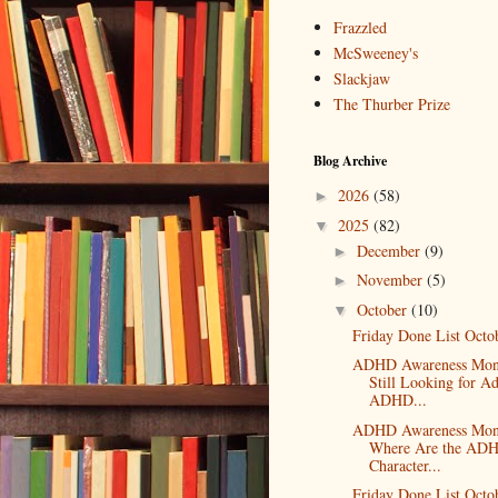
Frazzled
McSweeney's
Slackjaw
The Thurber Prize
Blog Archive
2026
(58)
►
2025
(82)
▼
December
(9)
►
November
(5)
►
October
(10)
▼
Friday Done List Octo
ADHD Awareness Mon
Still Looking for Ad
ADHD...
ADHD Awareness Mon
Where Are the AD
Character...
Friday Done List Octo