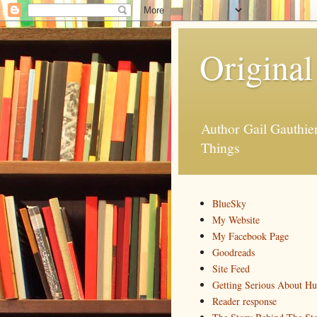
Original
Author Gail Gauthi
Things
BlueSky
My Website
My Facebook Page
Goodreads
Site Feed
Getting Serious About H
Reader response