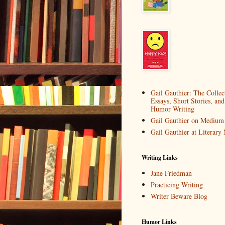
Gail Gauthier: The Collec
Essays, Short Stories, and
Humor Writing
Gail Gauthier on Medium
Gail Gauthier at Literar
Writing Links
Jane Friedman
Practicing Writing
Writer Beware Blog
Humor Links