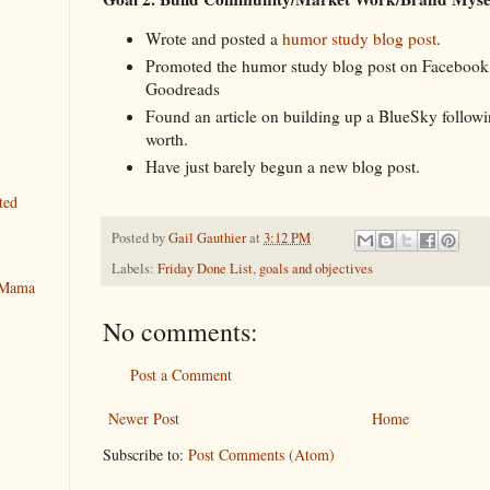
Wrote and posted a
humor study blog post
.
Promoted the humor study blog post on Facebook
Goodreads
Found an article on building up a BlueSky followin
worth.
Have just barely begun a new blog post.
ted
Posted by
Gail Gauthier
at
3:12 PM
Labels:
Friday Done List
,
goals and objectives
y Mama
No comments:
Post a Comment
Newer Post
Home
Subscribe to:
Post Comments (Atom)