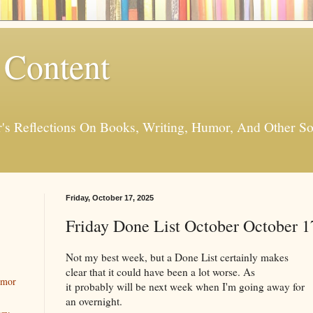
 Content
er's Reflections On Books, Writing, Humor, And Other
Friday, October 17, 2025
Friday Done List October October 1
Not my best week, but a Done List certainly makes
clear that it could have been a lot worse. As
umor
it probably will be next week when I'm going away for
an overnight.