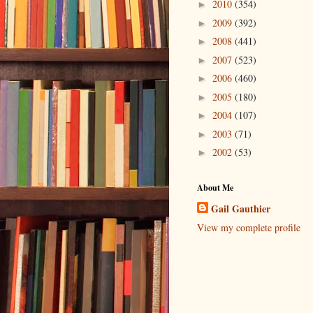
2010
(354)
►
2009
(392)
►
2008
(441)
►
2007
(523)
►
2006
(460)
►
2005
(180)
►
2004
(107)
►
2003
(71)
►
2002
(53)
►
About Me
Gail Gauthier
View my complete profile