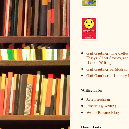
Gail Gauthier: The Collec
Essays, Short Stories, and
Humor Writing
Gail Gauthier on Medium
Gail Gauthier at Literar
Writing Links
Jane Friedman
Practicing Writing
Writer Beware Blog
Humor Links