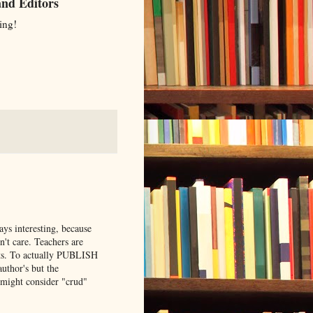
and Editors
ing!
ays interesting, because
't care. Teachers are
hts. To actually PUBLISH
uthor's but the
I might consider "crud"