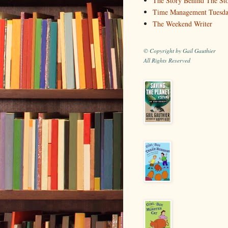
The Story Behind The St
Time Management Tuesd
The Weekend Writer
© Copyright by Gail Gauthier
All Rights Reserved