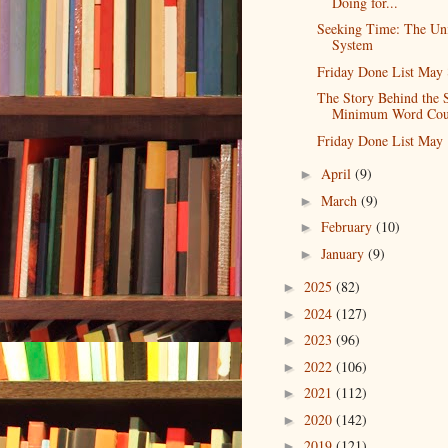
Doing for...
Seeking Time: The Un
System
Friday Done List May 
The Story Behind the 
Minimum Word Cou
Friday Done List May 
April
(9)
►
March
(9)
►
February
(10)
►
January
(9)
►
2025
(82)
►
2024
(127)
►
2023
(96)
►
2022
(106)
►
2021
(112)
►
2020
(142)
►
2019
(121)
►