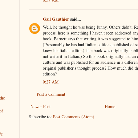
Gail Gauthier
said...
Well, he thought he was being funny. Others didn't. R
process, here is something I haven't seen addressed an
book, Barnett says that writing it was suggested to him 
(Presumably he has had Italian editions published of 
knew his Italian editor.) The book was originally publi
not write it in Italian.) So this book originally had an 
culture and was published for an audience in a differe
original publisher's thought process? How much did th
edition?
9:27 AM
Post a Comment
the
Newer Post
Home
of
Subscribe to:
Post Comments (Atom)
We