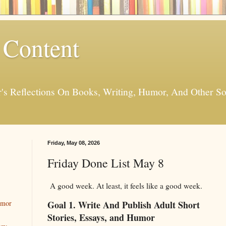
 Content
er's Reflections On Books, Writing, Humor, And Other
Friday, May 08, 2026
Friday Done List May 8
A good week. At least, it feels like a good week.
Goal 1. Write And Publish Adult Short
umor
Stories, Essays, and Humor