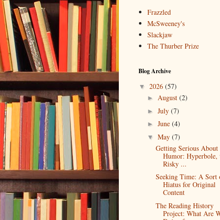
Frazzled
McSweeney's
Slackjaw
The Thurber Prize
Blog Archive
2026
(57)
▼
August
(2)
►
July
(7)
►
June
(4)
►
May
(7)
▼
Getting Serious About
Humor: Hyperbole, 
Risky ...
Seeking Time: A Sort 
Hiatus for Original
Content
The Reading History
Project: What Are 