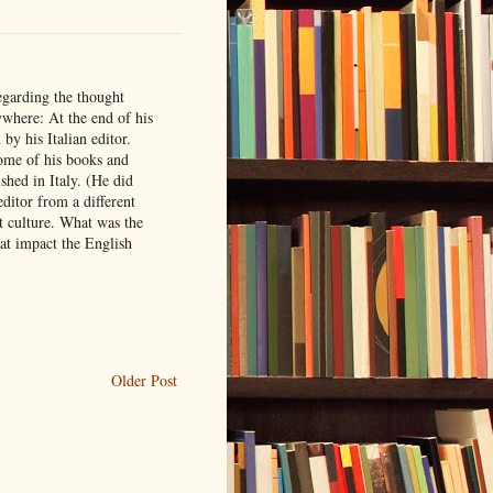
egarding the thought
ywhere: At the end of his
by his Italian editor.
some of his books and
shed in Italy. (He did
editor from a different
nt culture. What was the
at impact the English
Older Post