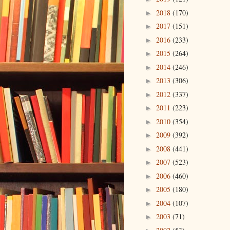
2018
(170)
►
2017
(151)
►
2016
(233)
►
2015
(264)
►
2014
(246)
►
2013
(306)
►
2012
(337)
►
2011
(223)
►
2010
(354)
►
2009
(392)
►
2008
(441)
►
2007
(523)
►
2006
(460)
►
2005
(180)
►
2004
(107)
►
2003
(71)
►