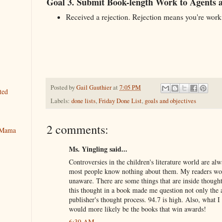
Goal 3. Submit Book-length Work to Agents 
Received a rejection. Rejection means you're work
Posted by
Gail Gauthier
at
7:05 PM
ted
Labels:
done lists
,
Friday Done List
,
goals and objectives
2 comments:
y Mama
Ms. Yingling said...
Controversies in the children's literature world are alw
most people know nothing about them. My readers won
unaware. There are some things that are inside thoug
this thought in a book made me question not only the a
publisher's thought process. 94.7 is high. Also, what 
would more likely be the books that win awards!
6:39 AM