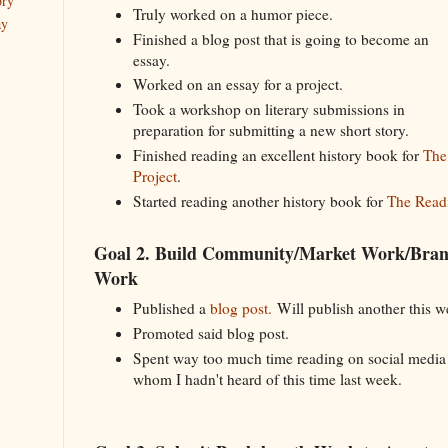
ory
Truly worked on a humor piece.
ay
Finished a blog post that is going to become an
essay.
Worked on an essay for a project.
Took a workshop on literary submissions in
preparation for submitting a new short story.
Finished reading an excellent history book for
The
Project
.
Started reading another history book for
The Readi
Goal 2. Build Community/Market Work/Bra
Work
Published a
blog post.
Will publish another this 
Promoted said blog post.
Spent way too much time reading on social medi
whom I hadn't heard of this time last week.