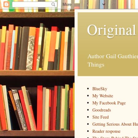
Original
Author Gail Gauthi
Things
BlueSky
My Website
My Facebook Page
Goodreads
Site Feed
Getting Serious About H
Reader response