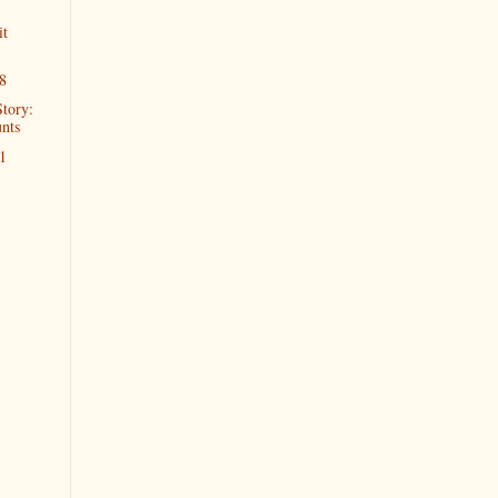
it
8
Story:
nts
1