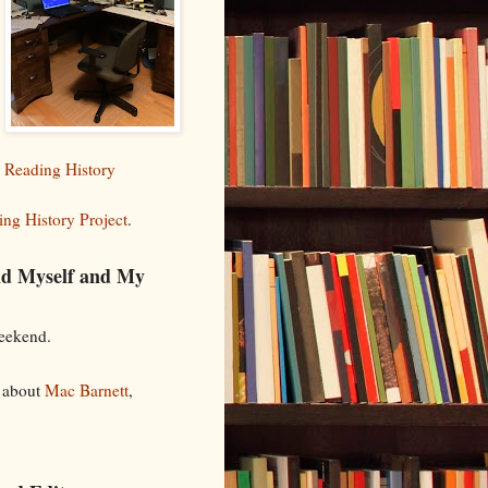
 Reading History
ng History Project
.
nd Myself and My
weekend.
a about
Mac Barnett
,