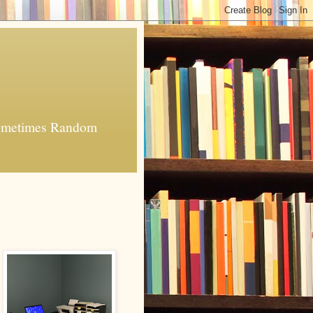
 Sometimes Random