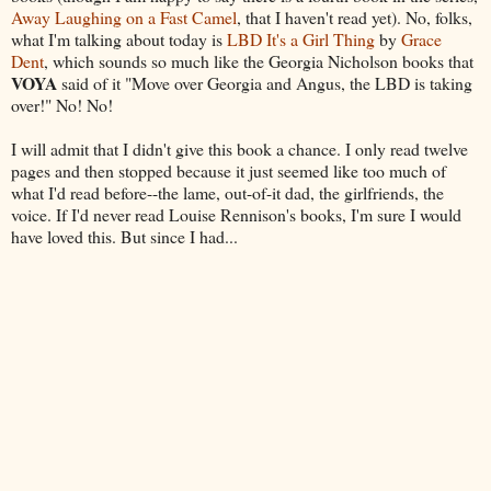
Away Laughing on a Fast Camel
, that I haven't read yet). No, folks,
what I'm talking about today is
LBD It's a Girl Thing
by
Grace
Dent
, which sounds so much like the Georgia Nicholson books that
VOYA
said of it "Move over Georgia and Angus, the LBD is taking
over!" No! No!
I will admit that I didn't give this book a chance. I only read twelve
pages and then stopped because it just seemed like too much of
what I'd read before--the lame, out-of-it dad, the girlfriends, the
voice. If I'd never read Louise Rennison's books, I'm sure I would
have loved this. But since I had...