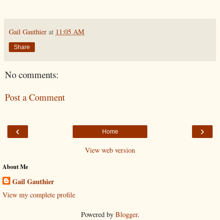
Gail Gauthier
at
11:05 AM
Share
No comments:
Post a Comment
‹
›
Home
View web version
About Me
Gail Gauthier
View my complete profile
Powered by
Blogger
.