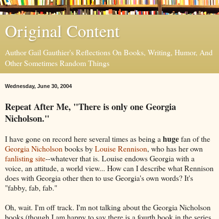
Original Content
Author Gail Gauthier's Reflections On Books, Writing, Humor, And
Other Sometimes Random Things
Wednesday, June 30, 2004
Repeat After Me, "There is only one Georgia
Nicholson."
huge
I have gone on record here several times as being a
fan of the
Georgia Nicholson
books by
Louise Rennison
, who has her own
fanlisting site
--whatever that is. Louise endows Georgia with a
voice, an attitude, a world view... How can I describe what Rennison
does with Georgia other then to use Georgia's own words? It's
"fabby, fab, fab."
Oh, wait. I'm off track. I'm not talking about the Georgia Nicholson
books (though I am happy to say there is a fourth book in the series,