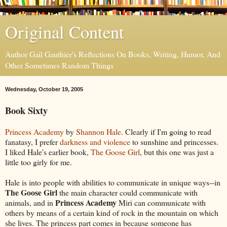
Original Content
Author Gail Gauthier's Reflections On Books, Writing, Humor, And
Other Sometimes Random Things
Wednesday, October 19, 2005
Book Sixty
Princess Academy
by
Shannon Hale
. Clearly if I'm going to read
fanatasy, I prefer
darkness and violence
to sunshine and princesses.
I liked Hale's earlier book,
The Goose Girl
, but this one was just a
little too girly for me.
Hale is into people with abilities to communicate in unique ways--in
The Goose Girl
the main character could communicate with
Princess Academy
animals, and in
Miri can communicate with
others by means of a certain kind of rock in the mountain on which
she lives. The princess part comes in because someone has