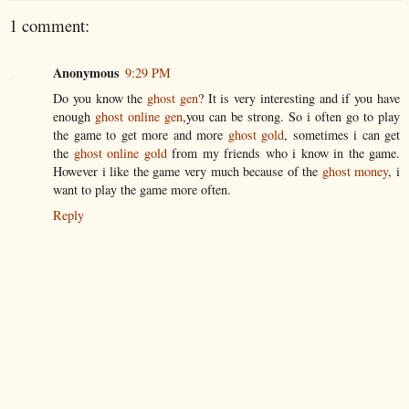
1 comment:
Anonymous
9:29 PM
Do you know the
ghost gen
? It is very interesting and if you have
enough
ghost online gen
,you can be strong. So i often go to play
the game to get more and more
ghost gold
, sometimes i can get
the
ghost online gold
from my friends who i know in the game.
However i like the game very much because of the
ghost money
, i
want to play the game more often.
Reply