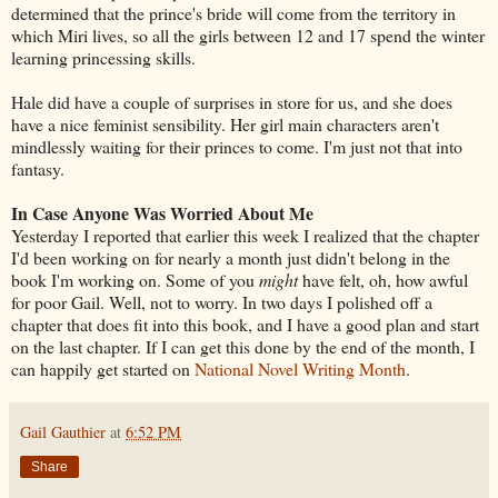
determined that the prince's bride will come from the territory in
which Miri lives, so all the girls between 12 and 17 spend the winter
learning princessing skills.
Hale did have a couple of surprises in store for us, and she does
have a nice feminist sensibility. Her girl main characters aren't
mindlessly waiting for their princes to come. I'm just not that into
fantasy.
In Case Anyone Was Worried About Me
Yesterday I reported that earlier this week I realized that the chapter
I'd been working on for nearly a month just didn't belong in the
book I'm working on. Some of you
might
have felt, oh, how awful
for poor Gail. Well, not to worry. In two days I polished off a
chapter that does fit into this book, and I have a good plan and start
on the last chapter. If I can get this done by the end of the month, I
can happily get started on
National Novel Writing Month
.
Gail Gauthier
at
6:52 PM
Share