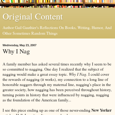
Original Content
Author Gail Gauthier's Reflections On Books, Writing, Humor, And
Other Sometimes Random Things
Wednesday, May 23, 2007
Why I Nag
A family member has asked several times recently why I seem to be
so committed to nagging. One day I realized that the subject of
nagging would make a great essay topic.
Why I Nag
. I could cover
the rewards of nagging (it works), my connection to a long line of
honorable naggers through my maternal line, nagging's place in the
greater society, how nagging has been perceived throughout history,
turning points in history that were influenced by nagging, nagging
as the foundation of the American family...
New Yorker
I see this piece ending up as one of those never-ending