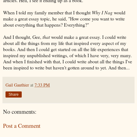
articles. Hell, I see it ending up as a book.
When I told my family member that I thought
Why I Nag
would
make a great essay topic, he said, "How come you want to write
about everything that happens? Everything?"
And I thought, Gee,
that
would make a great essay. I could write
about all the things from my life that inspired every aspect of my
books. And then I could get started on all the life experiences that
inspired my unpublished writings, of which I have very, very many.
And when I finished with that, I could write about all the things I've
been inspired to write but haven't gotten around to yet. And then...
Gail Gauthier
at
7:33 PM
Share
No comments:
Post a Comment