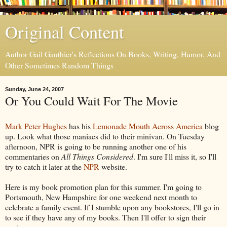
Original Content
Author Gail Gauthier's Reflections On Books, Writing, Humor, And
Other Sometimes Random Things
Sunday, June 24, 2007
Or You Could Wait For The Movie
Mark Peter Hughes
has his
Lemonade Mouth Across America
blog
up. Look what those maniacs did to their minivan. On Tuesday
afternoon, NPR is going to be running another one of his
commentaries on
All Things Considered
. I'm sure I'll miss it, so I'll
try to catch it later at the
NPR
website.
Here is my book promotion plan for this summer. I'm going to
Portsmouth, New Hampshire for one weekend next month to
celebrate a family event. If I stumble upon any bookstores, I'll go in
to see if they have any of my books. Then I'll offer to sign their