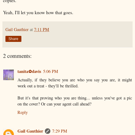
copies.
Yeah, I'll let you know how that goes.
Gail Gauthier
at
7:11 PM
Share
2 comments:
tanita✿davis
5:06 PM
Actually, if they believe you are who you say you are, it might
work out a treat - they'll be thrilled.
But it's that proving who you are thing... unless you've got a pic
on the cover? Or can your agent call ahead?
Reply
Gail Gauthier
7:29 PM