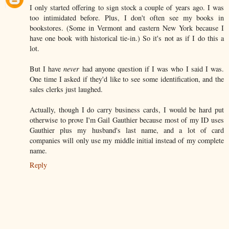
I only started offering to sign stock a couple of years ago. I was
too intimidated before. Plus, I don't often see my books in
bookstores. (Some in Vermont and eastern New York because I
have one book with historical tie-in.) So it's not as if I do this a
lot.
But I have
never
had anyone question if I was who I said I was.
One time I asked if they'd like to see some identification, and the
sales clerks just laughed.
Actually, though I do carry business cards, I would be hard put
otherwise to prove I'm Gail Gauthier because most of my ID uses
Gauthier plus my husband's last name, and a lot of card
companies will only use my middle initial instead of my complete
name.
Reply