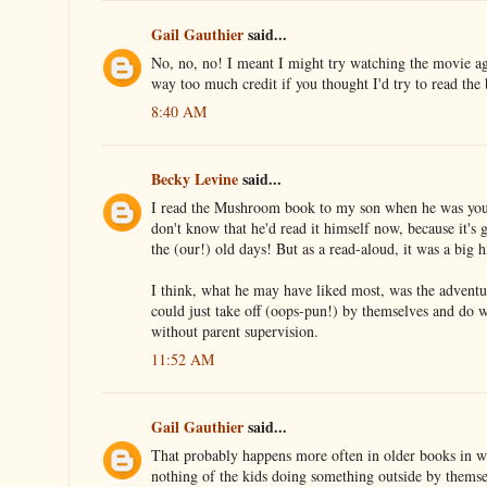
Gail Gauthier
said...
No, no, no! I meant I might try watching the movie a
way too much credit if you thought I'd try to read the
8:40 AM
Becky Levine
said...
I read the Mushroom book to my son when he was young
don't know that he'd read it himself now, because it's 
the (our!) old days! But as a read-aloud, it was a big h
I think, what he may have liked most, was the advent
could just take off (oops-pun!) by themselves and do 
without parent supervision.
11:52 AM
Gail Gauthier
said...
That probably happens more often in older books in 
nothing of the kids doing something outside by themse