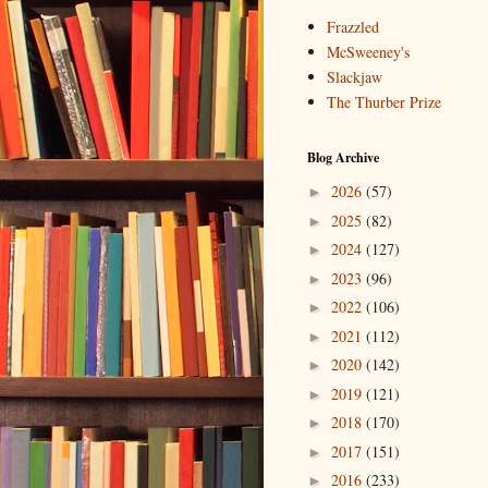
Frazzled
McSweeney's
Slackjaw
The Thurber Prize
Blog Archive
2026
(57)
►
2025
(82)
►
2024
(127)
►
2023
(96)
►
2022
(106)
►
2021
(112)
►
2020
(142)
►
2019
(121)
►
2018
(170)
►
2017
(151)
►
2016
(233)
►