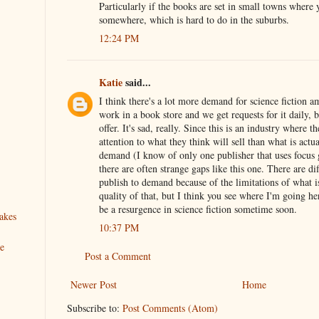
Particularly if the books are set in small towns where
somewhere, which is hard to do in the suburbs.
12:24 PM
Katie
said...
I think there's a lot more demand for science fiction a
work in a book store and we get requests for it daily, 
offer. It's sad, really. Since this is an industry where 
attention to what they think will sell than what is actua
demand (I know of only one publisher that uses focus 
there are often strange gaps like this one. There are dif
publish to demand because of the limitations of what i
quality of that, but I think you see where I'm going he
be a resurgence in science fiction sometime soon.
akes
10:37 PM
ve
Post a Comment
Newer Post
Home
Subscribe to:
Post Comments (Atom)