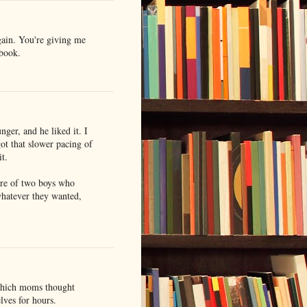
gain. You're giving me
 book.
er, and he liked it. I
got that slower pacing of
it.
ure of two boys who
whatever they wanted,
which moms thought
lves for hours.