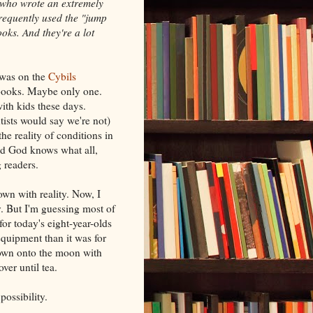
 who wrote an extremely
requently used the "jump
oks. And they're a lot
 was on the
Cybils
n books. Maybe only one.
with kids these days.
tists would say we're not)
e reality of conditions in
and God knows what all,
 readers.
own with reality. Now, I
ty. But I'm guessing most of
for today's eight-year-olds
equipment than it was for
down onto the moon with
er until tea.
 possibility.