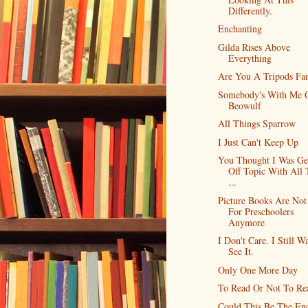
Differently.
Enchanting
Gilda Rises Above
Everything
Are You A Tripods Fa
Somebody's With Me 
Beowulf
All Things Sparrow
I Just Can't Keep Up
You Thought I Was Ge
Off Topic With All 
...
Picture Books Are Not 
For Preschoolers
Anymore
I Don't Care. I Still W
See It.
Only One More Day
To Read Or Not To Re
Could This Be The En