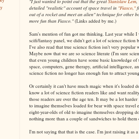
ory
"I just wanted to point out that the great
Stanislaw Lem
,
ay
detailed "realistic" account of space travel in
"Fiasco,"
f
out of a rocket and meet an alien" technique for other bo
more fun than Fiasco."
(Links added by me.)
Sam's mention of fun got me thinking. Last year while I
scifi/fantasy panel, we didn't get a lot of science fictio
I've also read that true science fiction isn't very popular 
Maybe now that we are so science literate (I'm sure scien
that even young children have some basic knowledge of th
space, computers, gene therapy, artificial intelligence, 
science fiction no longer has enough fun to attract young
Or certainly it can't have much magic when it's loaded d
know a lot of science fiction readers like and want reali
those readers are over the age ten. It may be a lot harder 
to imagine themselves loaded for bear with space travel 
eight-year-olds of old to imagine themselves dropping 
nothing more than a couple of sandwiches to hold them ov
I'm not saying that that is the case. I'm just raising it as a