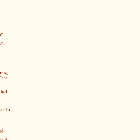
n?
On
tting
That
Just
ant To
ad
d Of