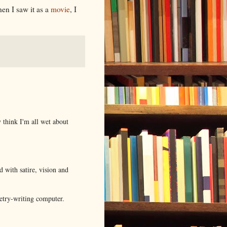
en I saw it as a
movie
, I
y think I'm all wet about
d with satire, vision and
oetry-writing computer.