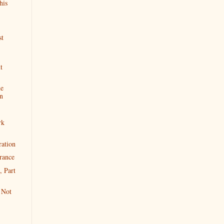
his
st
t
ne
n
rk
ration
rance
, Part
 Not