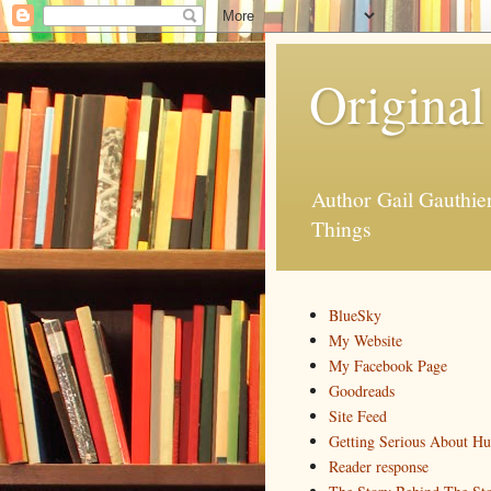
Original
Author Gail Gauthi
Things
BlueSky
My Website
My Facebook Page
Goodreads
Site Feed
Getting Serious About H
Reader response