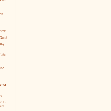
A
You
view
 Good
thy
Life
ine
Kind
ys
ie B.
am...