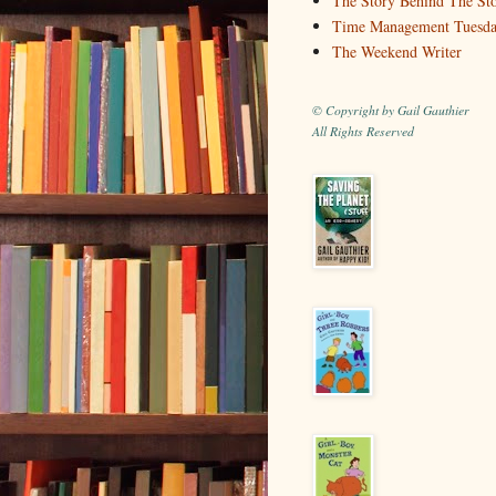
The Story Behind The St
Time Management Tuesd
The Weekend Writer
© Copyright by Gail Gauthier
All Rights Reserved