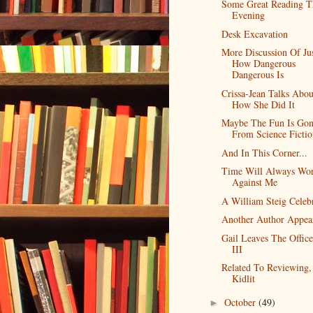
Some Great Reading T
Evening
Desk Excavation
More Discussion Of Ju
How Dangerous
Dangerous Is
Crissa-Jean Talks Abou
How She Did It
Maybe The Fun Is Go
From Science Fictio
And In This Corner...
Time Will Always Wo
Against Me
A William Steig Celeb
Another Author Appea
Gail Leaves The Office
III
Related To Reviewing,
Kidlit
October
(49)
►