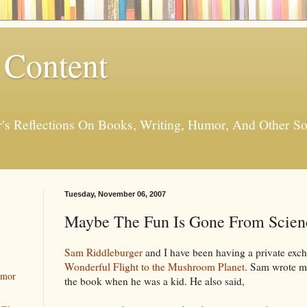
 Content
er's Reflections On Books, Writing, Humor, And Other
Tuesday, November 06, 2007
Maybe The Fun Is Gone From Scienc
Sam Riddleburger
and I have been having a private exc
Wonderful Flight to the Mushroom Planet
. Sam wrote me
umor
the book when he was a kid. He also said,