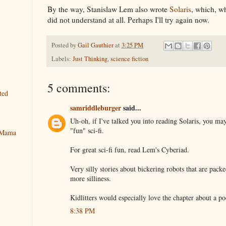
By the way, Stanislaw Lem also wrote
Solaris
, which, wh
did not understand at all. Perhaps I'll try again now.
Posted by
Gail Gauthier
at
3:25 PM
Labels:
Just Thinking
,
science fiction
5 comments:
ted
samriddleburger
said...
Uh-oh, if I've talked you into reading Solaris, you ma
"fun" sci-fi.
y Mama
For great sci-fi fun, read Lem's Cyberiad.
Very silly stories about bickering robots that are packe
more silliness.
Kidlitters would especially love the chapter about a p
8:38 PM