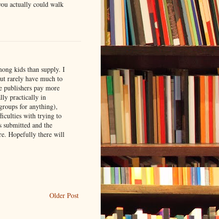
 you actually could walk
mong kids than supply. I
but rarely have much to
the publishers pay more
lly practically in
groups for anything),
ficulties with trying to
s submitted and the
re. Hopefully there will
Older Post