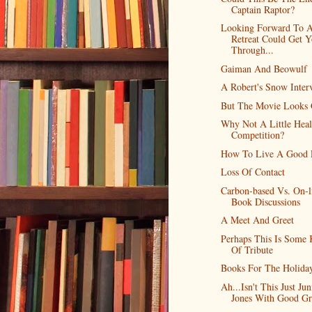
Captain Raptor?
Looking Forward To 
Retreat Could Get 
Through...
Gaiman And Beowulf
A Robert's Snow Inter
But The Movie Looks
Why Not A Little Heal
Competition?
How To Live A Good 
Loss Of Contact
Carbon-based Vs. On-l
Book Discussions
A Meet And Greet
Perhaps This Is Some 
Of Tribute
Books For The Holida
Ah...Isn't This Just Jun
Jones With Good Gr