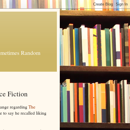
 Sometimes Random
e Fiction
hange regarding
The
 to say he recalled liking