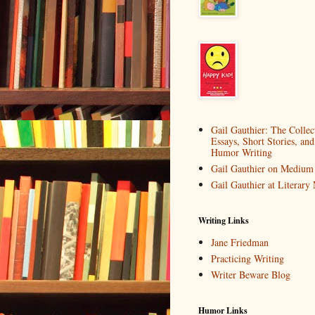
Gail Gauthier: The Collec
Essays, Short Stories, and
Humor Writing
Gail Gauthier on Medium
Gail Gauthier at Literar
Writing Links
Jane Friedman
Practicing Writing
Writer Beware Blog
Humor Links