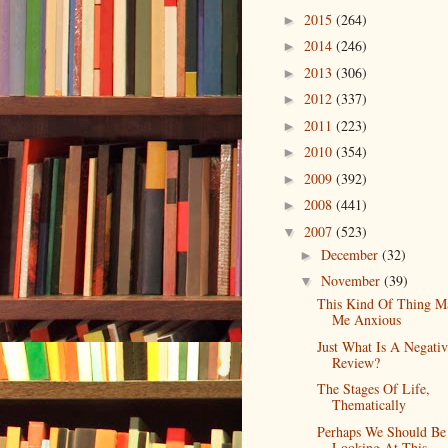
2015
(264)
►
2014
(246)
►
2013
(306)
►
2012
(337)
►
2011
(223)
►
2010
(354)
►
2009
(392)
►
2008
(441)
►
2007
(523)
▼
December
(32)
►
November
(39)
▼
This Kind Of Thing M
Me Anxious
Just What Is A Negati
Review?
The Stages Of Life,
Thematically
Perhaps We Should Be
Looking At This