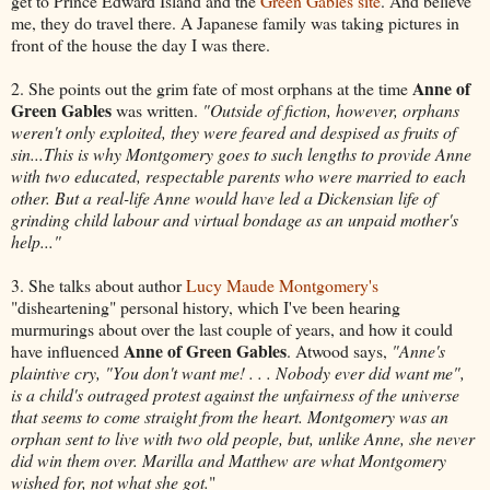
get to Prince Edward Island and the
Green Gables site
. And believe
me, they do travel there. A Japanese family was taking pictures in
front of the house the day I was there.
Anne of
2. She points out the grim fate of most orphans at the time
Green Gables
was written.
"Outside of fiction, however, orphans
weren't only exploited, they were feared and despised as fruits of
sin...This is why Montgomery goes to such lengths to provide Anne
with two educated, respectable parents who were married to each
other. But a real-life Anne would have led a Dickensian life of
grinding child labour and virtual bondage as an unpaid mother's
help..."
3. She talks about author
Lucy Maude Montgomery's
"disheartening" personal history, which I've been hearing
murmurings about over the last couple of years, and how it could
Anne of Green Gables
have influenced
. Atwood says,
"Anne's
plaintive cry, "You don't want me! . . . Nobody ever did want me",
is a child's outraged protest against the unfairness of the universe
that seems to come straight from the heart. Montgomery was an
orphan sent to live with two old people, but, unlike Anne, she never
did win them over. Marilla and Matthew are what Montgomery
wished for, not what she got.
"