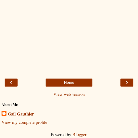
‹
›
Home
View web version
About Me
Gail Gauthier
View my complete profile
Powered by
Blogger
.