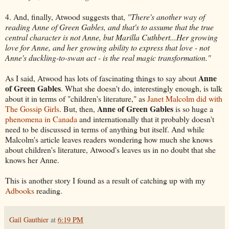
4. And, finally, Atwood suggests that,
"There's another way of
reading Anne of Green Gables, and that's to assume that the true
central character is not Anne, but Marilla Cuthbert...Her growing
love for Anne, and her growing ability to express that love - not
Anne's duckling-to-swan act - is the real magic transformation."
Anne
As I said, Atwood has lots of fascinating things to say about
of Green Gables
. What she doesn't do, interestingly enough, is talk
about it in terms of "children's literature," as
Janet Malcolm did with
Anne of Green Gables
The Gossip Girls
. But, then,
is so huge a
phenomena in Canada
and internationally that it probably doesn't
need to be discussed in terms of anything but itself. And while
Malcolm's article leaves readers wondering how much she knows
about children's literature, Atwood's leaves us in no doubt that she
knows her Anne.
This is another story I found as a result of catching up with my
Adbooks
reading.
Gail Gauthier
at
6:19 PM