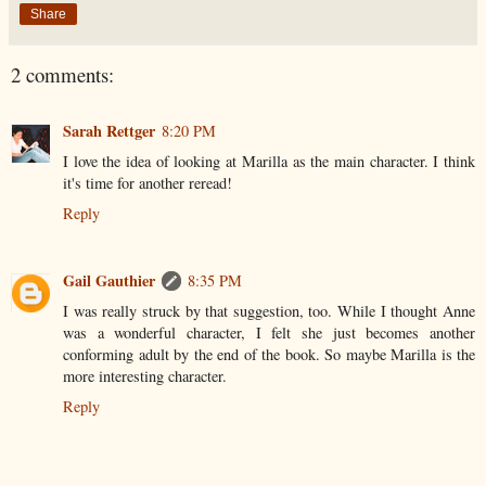
Share
2 comments:
Sarah Rettger
8:20 PM
I love the idea of looking at Marilla as the main character. I think
it's time for another reread!
Reply
Gail Gauthier
8:35 PM
I was really struck by that suggestion, too. While I thought Anne
was a wonderful character, I felt she just becomes another
conforming adult by the end of the book. So maybe Marilla is the
more interesting character.
Reply