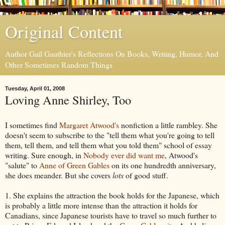
Original Content
Author Gail Gauthier's Reflections On Books, Writing, Humor, And
Other Sometimes Random Things
Tuesday, April 01, 2008
Loving Anne Shirley, Too
I sometimes find
Margaret Atwood's
nonfiction a little rambley. She
doesn't seem to subscribe to the "tell them what you're going to tell
them, tell them, and tell them what you told them" school of essay
writing. Sure enough, in
Nobody ever did want me
, Atwood's
"salute" to
Anne of Green Gables
on its one hundredth anniversary,
she does meander. But she covers
lots
of good stuff.
1. She explains the attraction the book holds for the Japanese, which
is probably a little more intense than the attraction it holds for
Canadians, since Japanese tourists have to travel so much further to