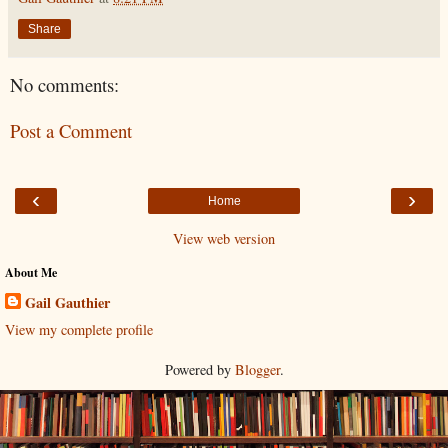
Share
No comments:
Post a Comment
‹
›
Home
View web version
About Me
Gail Gauthier
View my complete profile
Powered by
Blogger
.