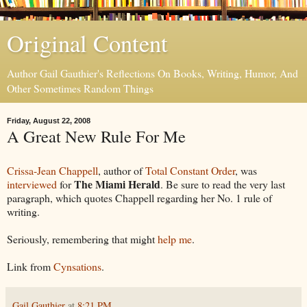
Original Content
Author Gail Gauthier's Reflections On Books, Writing, Humor, And
Other Sometimes Random Things
Friday, August 22, 2008
A Great New Rule For Me
Crissa-Jean Chappell
, author of
Total Constant Order
, was
The Miami Herald
interviewed
for
. Be sure to read the very last
paragraph, which quotes Chappell regarding her No. 1 rule of
writing.
Seriously, remembering that might
help me
.
Link from
Cynsations
.
Gail Gauthier
at
8:21 PM