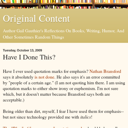
Original Content
Author Gail Gauthier's Reflections On Books, Writing, Humor, And
Other Sometimes Random Things
Tuesday, October 13, 2009
Have I Done This?
Have I ever used quotation marks for emphasis?
Nathan Bransford
says it absolutely
is not done
. He also says it's an error committed
by "people of a certain age." (I am not quoting him there. I am using
quotation marks to either show irony or euphemism. I'm not sure
which, but it doesn't matter because Bransford says both are
acceptable.)
Being older than dirt, myself, I fear I have used them for emphasis--
but not since technology provided me with
italics
!